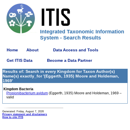
Integrated Taxonomic Information
System - Search Results
Home
About
Data Access and Tools
Get ITIS Data
Become a Data Partner
Results of: Search in every Kingdom for Taxon Author(s)
Name(s) exactly_for '(Eggerth, 1935) Moore and Holdeman,
1969'
Kingdom Bacteria
Propionibacterium avidum
(Eggerth, 1935) Moore and Holdeman, 1969 –
valid
Generated: Friday, August 7, 2026
Privacy statement and disclaimers
How to cite ITIS