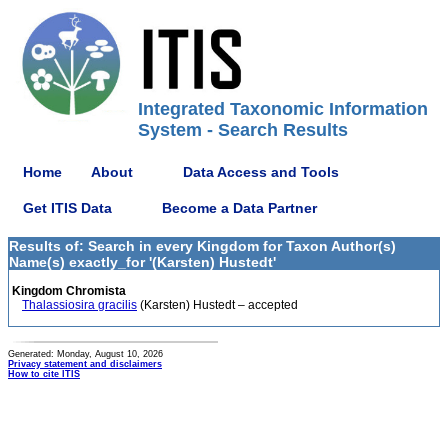
Integrated Taxonomic Information
System - Search Results
Home
About
Data Access and Tools
Get ITIS Data
Become a Data Partner
Results of: Search in every Kingdom for Taxon Author(s)
Name(s) exactly_for '(Karsten) Hustedt'
Kingdom Chromista
Thalassiosira gracilis
(Karsten) Hustedt – accepted
Generated: Monday, August 10, 2026
Privacy statement and disclaimers
How to cite ITIS