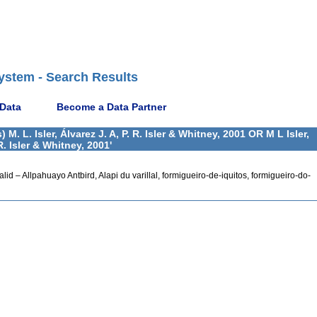
ystem - Search Results
 Data
Become a Data Partner
 L. Isler, Álvarez J. A, P. R. Isler & Whitney, 2001 OR M L Isler,
 R. Isler & Whitney, 2001'
 valid – Allpahuayo Antbird, Alapi du varillal, formigueiro-de-iquitos, formigueiro-do-