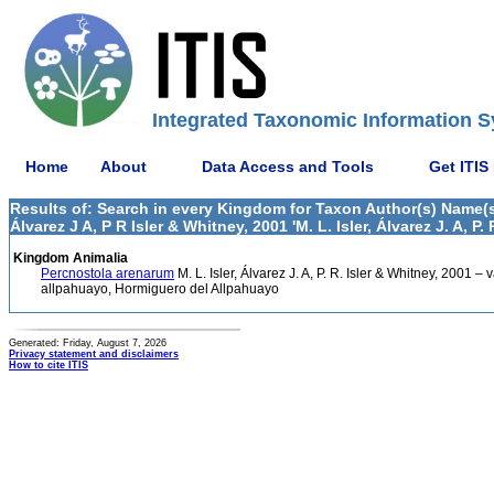
Integrated Taxonomic Information S
Home
About
Data Access and Tools
Get ITIS
Results of: Search in every Kingdom for Taxon Author(s) Name(s) M.
Álvarez J A, P R Isler & Whitney, 2001 'M. L. Isler, Álvarez J. A, P.
Kingdom Animalia
Percnostola arenarum
M. L. Isler, Álvarez J. A, P. R. Isler & Whitney, 2001 –
allpahuayo, Hormiguero del Allpahuayo
Generated: Friday, August 7, 2026
Privacy statement and disclaimers
How to cite ITIS