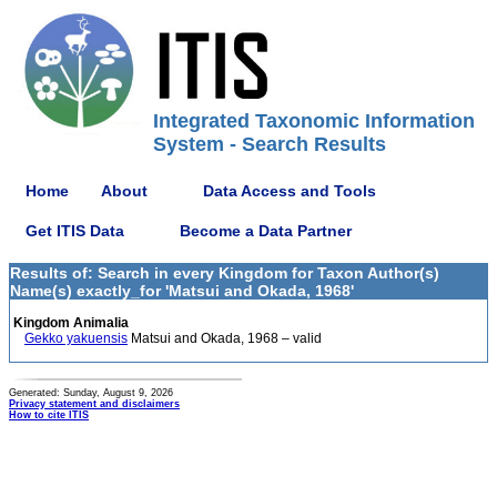
Integrated Taxonomic Information
System - Search Results
Home
About
Data Access and Tools
Get ITIS Data
Become a Data Partner
Results of: Search in every Kingdom for Taxon Author(s)
Name(s) exactly_for 'Matsui and Okada, 1968'
Kingdom Animalia
Gekko yakuensis
Matsui and Okada, 1968 – valid
Generated: Sunday, August 9, 2026
Privacy statement and disclaimers
How to cite ITIS