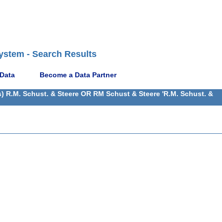
ystem - Search Results
 Data
Become a Data Partner
) R.M. Schust. & Steere OR RM Schust & Steere 'R.M. Schust. &