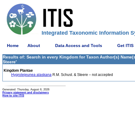
Integrated Taxonomic Information S
Home
About
Data Access and Tools
Get ITIS
Results of: Search in every Kingdom for Taxon Author(s) Name(s
Steere'
Kingdom Plantae
Hygrolejeunea alaskana
R.M. Schust. & Steere – not accepted
Generated: Thursday, August 6, 2026
Privacy statement and disclaimers
How to cite ITIS