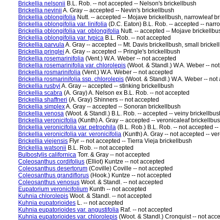
Brickellia nelsonii
B.L. Rob. -- not accepted -- Nelson's brickellbush
Brickellia nevinii
A. Gray -- accepted -- Nevin's brickellbush
Brickellia oblongifolia
Nutt. -- accepted -- Mojave brickellbush, narrowleaf b
Brickellia oblongifolia var. linifolia
(D.C. Eaton) B.L. Rob. -- accepted -- narro
Brickellia oblongifolia var. oblongifolia
Nutt. -- accepted -- Mojave brickellbu
Brickellia oblongifolia var. typica
B.L. Rob. -- not accepted
Brickellia parvula
A. Gray -- accepted -- Mt. Davis brickellbush, small brickell
Brickellia pringlei
A. Gray -- accepted -- Pringle's brickellbush
Brickellia rosemarinifolia
(Vent.) W.A. Weber -- not accepted
Brickellia rosemarinifolia var. chlorolepis
(Woot. & Standl.) W.A. Weber -- no
Brickellia rosmarinifolia
(Vent.) W.A. Weber -- not accepted
Brickellia rosmarinifolia ssp. chlorolepis
(Woot. & Standl.) W.A. Weber -- not
Brickellia rusbyi
A. Gray -- accepted -- stinking brickellbush
Brickellia scabra
(A. Gray) A. Nelson ex B.L. Rob. -- not accepted
Brickellia shaffneri
(A. Gray) Shinners -- not accepted
Brickellia simplex
A. Gray -- accepted -- Sonoran brickellbush
Brickellia venosa
(Woot. & Standl.) B.L. Rob. -- accepted -- veiny brickellbus
Brickellia veronicifolia
(Kunth) A. Gray -- accepted -- veronicaleaf brickellbu
Brickellia veronicifolia var. petrophila
(B.L. Rob.) B.L. Rob. -- not accepted --
Brickellia veronicifolia var. veronicifolia
(Kunth) A. Gray -- not accepted -- ve
Brickellia viejensis
Flyr -- not accepted -- Tierra Vieja brickellbush
Brickellia watsonii
B.L. Rob. -- not accepted
Bulbostylis californica
Torr. & Gray -- not accepted
Coleosanthus cordifolius
(Elliot) Kuntze -- not accepted
Coleosanthus desertorum
(Coville) Coville -- not accepted
Coleosanthus grandiflorus
(Hook.) Kuntze -- not accepted
Coleosanthus venosus
Woot. & Standl. -- not accepted
Eupatorium veronicifolium
Kunth -- not accepted
Kuhnia chlorolepis
Woot. & Standl. -- not accepted
Kuhnia eupatorioides
L. -- not accepted
Kuhnia eupatorioides var. angustifolia
Raf. -- not accepted
Kuhnia eupatorioides var. chlorolepis
(Woot. & Standl.) Cronquist -- not acc