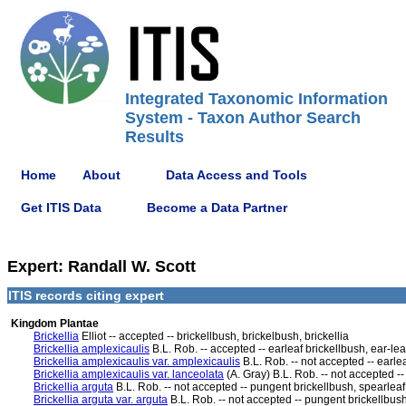
Integrated Taxonomic Information
System - Taxon Author Search
Results
Home
About
Data Access and Tools
Get ITIS Data
Become a Data Partner
Expert: Randall W. Scott
ITIS records citing expert
Kingdom Plantae
Brickellia
Elliot -- accepted -- brickellbush, brickelbush, brickellia
Brickellia amplexicaulis
B.L. Rob. -- accepted -- earleaf brickellbush, ear-lea
Brickellia amplexicaulis var. amplexicaulis
B.L. Rob. -- not accepted -- earle
Brickellia amplexicaulis var. lanceolata
(A. Gray) B.L. Rob. -- not accepted --
Brickellia arguta
B.L. Rob. -- not accepted -- pungent brickellbush, spearleaf 
Brickellia arguta var. arguta
B.L. Rob. -- not accepted -- pungent brickellbush