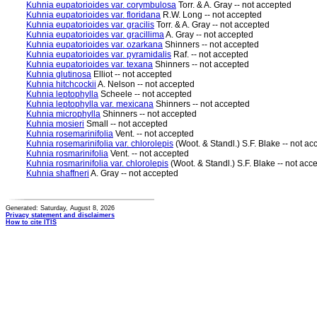
Kuhnia eupatorioides var. corymbulosa
Torr. & A. Gray -- not accepted
Kuhnia eupatorioides var. floridana
R.W. Long -- not accepted
Kuhnia eupatorioides var. gracilis
Torr. & A. Gray -- not accepted
Kuhnia eupatorioides var. gracillima
A. Gray -- not accepted
Kuhnia eupatorioides var. ozarkana
Shinners -- not accepted
Kuhnia eupatorioides var. pyramidalis
Raf. -- not accepted
Kuhnia eupatorioides var. texana
Shinners -- not accepted
Kuhnia glutinosa
Elliot -- not accepted
Kuhnia hitchcockii
A. Nelson -- not accepted
Kuhnia leptophylla
Scheele -- not accepted
Kuhnia leptophylla var. mexicana
Shinners -- not accepted
Kuhnia microphylla
Shinners -- not accepted
Kuhnia mosieri
Small -- not accepted
Kuhnia rosemarinifolia
Vent. -- not accepted
Kuhnia rosemarinifolia var. chlorolepis
(Woot. & Standl.) S.F. Blake -- not ac
Kuhnia rosmarinifolia
Vent. -- not accepted
Kuhnia rosmarinifolia var. chlorolepis
(Woot. & Standl.) S.F. Blake -- not acc
Kuhnia shaffneri
A. Gray -- not accepted
Generated: Saturday, August 8, 2026
Privacy statement and disclaimers
How to cite ITIS