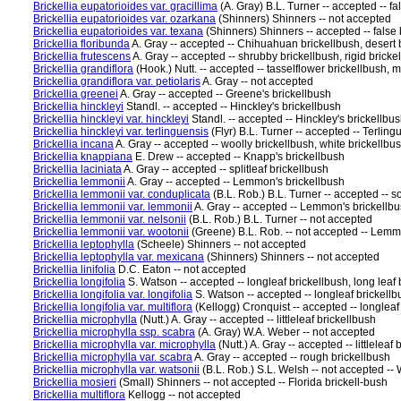
Brickellia eupatorioides var. gracillima
(A. Gray) B.L. Turner -- accepted -- f
Brickellia eupatorioides var. ozarkana
(Shinners) Shinners -- not accepted
Brickellia eupatorioides var. texana
(Shinners) Shinners -- accepted -- false
Brickellia floribunda
A. Gray -- accepted -- Chihuahuan brickellbush, desert 
Brickellia frutescens
A. Gray -- accepted -- shrubby brickellbush, rigid bricke
Brickellia grandiflora
(Hook.) Nutt. -- accepted -- tasselflower brickellbush, m
Brickellia grandiflora var. petiolaris
A. Gray -- not accepted
Brickellia greenei
A. Gray -- accepted -- Greene's brickellbush
Brickellia hinckleyi
Standl. -- accepted -- Hinckley's brickellbush
Brickellia hinckleyi var. hinckleyi
Standl. -- accepted -- Hinckley's brickellbus
Brickellia hinckleyi var. terlinguensis
(Flyr) B.L. Turner -- accepted -- Terlingu
Brickellia incana
A. Gray -- accepted -- woolly brickellbush, white brickellbu
Brickellia knappiana
E. Drew -- accepted -- Knapp's brickellbush
Brickellia laciniata
A. Gray -- accepted -- splitleaf brickellbush
Brickellia lemmonii
A. Gray -- accepted -- Lemmon's brickellbush
Brickellia lemmonii var. conduplicata
(B.L. Rob.) B.L. Turner -- accepted -- s
Brickellia lemmonii var. lemmonii
A. Gray -- accepted -- Lemmon's brickellb
Brickellia lemmonii var. nelsonii
(B.L. Rob.) B.L. Turner -- not accepted
Brickellia lemmonii var. wootonii
(Greene) B.L. Rob. -- not accepted -- Lemm
Brickellia leptophylla
(Scheele) Shinners -- not accepted
Brickellia leptophylla var. mexicana
(Shinners) Shinners -- not accepted
Brickellia linifolia
D.C. Eaton -- not accepted
Brickellia longifolia
S. Watson -- accepted -- longleaf brickellbush, long leaf 
Brickellia longifolia var. longifolia
S. Watson -- accepted -- longleaf brickellb
Brickellia longifolia var. multiflora
(Kellogg) Cronquist -- accepted -- longleaf
Brickellia microphylla
(Nutt.) A. Gray -- accepted -- littleleaf brickellbush
Brickellia microphylla ssp. scabra
(A. Gray) W.A. Weber -- not accepted
Brickellia microphylla var. microphylla
(Nutt.) A. Gray -- accepted -- littlelea
Brickellia microphylla var. scabra
A. Gray -- accepted -- rough brickellbush
Brickellia microphylla var. watsonii
(B.L. Rob.) S.L. Welsh -- not accepted --
Brickellia mosieri
(Small) Shinners -- not accepted -- Florida brickell-bush
Brickellia multiflora
Kellogg -- not accepted