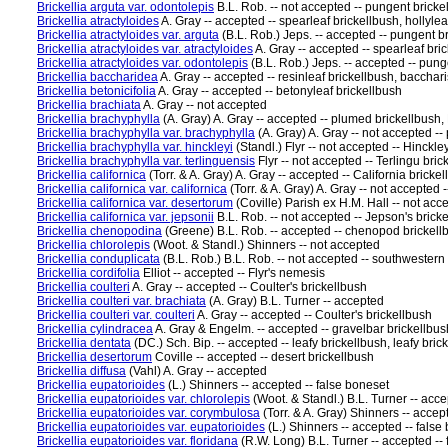
Brickellia arguta var. odontolepis
B.L. Rob. -- not accepted -- pungent bricke
Brickellia atractyloides
A. Gray -- accepted -- spearleaf brickellbush, hollylea
Brickellia atractyloides var. arguta
(B.L. Rob.) Jeps. -- accepted -- pungent b
Brickellia atractyloides var. atractyloides
A. Gray -- accepted -- spearleaf bric
Brickellia atractyloides var. odontolepis
(B.L. Rob.) Jeps. -- accepted -- pung
Brickellia baccharidea
A. Gray -- accepted -- resinleaf brickellbush, bacchari
Brickellia betonicifolia
A. Gray -- accepted -- betonyleaf brickellbush
Brickellia brachiata
A. Gray -- not accepted
Brickellia brachyphylla
(A. Gray) A. Gray -- accepted -- plumed brickellbush,
Brickellia brachyphylla var. brachyphylla
(A. Gray) A. Gray -- not accepted -
Brickellia brachyphylla var. hinckleyi
(Standl.) Flyr -- not accepted -- Hinckley
Brickellia brachyphylla var. terlinguensis
Flyr -- not accepted -- Terlingu brick
Brickellia californica
(Torr. & A. Gray) A. Gray -- accepted -- California bricke
Brickellia californica var. californica
(Torr. & A. Gray) A. Gray -- not accepted -
Brickellia californica var. desertorum
(Coville) Parish ex H.M. Hall -- not acc
Brickellia californica var. jepsonii
B.L. Rob. -- not accepted -- Jepson's brick
Brickellia chenopodina
(Greene) B.L. Rob. -- accepted -- chenopod brickell
Brickellia chlorolepis
(Woot. & Standl.) Shinners -- not accepted
Brickellia conduplicata
(B.L. Rob.) B.L. Rob. -- not accepted -- southwestern
Brickellia cordifolia
Elliot -- accepted -- Flyr's nemesis
Brickellia coulteri
A. Gray -- accepted -- Coulter's brickellbush
Brickellia coulteri var. brachiata
(A. Gray) B.L. Turner -- accepted
Brickellia coulteri var. coulteri
A. Gray -- accepted -- Coulter's brickellbush
Brickellia cylindracea
A. Gray & Engelm. -- accepted -- gravelbar brickellbus
Brickellia dentata
(DC.) Sch. Bip. -- accepted -- leafy brickellbush, leafy brick
Brickellia desertorum
Coville -- accepted -- desert brickellbush
Brickellia diffusa
(Vahl) A. Gray -- accepted
Brickellia eupatorioides
(L.) Shinners -- accepted -- false boneset
Brickellia eupatorioides var. chlorolepis
(Woot. & Standl.) B.L. Turner -- acce
Brickellia eupatorioides var. corymbulosa
(Torr. & A. Gray) Shinners -- accep
Brickellia eupatorioides var. eupatorioides
(L.) Shinners -- accepted -- false
Brickellia eupatorioides var. floridana
(R.W. Long) B.L. Turner -- accepted --