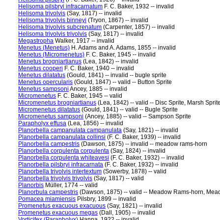
Helisoma pilsbryi infracarnatum
F. C. Baker, 1932 -- invalid
Helisoma trivolvis
(Say, 1817) -- invalid
Helisoma trivolvis binneyi
(Tryon, 1867) -- invalid
Helisoma trivolvis subcrenatum
(Carpenter, 1857) -- invalid
Helisoma trivolvis trivolvis
(Say, 1817) -- invalid
Megastropha
Walker, 1917 -- invalid
Menetus (Menetus)
H. Adams and A. Adams, 1855 -- invalid
Menetus (Micromenetus)
F. C. Baker, 1945 -- invalid
Menetus brogniartianus
(Lea, 1842) -- invalid
Menetus cooperi
F. C. Baker, 1940 -- invalid
Menetus dilatatus
(Gould, 1841) -- invalid -- bugle sprite
Menetus opercularis
(Gould, 1847) -- valid -- Button Sprite
Menetus sampsoni
Ancey, 1885 -- invalid
Micromenetus
F. C. Baker, 1945 -- valid
Micromenetus brogniartianus
(Lea, 1842) -- valid -- Disc Sprite, Marsh Sprit
Micromenetus dilatatus
(Gould, 1841) -- valid -- Bugle Sprite
Micromenetus sampsoni
(Ancey, 1885) -- valid -- Sampson Sprite
Parapholyx effusa
(Lea, 1856) -- invalid
Planorbella campanulata campanulata
(Say, 1821) -- invalid
Planorbella campanulata collinsi
(F. C. Baker, 1939) -- invalid
Planorbella campestris
(Dawson, 1875) -- invalid -- meadow rams-horn
Planorbella corpulenta corpulenta
(Say, 1824) -- invalid
Planorbella corpulenta whiteavesi
(F. C. Baker, 1932) -- invalid
Planorbella pilsbryi infracarnata
(F. C. Baker, 1932) -- invalid
Planorbella trivolvis intertextum
(Sowerby, 1878) -- valid
Planorbella trivolvis trivolvis
(Say, 1817) -- valid
Planorbis
Müller, 1774 -- valid
Planorbula campestris
(Dawson, 1875) -- valid -- Meadow Rams-horn, Me
Pomacea miamiensis
Pilsbry, 1899 -- invalid
Promenetus exacuous exacuous
(Say, 1821) -- invalid
Promenetus exacuous megas
(Dall, 1905) -- invalid
Vorticifex (Parapholyx)
Hanna, 1922 -- invalid