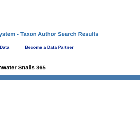
ystem - Taxon Author Search Results
 Data
Become a Data Partner
hwater Snails 365