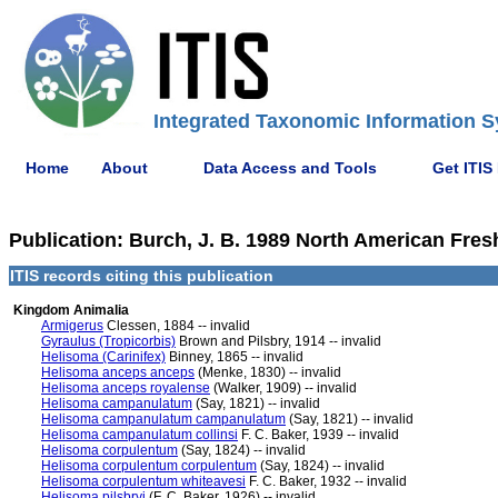
Integrated Taxonomic Information S
Home
About
Data Access and Tools
Get ITIS
Publication: Burch, J. B. 1989 North American Fres
ITIS records citing this publication
Kingdom Animalia
Armigerus
Clessen, 1884 -- invalid
Gyraulus (Tropicorbis)
Brown and Pilsbry, 1914 -- invalid
Helisoma (Carinifex)
Binney, 1865 -- invalid
Helisoma anceps anceps
(Menke, 1830) -- invalid
Helisoma anceps royalense
(Walker, 1909) -- invalid
Helisoma campanulatum
(Say, 1821) -- invalid
Helisoma campanulatum campanulatum
(Say, 1821) -- invalid
Helisoma campanulatum collinsi
F. C. Baker, 1939 -- invalid
Helisoma corpulentum
(Say, 1824) -- invalid
Helisoma corpulentum corpulentum
(Say, 1824) -- invalid
Helisoma corpulentum whiteavesi
F. C. Baker, 1932 -- invalid
Helisoma pilsbryi
(F. C. Baker, 1926) -- invalid