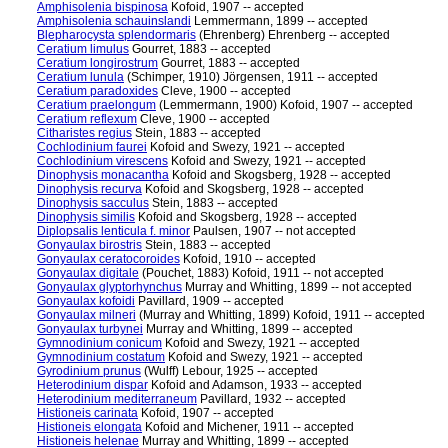
Amphisolenia bispinosa
Kofoid, 1907 -- accepted
Amphisolenia schauinslandi
Lemmermann, 1899 -- accepted
Blepharocysta splendormaris
(Ehrenberg) Ehrenberg -- accepted
Ceratium limulus
Gourret, 1883 -- accepted
Ceratium longirostrum
Gourret, 1883 -- accepted
Ceratium lunula
(Schimper, 1910) Jörgensen, 1911 -- accepted
Ceratium paradoxides
Cleve, 1900 -- accepted
Ceratium praelongum
(Lemmermann, 1900) Kofoid, 1907 -- accepted
Ceratium reflexum
Cleve, 1900 -- accepted
Citharistes regius
Stein, 1883 -- accepted
Cochlodinium faurei
Kofoid and Swezy, 1921 -- accepted
Cochlodinium virescens
Kofoid and Swezy, 1921 -- accepted
Dinophysis monacantha
Kofoid and Skogsberg, 1928 -- accepted
Dinophysis recurva
Kofoid and Skogsberg, 1928 -- accepted
Dinophysis sacculus
Stein, 1883 -- accepted
Dinophysis similis
Kofoid and Skogsberg, 1928 -- accepted
Diplopsalis lenticula f. minor
Paulsen, 1907 -- not accepted
Gonyaulax birostris
Stein, 1883 -- accepted
Gonyaulax ceratocoroides
Kofoid, 1910 -- accepted
Gonyaulax digitale
(Pouchet, 1883) Kofoid, 1911 -- not accepted
Gonyaulax glyptorhynchus
Murray and Whitting, 1899 -- not accepted
Gonyaulax kofoidi
Pavillard, 1909 -- accepted
Gonyaulax milneri
(Murray and Whitting, 1899) Kofoid, 1911 -- accepted
Gonyaulax turbynei
Murray and Whitting, 1899 -- accepted
Gymnodinium conicum
Kofoid and Swezy, 1921 -- accepted
Gymnodinium costatum
Kofoid and Swezy, 1921 -- accepted
Gyrodinium prunus
(Wulff) Lebour, 1925 -- accepted
Heterodinium dispar
Kofoid and Adamson, 1933 -- accepted
Heterodinium mediterraneum
Pavillard, 1932 -- accepted
Histioneis carinata
Kofoid, 1907 -- accepted
Histioneis elongata
Kofoid and Michener, 1911 -- accepted
Histioneis helenae
Murray and Whitting, 1899 -- accepted