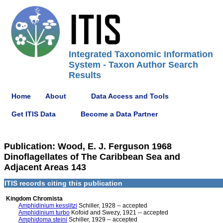
Integrated Taxonomic Information
System - Taxon Author Search
Results
Home
About
Data Access and Tools
Get ITIS Data
Become a Data Partner
Publication: Wood, E. J. Ferguson 1968
Dinoflagellates of The Caribbean Sea and
Adjacent Areas 143
ITIS records citing this publication
Kingdom Chromista
Amphidinium kesslitzi
Schiller, 1928 -- accepted
Amphidinium turbo
Kofoid and Swezy, 1921 -- accepted
Amphidoma steini
Schiller, 1929 -- accepted