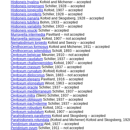
Histioneis hyalina
Kofoid and Michener -- accepted
Histioneis jorgenseni
Schiller, 1928 -- accepted
Histioneis longicollis
Kofoid, 1907 -- accepted
Histioneis oxypteris
Schiller, 1928 -- accepted
Histioneis panaria
Kofoid and Skogsberg, 1928 -- accepted
Histioneis tubifera
Bohm, 1933 -- accepted
Histioneis variabilis
Schiller, 1933 -- accepted
Histioneis voucki
Schiller -- accepted
Murrayella intermedia
Pavillard -- not accepted
Murrayella spinosa
Kofoid, 1907 -- not accepted
Nematodinium torpedo
Kofoid and Swezy -- accepted
Ornithocercus formosus
Kofoid and Michener, 1911 -- accepted
Ornithocercus splendidus
Schütt, 1893 -- accepted
Oxytoxum belgicae
Meunier, 1910 -- not accepted
Oxytoxum caudatum
Schiller, 1937 -- accepted
Oxytoxum challengeroides
Kofoid, 1907 -- accepted
Oxytoxum crassum
Schiller, 1937 -- accepted
Oxytoxum curvatum
(Kofoid) Kofoid -- accepted
Oxytoxum diploconus
Stein, 1883 -- not accepted
Oxytoxum elegans
Pavillard, 1916 -- accepted
Oxytoxum elongatum
Wood, 1963 -- accepted
Oxytoxum gracile
Schiller, 1937 -- accepted
Oxytoxum mediterraneum
Schiller, 1937 -- accepted
Oxytoxum mitra
(Stein) Schiller, 1937 -- accepted
Oxytoxum obliquum
Schiller, 1937 -- accepted
Oxytoxum pachyderme
Schiller, 1937 -- accepted
Oxytoxum robustum
Kofoid, 1911 -- accepted
Oxytoxum subulatum
Kofoid, 1907 -- accepted
Parahistioneis paraformis
Kofoid and Skogsberg -- accepted
Parahistioneis rotundata
(Kofoid and Michener) Kofoid and Skogsberg, 1928
Peridinium okamurai
Abé, 1927 -- accepted
Peridinium ovum
Schiller, 1911 -- not accepted