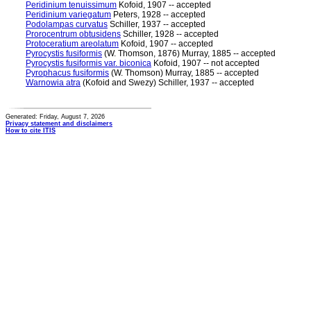
Peridinium tenuissimum
Kofoid, 1907 -- accepted
Peridinium variegatum
Peters, 1928 -- accepted
Podolampas curvatus
Schiller, 1937 -- accepted
Prorocentrum obtusidens
Schiller, 1928 -- accepted
Protoceratium areolatum
Kofoid, 1907 -- accepted
Pyrocystis fusiformis
(W. Thomson, 1876) Murray, 1885 -- accepted
Pyrocystis fusiformis var. biconica
Kofoid, 1907 -- not accepted
Pyrophacus fusiformis
(W. Thomson) Murray, 1885 -- accepted
Warnowia atra
(Kofoid and Swezy) Schiller, 1937 -- accepted
Generated: Friday, August 7, 2026
Privacy statement and disclaimers
How to cite ITIS