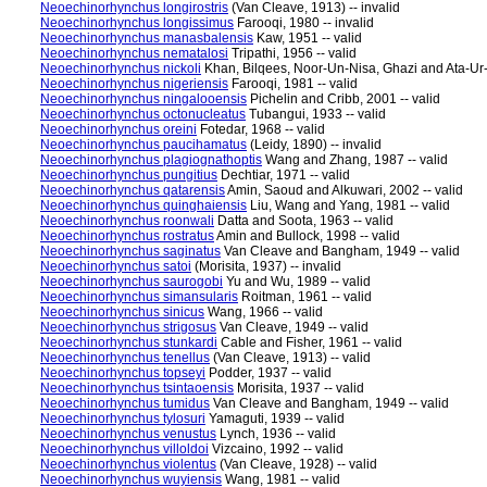
Neoechinorhynchus longirostris
(Van Cleave, 1913) -- invalid
Neoechinorhynchus longissimus
Farooqi, 1980 -- invalid
Neoechinorhynchus manasbalensis
Kaw, 1951 -- valid
Neoechinorhynchus nematalosi
Tripathi, 1956 -- valid
Neoechinorhynchus nickoli
Khan, Bilqees, Noor-Un-Nisa, Ghazi and Ata-Ur-
Neoechinorhynchus nigeriensis
Farooqi, 1981 -- valid
Neoechinorhynchus ningalooensis
Pichelin and Cribb, 2001 -- valid
Neoechinorhynchus octonucleatus
Tubangui, 1933 -- valid
Neoechinorhynchus oreini
Fotedar, 1968 -- valid
Neoechinorhynchus paucihamatus
(Leidy, 1890) -- invalid
Neoechinorhynchus plagiognathoptis
Wang and Zhang, 1987 -- valid
Neoechinorhynchus pungitius
Dechtiar, 1971 -- valid
Neoechinorhynchus qatarensis
Amin, Saoud and Alkuwari, 2002 -- valid
Neoechinorhynchus quinghaiensis
Liu, Wang and Yang, 1981 -- valid
Neoechinorhynchus roonwali
Datta and Soota, 1963 -- valid
Neoechinorhynchus rostratus
Amin and Bullock, 1998 -- valid
Neoechinorhynchus saginatus
Van Cleave and Bangham, 1949 -- valid
Neoechinorhynchus satoi
(Morisita, 1937) -- invalid
Neoechinorhynchus saurogobi
Yu and Wu, 1989 -- valid
Neoechinorhynchus simansularis
Roitman, 1961 -- valid
Neoechinorhynchus sinicus
Wang, 1966 -- valid
Neoechinorhynchus strigosus
Van Cleave, 1949 -- valid
Neoechinorhynchus stunkardi
Cable and Fisher, 1961 -- valid
Neoechinorhynchus tenellus
(Van Cleave, 1913) -- valid
Neoechinorhynchus topseyi
Podder, 1937 -- valid
Neoechinorhynchus tsintaoensis
Morisita, 1937 -- valid
Neoechinorhynchus tumidus
Van Cleave and Bangham, 1949 -- valid
Neoechinorhynchus tylosuri
Yamaguti, 1939 -- valid
Neoechinorhynchus venustus
Lynch, 1936 -- valid
Neoechinorhynchus villoldoi
Vizcaino, 1992 -- valid
Neoechinorhynchus violentus
(Van Cleave, 1928) -- valid
Neoechinorhynchus wuyiensis
Wang, 1981 -- valid