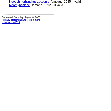
Neoechinorhynchus zacconis
Yamaguti, 1935 -- valid
Neorhynchidae
Hamann, 1892 -- invalid
Generated: Saturday, August 8, 2026
Privacy statement and disclaimers
How to cite ITIS