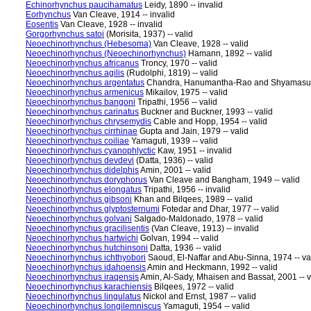
Echinorhynchus paucihamatus
Leidy, 1890 -- invalid
Eorhynchus
Van Cleave, 1914 -- invalid
Eosentis
Van Cleave, 1928 -- invalid
Gorgorhynchus satoi
(Morisita, 1937) -- valid
Neoechinorhynchus (Hebesoma)
Van Cleave, 1928 -- valid
Neoechinorhynchus (Neoechinorhynchus)
Hamann, 1892 -- valid
Neoechinorhynchus africanus
Troncy, 1970 -- valid
Neoechinorhynchus agilis
(Rudolphi, 1819) -- valid
Neoechinorhynchus argentatus
Chandra, Hanumantha-Rao and Shyamasunda
Neoechinorhynchus armenicus
Mikailov, 1975 -- valid
Neoechinorhynchus bangoni
Tripathi, 1956 -- valid
Neoechinorhynchus carinatus
Buckner and Buckner, 1993 -- valid
Neoechinorhynchus chrysemydis
Cable and Hopp, 1954 -- valid
Neoechinorhynchus cirrhinae
Gupta and Jain, 1979 -- valid
Neoechinorhynchus coiliae
Yamaguti, 1939 -- valid
Neoechinorhynchus cyanophlyctic
Kaw, 1951 -- invalid
Neoechinorhynchus devdevi
(Datta, 1936) -- valid
Neoechinorhynchus didelphis
Amin, 2001 -- valid
Neoechinorhynchus doryphorus
Van Cleave and Bangham, 1949 -- valid
Neoechinorhynchus elongatus
Tripathi, 1956 -- invalid
Neoechinorhynchus gibsoni
Khan and Bilqees, 1989 -- valid
Neoechinorhynchus glyptosternumi
Fotedar and Dhar, 1977 -- valid
Neoechinorhynchus golvani
Salgado-Maldonado, 1978 -- valid
Neoechinorhynchus gracilisentis
(Van Cleave, 1913) -- invalid
Neoechinorhynchus hartwichi
Golvan, 1994 -- valid
Neoechinorhynchus hutchinsoni
Datta, 1936 -- valid
Neoechinorhynchus ichthyobori
Saoud, El-Naffar and Abu-Sinna, 1974 -- va
Neoechinorhynchus idahoensis
Amin and Heckmann, 1992 -- valid
Neoechinorhynchus iraqensis
Amin, Al-Sady, Mhaisen and Bassat, 2001 -- v
Neoechinorhynchus karachiensis
Bilqees, 1972 -- valid
Neoechinorhynchus lingulatus
Nickol and Ernst, 1987 -- valid
Neoechinorhynchus longilemniscus
Yamaguti, 1954 -- valid