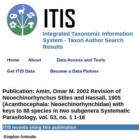
Integrated Taxonomic Information
System - Taxon Author Search
Results
Home
About
Data Access and Tools
Get ITIS Data
Become a Data Partner
Publication: Amin, Omar M. 2002 Revision of
Neoechinorhynchus Stiles and Hassall, 1905
(Acanthocephala: Neoechinorhynchidae) with
keys to 88 species in two subgenera Systematic
Parasitology, vol. 53, no. 1 1-18
ITIS records citing this publication
Kingdom Animalia