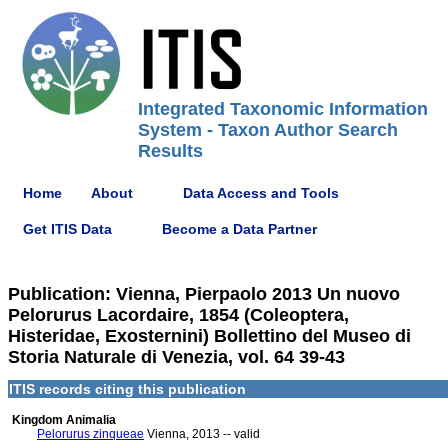
Integrated Taxonomic Information
System - Taxon Author Search
Results
Home
About
Data Access and Tools
Get ITIS Data
Become a Data Partner
Publication: Vienna, Pierpaolo 2013 Un nuovo
Pelorurus Lacordaire, 1854 (Coleoptera,
Histeridae, Exosternini) Bollettino del Museo di
Storia Naturale di Venezia, vol. 64 39-43
ITIS records citing this publication
Kingdom Animalia
Pelorurus zinqueae
Vienna, 2013 -- valid