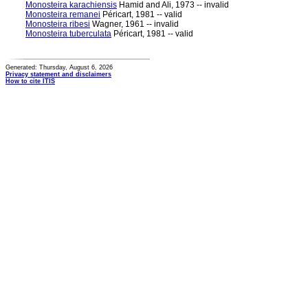
Monosteira karachiensis
Hamid and Ali, 1973 -- invalid
Monosteira remanei
Péricart, 1981 -- valid
Monosteira ribesi
Wagner, 1961 -- invalid
Monosteira tuberculata
Péricart, 1981 -- valid
Generated: Thursday, August 6, 2026
Privacy statement and disclaimers
How to cite ITIS