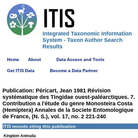
Integrated Taxonomic Information
System - Taxon Author Search
Results
Home
About
Data Access and Tools
Get ITIS Data
Become a Data Partner
Publication: Péricart, Jean 1981 Révision
systématique des Tingidae ouest-paléarctiques. 7.
Contribution a l'étude du genre Monosteira Costa
(Hemiptera) Annales de la Societe Entomologique
de France, (N. S.), vol. 17, no. 2 221-240
ITIS records citing this publication
Kingdom Animalia