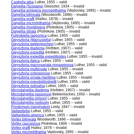
Castrella alba
Luther, 1955 -- valid
Dalyellia (Scoparia)
Gieysztor, 1934 -- invalid
Dalyellia armigera microphthalma
(Vejdovsky, 1895) -- invalid
Dalyellia bilineata
(Woodworth, 1896) -- invalid
Dalyellia graffi
(Hallez, 1878) -- invalid
Dalyellia microphthalma
(Vejdovsky, 1895) -- invalid
Dalyellia rhombigera
(Plotnikow, 1905) -- invalid
Dalyellia striata
(Plotnikow, 1905) -- invalid
Fulinskiella lapponica
Luther, 1955 -- valid
Gieysztoria (Marcusiella)
Luther, 1955 -- valid
Gieysztoria beklemischevi
Luther, 1955 -- valid
Gieysztoria diadema
(Hofsten, 1907) -- valid
Gieysztoria expedita
(Hofsten, 1907) -- valid
Gieysztoria expedita expeditoides
Luther, 1955 -- invalid
Gieysztoria italica
Luther, 1955 -- valid
Gieysztoria macrovariata nonaspinosa
Luther, 1955 -- valid
Gieysztoria multiovata
Luther, 1955 -- invalid
Gieysztoria octospinosa
Luther, 1955 -- valid
Gieysztoria ornata maritima
Luther, 1955 -- invalid
Gieysztoria pseudoblodgetti
Luther, 1955 -- valid
Gieysztoria subsalsa
Luther, 1955 -- valid
Microdalyellia diadema
(Hofsten, 1907) -- invalid
Microdalyellia nassonovi
Beklemischev, 1950 -- invalid
Microdalyellia ohlsoni
Luther, 1955 -- valid
Microdalyellia ruebushi
Luther, 1955 -- valid
Prostomum marginatum
Leidy, 1847 -- invalid
Vaillantiella
Luther, 1955 -- valid
Vaillantiella algerica
Luther, 1955 -- valid
Vortex bilineata
Woodworth, 1896 -- invalid
Vortex caucasicus
Plotnikow, 1906 -- invalid
Vortex graffi
Hallez, 1878 -- invalid
Vortex microphthalma
Vejdovsky, 1895 -- invalid