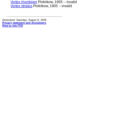
Vortex rhombiger
Plotnikow, 1905 -- invalid
Vortex striatus
Plotnikow, 1905 -- invalid
Generated: Saturday, August 8, 2026
Privacy statement and disclaimers
How to cite ITIS