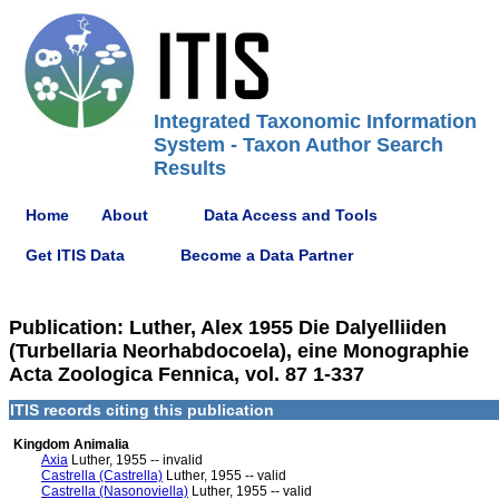
Integrated Taxonomic Information
System - Taxon Author Search
Results
Home
About
Data Access and Tools
Get ITIS Data
Become a Data Partner
Publication: Luther, Alex 1955 Die Dalyelliiden
(Turbellaria Neorhabdocoela), eine Monographie
Acta Zoologica Fennica, vol. 87 1-337
ITIS records citing this publication
Kingdom Animalia
Axia
Luther, 1955 -- invalid
Castrella (Castrella)
Luther, 1955 -- valid
Castrella (Nasonoviella)
Luther, 1955 -- valid