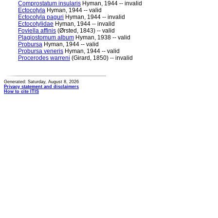
Comprostatum insularis
Hyman, 1944 -- invalid
Ectocotyla
Hyman, 1944 -- valid
Ectocotyla paguri
Hyman, 1944 -- invalid
Ectocotylidae
Hyman, 1944 -- invalid
Foviella affinis
(Ørsted, 1843) -- valid
Plagiostomum album
Hyman, 1938 -- valid
Probursa
Hyman, 1944 -- valid
Probursa veneris
Hyman, 1944 -- valid
Procerodes warreni
(Girard, 1850) -- invalid
Generated: Saturday, August 8, 2026
Privacy statement and disclaimers
How to cite ITIS