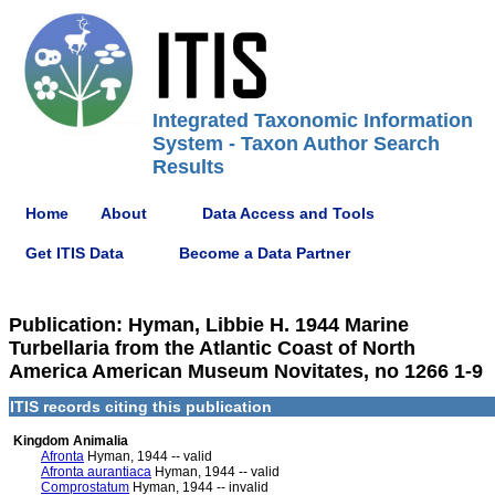
Integrated Taxonomic Information
System - Taxon Author Search
Results
Home
About
Data Access and Tools
Get ITIS Data
Become a Data Partner
Publication: Hyman, Libbie H. 1944 Marine
Turbellaria from the Atlantic Coast of North
America American Museum Novitates, no 1266 1-9
ITIS records citing this publication
Kingdom Animalia
Afronta
Hyman, 1944 -- valid
Afronta aurantiaca
Hyman, 1944 -- valid
Comprostatum
Hyman, 1944 -- invalid