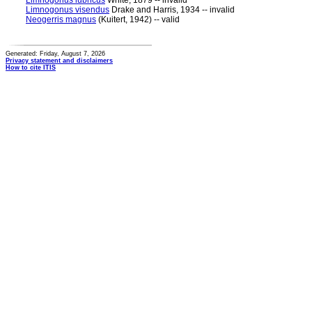
Limnogonus lubricus
White, 1879 -- invalid
Limnogonus visendus
Drake and Harris, 1934 -- invalid
Neogerris magnus
(Kuitert, 1942) -- valid
Generated: Friday, August 7, 2026
Privacy statement and disclaimers
How to cite ITIS