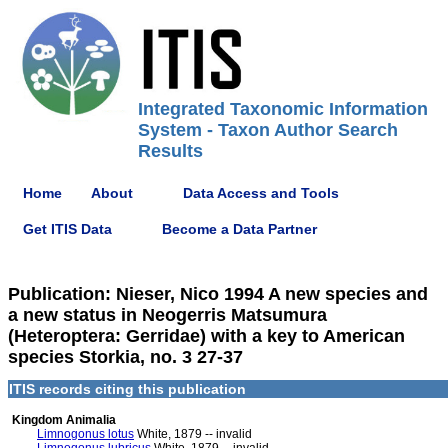
Integrated Taxonomic Information
System - Taxon Author Search
Results
Home
About
Data Access and Tools
Get ITIS Data
Become a Data Partner
Publication: Nieser, Nico 1994 A new species and
a new status in Neogerris Matsumura
(Heteroptera: Gerridae) with a key to American
species Storkia, no. 3 27-37
ITIS records citing this publication
Kingdom Animalia
Limnogonus lotus
White, 1879 -- invalid