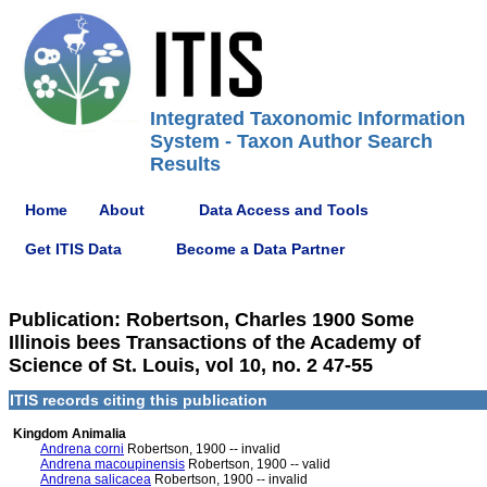
Integrated Taxonomic Information
System - Taxon Author Search
Results
Home
About
Data Access and Tools
Get ITIS Data
Become a Data Partner
Publication: Robertson, Charles 1900 Some
Illinois bees Transactions of the Academy of
Science of St. Louis, vol 10, no. 2 47-55
ITIS records citing this publication
Kingdom Animalia
Andrena corni
Robertson, 1900 -- invalid
Andrena macoupinensis
Robertson, 1900 -- valid
Andrena salicacea
Robertson, 1900 -- invalid