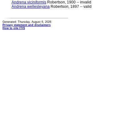
Andrena viciniformis
Robertson, 1900 -- invalid
Andrena wellesleyana
Robertson, 1897 -- valid
Generated: Thursday, August 6, 2026
Privacy statement and disclaimers
How to cite ITIS