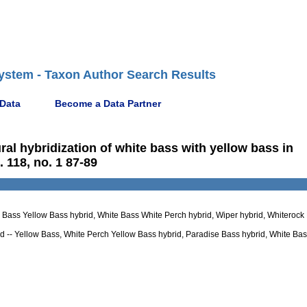
ystem - Taxon Author Search Results
 Data
Become a Data Partner
ural hybridization of white bass with yellow bass in
 118, no. 1 87-89
te Bass Yellow Bass hybrid, White Bass White Perch hybrid, Wiper hybrid, Whiterock
 -- Yellow Bass, White Perch Yellow Bass hybrid, Paradise Bass hybrid, White Ba