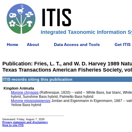
Integrated Taxonomic Information S
Home
About
Data Access and Tools
Get ITIS
Publication: Fries, L. T., and W. D. Harvey 1989 Nat
Texas Transactions American Fisheries Society, vol.
ITIS records citing this publication
Kingdom Animalia
Morone chrysops
(Rafinesque, 1820) -- valid -- White Bass, bar blanc, Whi
hybrid, Sunshine Bass hybrid, Palmetto Bass hybrid
Morone mississippiensis
Jordan and Eigenmann in Eigenmann, 1887 -- valid
Yellow Bass hybrid
Generated: Friday, August 7, 2026
Privacy statement and disclaimers
How to cite ITIS