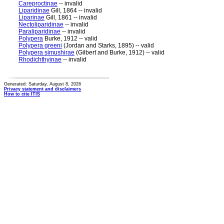
Careproctinae
-- invalid
Liparidinae
Gill, 1864 -- invalid
Liparinae
Gill, 1861 -- invalid
Nectoliparidinae
-- invalid
Paraliparidinae
-- invalid
Polypera
Burke, 1912 -- valid
Polypera greeni
(Jordan and Starks, 1895) -- valid
Polypera simushirae
(Gilbert and Burke, 1912) -- valid
Rhodichthyinae
-- invalid
Generated: Saturday, August 8, 2026
Privacy statement and disclaimers
How to cite ITIS