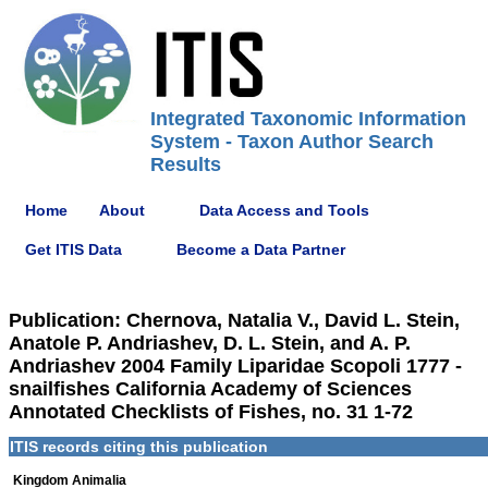
Integrated Taxonomic Information
System - Taxon Author Search
Results
Home
About
Data Access and Tools
Get ITIS Data
Become a Data Partner
Publication: Chernova, Natalia V., David L. Stein,
Anatole P. Andriashev, D. L. Stein, and A. P.
Andriashev 2004 Family Liparidae Scopoli 1777 -
snailfishes California Academy of Sciences
Annotated Checklists of Fishes, no. 31 1-72
ITIS records citing this publication
Kingdom Animalia