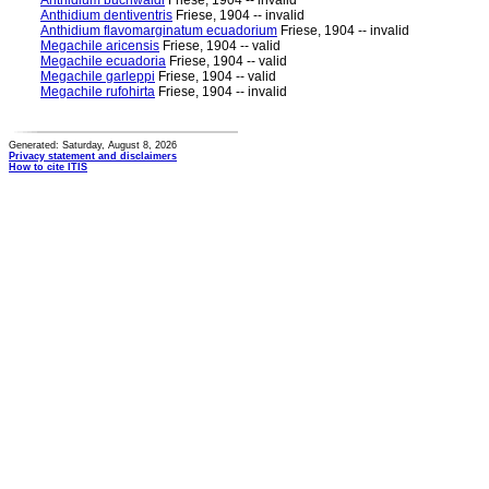
Anthidium buchwaldi
Friese, 1904 -- invalid
Anthidium dentiventris
Friese, 1904 -- invalid
Anthidium flavomarginatum ecuadorium
Friese, 1904 -- invalid
Megachile aricensis
Friese, 1904 -- valid
Megachile ecuadoria
Friese, 1904 -- valid
Megachile garleppi
Friese, 1904 -- valid
Megachile rufohirta
Friese, 1904 -- invalid
Generated: Saturday, August 8, 2026
Privacy statement and disclaimers
How to cite ITIS