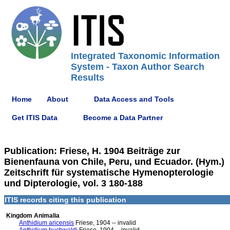
Integrated Taxonomic Information
System - Taxon Author Search
Results
Home
About
Data Access and Tools
Get ITIS Data
Become a Data Partner
Publication: Friese, H. 1904 Beiträge zur
Bienenfauna von Chile, Peru, und Ecuador. (Hym.)
Zeitschrift für systematische Hymenopterologie
und Dipterologie, vol. 3 180-188
ITIS records citing this publication
Kingdom Animalia
Anthidium aricensis
Friese, 1904 -- invalid