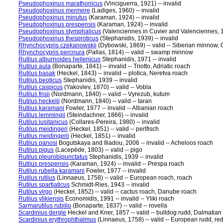
Pseudophoxinus marathonicus
(Vinciguerra, 1921) -- invalid
Pseudophoxinus mermere
(Ladiges, 1960) -- invalid
Pseudophoxinus minutus
(Karaman, 1924) -- invalid
Pseudophoxinus prespensis
(Karaman, 1924) -- invalid
Pseudophoxinus stymphalicus
(Valenciennes in Cuvier and Valenciennes, 18
Pseudophoxinus thesproticus
(Stephanidis, 1939) -- invalid
Rhynchocypris czekanowskii
(Dybowski, 1869) -- valid -- Siberian minnow
Rhynchocypris percnura
(Pallas, 1814) -- valid -- swamp minnow
Rutilus alburnoides hellenicus
Stephanidis, 1971 -- invalid
Rutilus aula
(Bonaparte, 1841) -- invalid -- Triotto, Adriatic roach
Rutilus basak
(Heckel, 1843) -- invalid -- plotica, Neretva roach
Rutilus beoticus
Stephanidis, 1939 -- invalid
Rutilus caspicus
(Yakovlev, 1870) -- valid -- Vobla
Rutilus frisii
(Nordmann, 1840) -- valid -- Vyrezub, kutum
Rutilus heckelii
(Nordmann, 1840) -- valid -- taran
Rutilus karamani
Fowler, 1977 -- invalid -- Albanian roach
Rutilus lemmingii
(Steindachner, 1866) -- invalid
Rutilus lusitanicus
(Collares-Pereira, 1980) -- invalid
Rutilus meidingeri
(Heckel, 1851) -- valid -- perlfisch
Rutilus meidingerii
(Heckel, 1851) -- invalid
Rutilus panosi
Bogutskaya and Iliadou, 2006 -- invalid -- Acheloos roach
Rutilus pigus
(Lacepède, 1803) -- valid -- pigo
Rutilus pleurobipunctatus
Stephanidis, 1939 -- invalid
Rutilus prespensis
(Karaman, 1924) -- invalid -- Prespa roach
Rutilus rubella karamani
Fowler, 1977 -- invalid
Rutilus rutilus
(Linnaeus, 1758) -- valid -- European roach, roach
Rutilus spartiaticus
Schmidt-Ries, 1943 -- invalid
Rutilus virgo
(Heckel, 1852) -- valid -- cactus roach, Danube roach
Rutilus ylikiensis
Economidis, 1991 -- invalid -- Yliki roach
Sarmarutilus rubilio
(Bonaparte, 1837) -- valid -- rovella
Scardinius dergle
Heckel and Kner, 1857 -- valid -- bulldog rudd, Dalmatian
Scardinius erythrophthalmus
(Linnaeus, 1758) -- valid -- European rudd, red