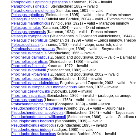
Paraphoxinus epiroticus prespensis
Karaman, 1924 -- invalid
Paraphoxinus ghetaldii
Steindachner, 1882 -- invalid
Paraphoxinus metohiensis
Steindachner, 1901 -- invalid
Pelasgus epiroticus
(Steindachner, 1895) -- valid -- tsima, Epirus minnow
Pelasgus laconicus
(Kottelat and Barbieri, 2004) -- valid -- Evrotas minnow
Pelasgus marathonicus
(Vinciguerra, 1921) -- valid -- Marathon minnow
Pelasgus minutus
(Karaman, 1924) -- valid -- Ohrid minnow
Pelasgus prespensis
(Karaman, 1924) -- valid -- Prespa minnow
Pelasgus stymphalicus
(Valenciennes in Cuvier and Valenciennes, 1844) --
Pelasgus thesproticus
(Stephanidis, 1939) -- valid -- Epiros minnow, Thesp
Pelecus cultratus
(Linnaeus, 1758) -- valid -- ziege, razor fish, sichel
Petroleuciscus smyrnaeus
(Boulenger, 1896) -- valid -- Smyrna chub
Phoxinellus croaticus
Steindachner, 1866 -- invalid
Phoxinellus dalmaticus
Zupancic and Bogutskaya, 2000 -- valid -- Dalmati
Phoxinellus epiroticus
(Steindachner, 1895) -- invalid
Phoxinellus fontinalis
Karaman, 1972 -- invalid
Phoxinellus ghetaldii
(Steindachner, 1882) -- invalid
Phoxinellus krbavensis
Zupancic and Bogutskaya, 2002 -- invalid
Phoxinellus metohiensis
(Steindachner, 1901) -- invalid
Phoxinellus pseudalepidotus
Bogutskaya and Zupancic, 2003 -- valid -- Mo
Phoxinellus stimphalicus montenigrinus
Karaman, 1972 -- invalid
Phoxinus czekanowskii
Dybowski, 1869 -- invalid
Phoxinus hispanicus
Steindachner, 1866 -- invalid -- jarabugo, saramugo
Phoxinus phoxinus
(Linnaeus, 1758) -- valid -- minnow
Protochondrostoma genei
(Bonaparte, 1839) -- valid -- lasca
Pseudochondrostoma duriense
(Coelho, 1985) -- valid -- Douro nase
Pseudochondrostoma polylepis
(Steindachner, 1864) -- valid -- Tagus nase
Pseudochondrostoma willkommii
(Steindachner, 1866) -- valid -- Guadiana
Pseudophoxinus beoticus
(Stephanidis, 1939) -- invalid
Pseudophoxinus epiroticus
(Steindachner, 1895) -- invalid
Pseudophoxinus irideus
(Ladiges, 1960) -- invalid
Pseudophoxinus laconicus
Kottelat and Barbieri, 2004 -- invalid