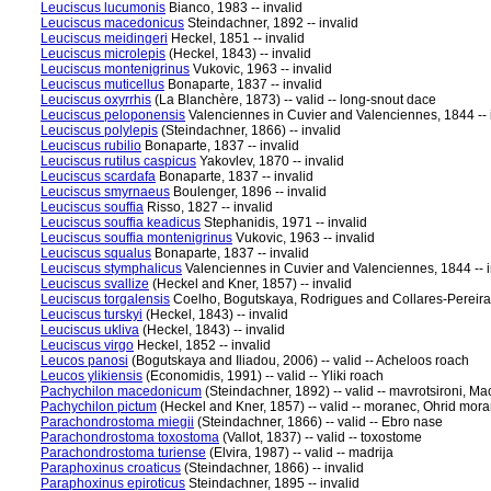
Leuciscus lucumonis
Bianco, 1983 -- invalid
Leuciscus macedonicus
Steindachner, 1892 -- invalid
Leuciscus meidingeri
Heckel, 1851 -- invalid
Leuciscus microlepis
(Heckel, 1843) -- invalid
Leuciscus montenigrinus
Vukovic, 1963 -- invalid
Leuciscus muticellus
Bonaparte, 1837 -- invalid
Leuciscus oxyrrhis
(La Blanchère, 1873) -- valid -- long-snout dace
Leuciscus peloponensis
Valenciennes in Cuvier and Valenciennes, 1844 -- 
Leuciscus polylepis
(Steindachner, 1866) -- invalid
Leuciscus rubilio
Bonaparte, 1837 -- invalid
Leuciscus rutilus caspicus
Yakovlev, 1870 -- invalid
Leuciscus scardafa
Bonaparte, 1837 -- invalid
Leuciscus smyrnaeus
Boulenger, 1896 -- invalid
Leuciscus souffia
Risso, 1827 -- invalid
Leuciscus souffia keadicus
Stephanidis, 1971 -- invalid
Leuciscus souffia montenigrinus
Vukovic, 1963 -- invalid
Leuciscus squalus
Bonaparte, 1837 -- invalid
Leuciscus stymphalicus
Valenciennes in Cuvier and Valenciennes, 1844 -- i
Leuciscus svallize
(Heckel and Kner, 1857) -- invalid
Leuciscus torgalensis
Coelho, Bogutskaya, Rodrigues and Collares-Pereira, 
Leuciscus turskyi
(Heckel, 1843) -- invalid
Leuciscus ukliva
(Heckel, 1843) -- invalid
Leuciscus virgo
Heckel, 1852 -- invalid
Leucos panosi
(Bogutskaya and Iliadou, 2006) -- valid -- Acheloos roach
Leucos ylikiensis
(Economidis, 1991) -- valid -- Yliki roach
Pachychilon macedonicum
(Steindachner, 1892) -- valid -- mavrotsironi, 
Pachychilon pictum
(Heckel and Kner, 1857) -- valid -- moranec, Ohrid mor
Parachondrostoma miegii
(Steindachner, 1866) -- valid -- Ebro nase
Parachondrostoma toxostoma
(Vallot, 1837) -- valid -- toxostome
Parachondrostoma turiense
(Elvira, 1987) -- valid -- madrija
Paraphoxinus croaticus
(Steindachner, 1866) -- invalid
Paraphoxinus epiroticus
Steindachner, 1895 -- invalid