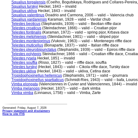
Squalius torgalensis
(Coelho, Bogutskaya, Rodrigues and Collares-Pereira, 1
Squalius turskyi
Heckel, 1843 -- invalid
Squalius ukliva
Heckel, 1843 -- invalid
Squalius valentinus
Doadrio and Carmona, 2006 -- valid -- Valencia chub
Squalius vardarensis
Karaman, 1928 -- valid -- Vardar chub
Telestes beoticus
(Stephanidis, 1939) -- valid -- Beotian riffle dace
Telestes croaticus
(Steindachner, 1866) -- valid -- Croatian pijor
Telestes fontinalis
(Karaman, 1972) -- valid -- spring pijor, Krbava dace
Telestes metohiensis
(Steindachner, 1901) -- valid -- striped pijor
Telestes montenigrinus
(Vukovic, 1963) -- valid -- Montenegro riffle dace
Telestes muticellus
(Bonaparte, 1837) -- valid -- Italian riffle dace
Telestes pleurobipunctatus
(Stephanidis, 1939) -- valid -- Epiros riffle dace
Telestes polylepis
Steindachner, 1866 -- valid -- Croatian riffle dace, Croatia
Telestes rysela
Heckel, 1851 -- invalid
Telestes souffia
(Risso, 1827) -- valid -- riffle dace, souffia
Telestes turskyi
(Heckel, 1843) -- valid -- Cikola riffle dace, Tursky dace
Telestes ukliva
(Heckel, 1843) -- valid -- ukliva, Cetina dace
Tropidophoxinellus hellenicus
(Stephanidis, 1971) -- valid -- gournara
Tropidophoxinellus spartiaticus
(Schmidt-Ries, 1943) -- valid -- bafa, Louro
Vimba elongata
(Valenciennes in Cuvier and Valenciennes, 1844) -- invalid
Vimba melanops
(Heckel, 1837) -- valid -- dark vimba
Vimba vimba
(Linnaeus, 1758) -- valid -- Vimba, Zarte
Generated: Friday, August 7, 2026
Privacy statement and disclaimers
How to cite ITIS