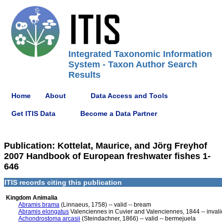
Integrated Taxonomic Information
System - Taxon Author Search
Results
Home
About
Data Access and Tools
Get ITIS Data
Become a Data Partner
Publication: Kottelat, Maurice, and Jörg Freyhof
2007 Handbook of European freshwater fishes 1-
646
ITIS records citing this publication
Kingdom Animalia
Abramis brama
(Linnaeus, 1758) -- valid -- bream
Abramis elongatus
Valenciennes in Cuvier and Valenciennes, 1844 -- invali
Achondrostoma arcasii
(Steindachner, 1866) -- valid -- bermejuela