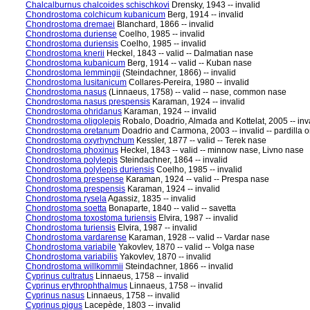
Chalcalburnus chalcoides schischkovi
Drensky, 1943 -- invalid
Chondrostoma colchicum kubanicum
Berg, 1914 -- invalid
Chondrostoma dremaei
Blanchard, 1866 -- invalid
Chondrostoma duriense
Coelho, 1985 -- invalid
Chondrostoma duriensis
Coelho, 1985 -- invalid
Chondrostoma knerii
Heckel, 1843 -- valid -- Dalmatian nase
Chondrostoma kubanicum
Berg, 1914 -- valid -- Kuban nase
Chondrostoma lemmingii
(Steindachner, 1866) -- invalid
Chondrostoma lusitanicum
Collares-Pereira, 1980 -- invalid
Chondrostoma nasus
(Linnaeus, 1758) -- valid -- nase, common nase
Chondrostoma nasus prespensis
Karaman, 1924 -- invalid
Chondrostoma ohridanus
Karaman, 1924 -- invalid
Chondrostoma oligolepis
Robalo, Doadrio, Almada and Kottelat, 2005 -- inv
Chondrostoma oretanum
Doadrio and Carmona, 2003 -- invalid -- pardilla o
Chondrostoma oxyrhynchum
Kessler, 1877 -- valid -- Terek nase
Chondrostoma phoxinus
Heckel, 1843 -- valid -- minnow nase, Livno nase
Chondrostoma polylepis
Steindachner, 1864 -- invalid
Chondrostoma polylepis duriensis
Coelho, 1985 -- invalid
Chondrostoma prespense
Karaman, 1924 -- valid -- Prespa nase
Chondrostoma prespensis
Karaman, 1924 -- invalid
Chondrostoma rysela
Agassiz, 1835 -- invalid
Chondrostoma soetta
Bonaparte, 1840 -- valid -- savetta
Chondrostoma toxostoma turiensis
Elvira, 1987 -- invalid
Chondrostoma turiensis
Elvira, 1987 -- invalid
Chondrostoma vardarense
Karaman, 1928 -- valid -- Vardar nase
Chondrostoma variabile
Yakovlev, 1870 -- valid -- Volga nase
Chondrostoma variabilis
Yakovlev, 1870 -- invalid
Chondrostoma willkommii
Steindachner, 1866 -- invalid
Cyprinus cultratus
Linnaeus, 1758 -- invalid
Cyprinus erythrophthalmus
Linnaeus, 1758 -- invalid
Cyprinus nasus
Linnaeus, 1758 -- invalid
Cyprinus pigus
Lacepède, 1803 -- invalid