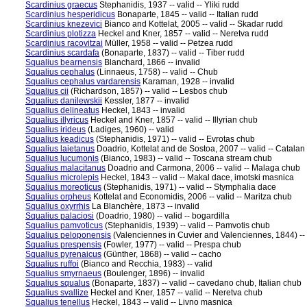
Scardinius graecus
Stephanidis, 1937 -- valid -- Yliki rudd
Scardinius hesperidicus
Bonaparte, 1845 -- valid -- Italian rudd
Scardinius knezevici
Bianco and Kottelat, 2005 -- valid -- Skadar rudd
Scardinius plotizza
Heckel and Kner, 1857 -- valid -- Neretva rudd
Scardinius racovitzai
Müller, 1958 -- valid -- Petzea rudd
Scardinius scardafa
(Bonaparte, 1837) -- valid -- Tiber rudd
Squalius bearnensis
Blanchard, 1866 -- invalid
Squalius cephalus
(Linnaeus, 1758) -- valid -- Chub
Squalius cephalus vardarensis
Karaman, 1928 -- invalid
Squalius cii
(Richardson, 1857) -- valid -- Lesbos chub
Squalius danilewskii
Kessler, 1877 -- invalid
Squalius delineatus
Heckel, 1843 -- invalid
Squalius illyricus
Heckel and Kner, 1857 -- valid -- Illyrian chub
Squalius irideus
(Ladiges, 1960) -- valid
Squalius keadicus
(Stephanidis, 1971) -- valid -- Evrotas chub
Squalius laietanus
Doadrio, Kottelat and de Sostoa, 2007 -- valid -- Catalan
Squalius lucumonis
(Bianco, 1983) -- valid -- Toscana stream chub
Squalius malacitanus
Doadrio and Carmona, 2006 -- valid -- Malaga chub
Squalius microlepis
Heckel, 1843 -- valid -- Makal dace, imotski masnica
Squalius moreoticus
(Stephanidis, 1971) -- valid -- Stymphalia dace
Squalius orpheus
Kottelat and Economidis, 2006 -- valid -- Maritza chub
Squalius oxyrrhis
La Blanchère, 1873 -- invalid
Squalius palaciosi
(Doadrio, 1980) -- valid -- bogardilla
Squalius pamvoticus
(Stephanidis, 1939) -- valid -- Pamvotis chub
Squalius peloponensis
(Valenciennes in Cuvier and Valenciennes, 1844) --
Squalius prespensis
(Fowler, 1977) -- valid -- Prespa chub
Squalius pyrenaicus
(Günther, 1868) -- valid -- cacho
Squalius ruffoi
(Bianco and Recchia, 1983) -- valid
Squalius smyrnaeus
(Boulenger, 1896) -- invalid
Squalius squalus
(Bonaparte, 1837) -- valid -- cavedano chub, Italian chub
Squalius svallize
Heckel and Kner, 1857 -- valid -- Neretva chub
Squalius tenellus
Heckel, 1843 -- valid -- Livno masnica