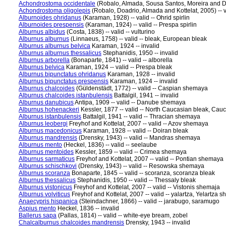
Achondrostoma occidentale
(Robalo, Almada, Sousa Santos, Moreira and Doa
Achondrostoma oligolepis
(Robalo, Doadrio, Almada and Kottelat, 2005) -- va
Alburnoides ohridanus
(Karaman, 1928) -- valid -- Ohrid spirlin
Alburnoides prespensis
(Karaman, 1924) -- valid -- Prespa spirlin
Alburnus albidus
(Costa, 1838) -- valid -- vulturino
Alburnus alburnus
(Linnaeus, 1758) -- valid -- bleak, European bleak
Alburnus alburnus belvica
Karaman, 1924 -- invalid
Alburnus alburnus thessalicus
Stephanidis, 1950 -- invalid
Alburnus arborella
(Bonaparte, 1841) -- valid -- alborella
Alburnus belvica
Karaman, 1924 -- valid -- Prespa bleak
Alburnus bipunctatus ohridanus
Karaman, 1928 -- invalid
Alburnus bipunctatus prespensis
Karaman, 1924 -- invalid
Alburnus chalcoides
(Güldenstädt, 1772) -- valid -- Caspian shemaya
Alburnus chalcoides istanbulensis
Battalgil, 1941 -- invalid
Alburnus danubicus
Antipa, 1909 -- valid -- Danube shemaya
Alburnus hohenackeri
Kessler, 1877 -- valid -- North Caucasian bleak, Cau
Alburnus istanbulensis
Battalgil, 1941 -- valid -- Thracian shemaya
Alburnus leobergi
Freyhof and Kottelat, 2007 -- valid -- Azov shemaya
Alburnus macedonicus
Karaman, 1928 -- valid -- Doiran bleak
Alburnus mandrensis
(Drensky, 1943) -- valid -- Mandras shemaya
Alburnus mento
(Heckel, 1836) -- valid -- seelaube
Alburnus mentoides
Kessler, 1859 -- valid -- Crimea shemaya
Alburnus sarmaticus
Freyhof and Kottelat, 2007 -- valid -- Pontian shemaya
Alburnus schischkovi
(Drensky, 1943) -- valid -- Resowska shemaya
Alburnus scoranza
Bonaparte, 1845 -- valid -- scoranza, scoranza bleak
Alburnus thessalicus
Stephanidis, 1950 -- valid -- Thessaly bleak
Alburnus vistonicus
Freyhof and Kottelat, 2007 -- valid -- Vistonis shemaja
Alburnus volviticus
Freyhof and Kottelat, 2007 -- valid -- yalartza, Yelartza 
Anaecypris hispanica
(Steindachner, 1866) -- valid -- jarabugo, saramugo
Aspius mento
Heckel, 1836 -- invalid
Ballerus sapa
(Pallas, 1814) -- valid -- white-eye bream, zobel
Chalcalburnus chalcoides mandrensis
Drensky, 1943 -- invalid