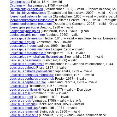
Cyprinus sapa
Pallas, 1814 -- invalid
Cyprinus vimba
Linnaeus, 1758 -- invalid
Delminichthys ghetaldii
(Steindachner, 1882) -- valid -- Popovo minnow, S
Delminichthys krbavensis
(Zupancic and Bogutskaya, 2002) -- valid -- Krb
Iberochondrostoma lemmingii
(Steindachner, 1866) -- valid -- pardilla, pardil
Iberochondrostoma lusitanicum
(Collares-Pereira, 1980) -- valid -- Portugu
Iberochondrostoma oretanum
(Doadrio and Carmona, 2003) -- valid -- Oretan
Iberocypris palaciosi
Doadrio, 1980 -- invalid
Ladigesocypris ghigii
(Gianferrari, 1927) -- valid -- gizani
Ladigesocypris mermere
(Ladiges, 1960) -- valid
Leucaspius delineatus
(Heckel, 1843) -- valid -- sun bleak, belica, Europe
Leucaspius ghigii
Gianferrari, 1927 -- invalid
Leucaspius irideus
Ladiges, 1960 -- invalid
Leucaspius irideus mermere
Ladiges, 1960 -- invalid
Leucaspius marathonicus
Vinciguerra, 1921 -- invalid
Leucaspius stymphalicus thesproticus
Stephanidis, 1939 -- invalid
Leuciscus bearnensis
(Blanchard, 1866) -- valid
Leuciscus burdigalensis
Valenciennes in Cuvier and Valenciennes, 1844 -- 
Leuciscus cabeda
Risso, 1827 -- invalid
Leuciscus cabeda pamvoticus
Stephanidis, 1939 -- invalid
Leuciscus cephalus moreoticus
Stephanidis, 1971 -- invalid
Leuciscus cephalus prespensis
Fowler, 1977 -- invalid
Leuciscus cephalus ruffoi
Bianco and Recchia, 1983 -- invalid
Leuciscus cii
Richardson, 1857 -- invalid
Leuciscus danilewskii
(Kessler, 1877) -- valid -- Don dace
Leuciscus frisii
Nordmann, 1840 -- invalid
Leuciscus genei
Bonaparte, 1839 -- invalid
Leuciscus idus
(Linnaeus, 1758) -- valid -- ide, orfe
Leuciscus illyricus
(Heckel and Kner, 1857) -- invalid
Leuciscus keadicus
Stephanidis, 1971 -- invalid
Leuciscus lemmingii
Steindachner, 1866 -- invalid
Leuciscus leuciscus
(Linnaeus, 1758) -- valid -- dace, common dace