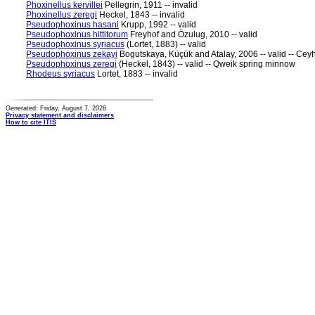
Phoxinellus kervillei
Pellegrin, 1911 -- invalid
Phoxinellus zeregi
Heckel, 1843 -- invalid
Pseudophoxinus hasani
Krupp, 1992 -- valid
Pseudophoxinus hittitorum
Freyhof and Özulug, 2010 -- valid
Pseudophoxinus syriacus
(Lortet, 1883) -- valid
Pseudophoxinus zekayi
Bogutskaya, Küçük and Atalay, 2006 -- valid -- Ce
Pseudophoxinus zeregi
(Heckel, 1843) -- valid -- Qweik spring minnow
Rhodeus syriacus
Lortet, 1883 -- invalid
Generated: Friday, August 7, 2026
Privacy statement and disclaimers
How to cite ITIS