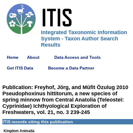
Integrated Taxonomic Information
System - Taxon Author Search
Results
Home
About
Data Access and Tools
Get ITIS Data
Become a Data Partner
Publication: Freyhof, Jörg, and Müfit Özulug 2010
Pseudophoxinus hittitorum, a new species of
spring minnow from Central Anatolia (Teleostei:
Cyprinidae) Ichthyological Exploration of
Freshwaters, vol. 21, no. 3 239-245
ITIS records citing this publication
Kingdom Animalia