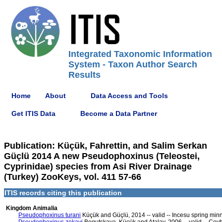
Integrated Taxonomic Information
System - Taxon Author Search
Results
Home
About
Data Access and Tools
Get ITIS Data
Become a Data Partner
Publication: Küçük, Fahrettin, and Salim Serkan
Güçlü 2014 A new Pseudophoxinus (Teleostei,
Cyprinidae) species from Asi River Drainage
(Turkey) ZooKeys, vol. 411 57-66
ITIS records citing this publication
Kingdom Animalia
Pseudophoxinus turani
Küçük and Güçlü, 2014 -- valid -- Incesu spring mi