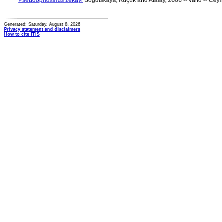
Pseudophoxinus zekayi
Bogutskaya, Küçük and Atalay, 2006 -- valid -- Ce
Generated: Saturday, August 8, 2026
Privacy statement and disclaimers
How to cite ITIS