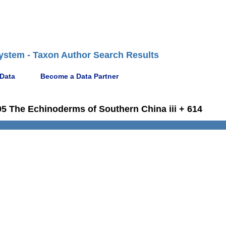
ystem - Taxon Author Search Results
 Data
Become a Data Partner
1995 The Echinoderms of Southern China iii + 614