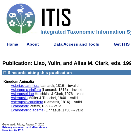
Integrated Taxonomic Information S
Home
About
Data Access and Tools
Get ITIS
Publication: Liao, Yulin, and Alisa M. Clark, eds. 
ITIS records citing this publication
Kingdom Animalia
Asterias carinifera
Lamarck, 1816 -- invalid
Asterope carinifera
(Lamarck, 1816) -- invalid
Asteropseidae
Hotchkiss & Clark, 1976 -- valid
Asteropsis
Müller & Troschel, 1840 -- valid
Asteropsis carinifera
(Lamarck, 1816) -- valid
Echinothrix
Peters, 1853 -- valid
Echinothrix diadema
(Linnaeus, 1758) -- valid
Generated: Friday, August 7, 2026
Privacy statement and disclaimers
How to cite ITIS