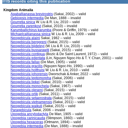
ITIS records citing this publication
Kingdom Animalia
Aqaballianassa brevirostris
(Sakai, 2002) -- valid
Gebiopsis intermedia
De Man, 1888 -- invalid
Gourretia sinica
W. Liu & R. Liu, 2010 -- valid
Gourretia zarenkovi
(Sakai, 2010) -- invalid
Karumballichirus karumba
(Poore & Griffin, 1979) -- valid
Michaelcallianassa sinica
W. Liu & R. Liu, 2009 -- valid
Neogebicula alaini
Sakai, 1982 -- valid
Neogebicula berggreni
(Sakai, 2015) -- valid
Neogebicula bijdeleyi
(W. Liu & R. Liu, 2010) -- valid
Neogebicula bussarawiti
(Sakai, 2015) -- valid
Neogebicula contigua
(Bozic & De Saint Laurent, 1972) -- valid
Neogebicula edentata
(Lin, Nguyen Ngoc-Ho & T. Y. Chan, 2001) -- valid
Neogebicula fallax
(De Man, 1905) -- valid
Neogebicula gracilis
(Nguyen Ngoc-Ho, 1990) -- valid
Neogebicula holthuisi
W. Liu & R. Liu, 2010 -- valid
Neogebicula johorensis
Dworschak & Anker, 2022 -- valid
Neogebicula leptomorpha
(Sakai, 2006) -- valid
Neogebicula lipkei
(Sakai, 2010) -- valid
Neogebicula monochela
(Sakai, 1967) -- valid
Neogebicula oleseni
(Sakai, 2015) -- valid
Neogebicula orlik
(Sakai, 2011) -- valid
Neogebicula setaerostrata
(Sakai, 2015) -- valid
Neogebicula vietnamensis
(Sakai, 2011) -- valid
Neogebicula waikuli
(Sakai, 2015) -- valid
Paragebicula
Sakai, 2006 -- invalid
Upogebia ancylodactyla
De Man, 1905 -- valid
Upogebia carinicauda
(Stimpson, 1860) -- valid
Upogebia hexaceras
(Ortmann, 1894) -- valid
Upogebia intermedia
(De Man, 1888) -- invalid