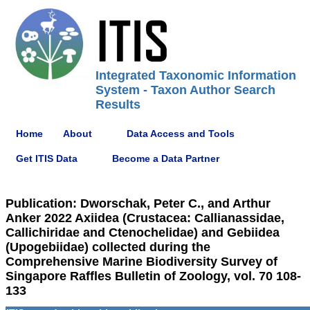
Integrated Taxonomic Information
System - Taxon Author Search
Results
Home
About
Data Access and Tools
Get ITIS Data
Become a Data Partner
Publication: Dworschak, Peter C., and Arthur
Anker 2022 Axiidea (Crustacea: Callianassidae,
Callichiridae and Ctenochelidae) and Gebiidea
(Upogebiidae) collected during the
Comprehensive Marine Biodiversity Survey of
Singapore Raffles Bulletin of Zoology, vol. 70 108-
133