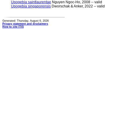
Upogebia saintlaurentae
Nguyen Ngoc-Ho, 2008 -- valid
Upogebia singaporensis
Dworschak & Anker, 2022 -- valid
Generated: Thursday, August 6, 2026
Privacy statement and disclaimers
How to cite ITIS