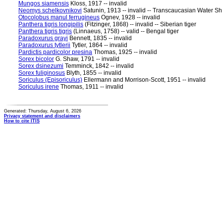
Mungos siamensis
Kloss, 1917 -- invalid
Neomys schelkovnikovi
Satunin, 1913 -- invalid -- Transcaucasian Water S
Otocolobus manul ferrugineus
Ognev, 1928 -- invalid
Panthera tigris longipilis
(Fitzinger, 1868) -- invalid -- Siberian tiger
Panthera tigris tigris
(Linnaeus, 1758) -- valid -- Bengal tiger
Paradoxurus grayi
Bennett, 1835 -- invalid
Paradoxurus tytlerii
Tytler, 1864 -- invalid
Pardictis pardicolor presina
Thomas, 1925 -- invalid
Sorex bicolor
G. Shaw, 1791 -- invalid
Sorex dsinezumi
Temminck, 1842 -- invalid
Sorex fuliginosus
Blyth, 1855 -- invalid
Soriculus (Episoriculus)
Ellermann and Morrison-Scott, 1951 -- invalid
Soriculus irene
Thomas, 1911 -- invalid
Generated: Thursday, August 6, 2026
Privacy statement and disclaimers
How to cite ITIS