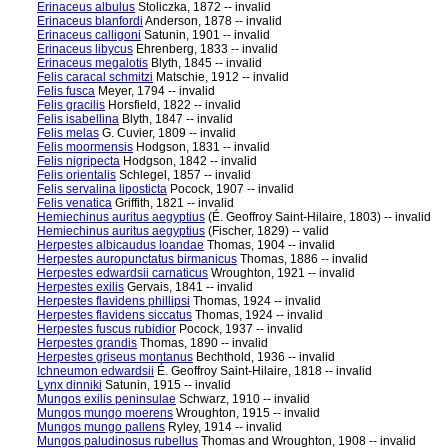
Erinaceus albulus
Stoliczka, 1872 -- invalid
Erinaceus blanfordi
Anderson, 1878 -- invalid
Erinaceus calligoni
Satunin, 1901 -- invalid
Erinaceus libycus
Ehrenberg, 1833 -- invalid
Erinaceus megalotis
Blyth, 1845 -- invalid
Felis caracal schmitzi
Matschie, 1912 -- invalid
Felis fusca
Meyer, 1794 -- invalid
Felis gracilis
Horsfield, 1822 -- invalid
Felis isabellina
Blyth, 1847 -- invalid
Felis melas
G. Cuvier, 1809 -- invalid
Felis moormensis
Hodgson, 1831 -- invalid
Felis nigripecta
Hodgson, 1842 -- invalid
Felis orientalis
Schlegel, 1857 -- invalid
Felis servalina liposticta
Pocock, 1907 -- invalid
Felis venatica
Griffith, 1821 -- invalid
Hemiechinus auritus aegyptius
(É. Geoffroy Saint-Hilaire, 1803) -- invalid
Hemiechinus auritus aegyptius
(Fischer, 1829) -- valid
Herpestes albicaudus loandae
Thomas, 1904 -- invalid
Herpestes auropunctatus birmanicus
Thomas, 1886 -- invalid
Herpestes edwardsii carnaticus
Wroughton, 1921 -- invalid
Herpestes exilis
Gervais, 1841 -- invalid
Herpestes flavidens phillipsi
Thomas, 1924 -- invalid
Herpestes flavidens siccatus
Thomas, 1924 -- invalid
Herpestes fuscus rubidior
Pocock, 1937 -- invalid
Herpestes grandis
Thomas, 1890 -- invalid
Herpestes griseus montanus
Bechthold, 1936 -- invalid
Ichneumon edwardsii
É. Geoffroy Saint-Hilaire, 1818 -- invalid
Lynx dinniki
Satunin, 1915 -- invalid
Mungos exilis peninsulae
Schwarz, 1910 -- invalid
Mungos mungo moerens
Wroughton, 1915 -- invalid
Mungos mungo pallens
Ryley, 1914 -- invalid
Mungos paludinosus rubellus
Thomas and Wroughton, 1908 -- invalid