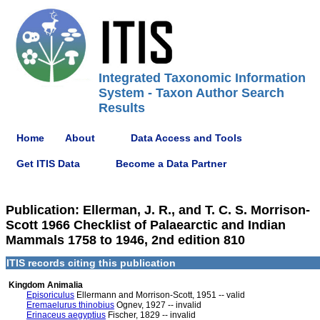
Integrated Taxonomic Information
System - Taxon Author Search
Results
Home
About
Data Access and Tools
Get ITIS Data
Become a Data Partner
Publication: Ellerman, J. R., and T. C. S. Morrison-
Scott 1966 Checklist of Palaearctic and Indian
Mammals 1758 to 1946, 2nd edition 810
ITIS records citing this publication
Kingdom Animalia
Episoriculus
Ellermann and Morrison-Scott, 1951 -- valid
Eremaelurus thinobius
Ognev, 1927 -- invalid
Erinaceus aegyptius
Fischer, 1829 -- invalid