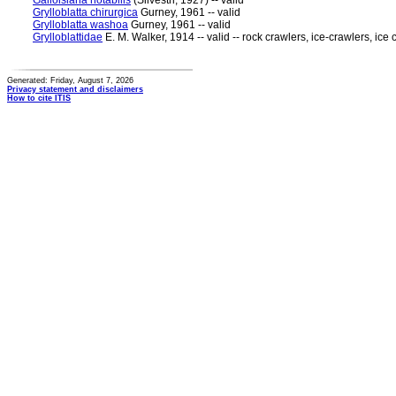
Galloisiana notabilis
(Silvestri, 1927) -- valid
Grylloblatta chirurgica
Gurney, 1961 -- valid
Grylloblatta washoa
Gurney, 1961 -- valid
Grylloblattidae
E. M. Walker, 1914 -- valid -- rock crawlers, ice-crawlers, ice 
Generated: Friday, August 7, 2026
Privacy statement and disclaimers
How to cite ITIS