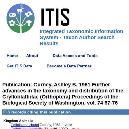
Integrated Taxonomic Information
System - Taxon Author Search
Results
Home
About
Data Access and Tools
Get ITIS Data
Become a Data Partner
Publication: Gurney, Ashley B. 1961 Further
advances in the taxonomy and distribution of the
Grylloblattidae (Orthoptera) Proceedings of the
Biological Society of Washington, vol. 74 67-76
ITIS records citing this publication
Kingdom Animalia
Galloisiana chujoi
Gurney, 1961 -- valid