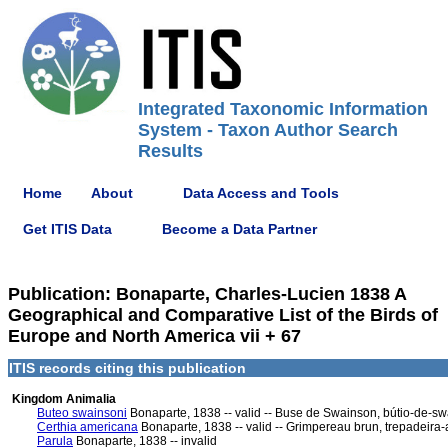
Integrated Taxonomic Information
System - Taxon Author Search
Results
Home
About
Data Access and Tools
Get ITIS Data
Become a Data Partner
Publication: Bonaparte, Charles-Lucien 1838 A
Geographical and Comparative List of the Birds of
Europe and North America vii + 67
ITIS records citing this publication
Kingdom Animalia
Buteo swainsoni
Bonaparte, 1838 -- valid -- Buse de Swainson, bútio-de-s
Certhia americana
Bonaparte, 1838 -- valid -- Grimpereau brun, trepadeir
Parula
Bonaparte, 1838 -- invalid