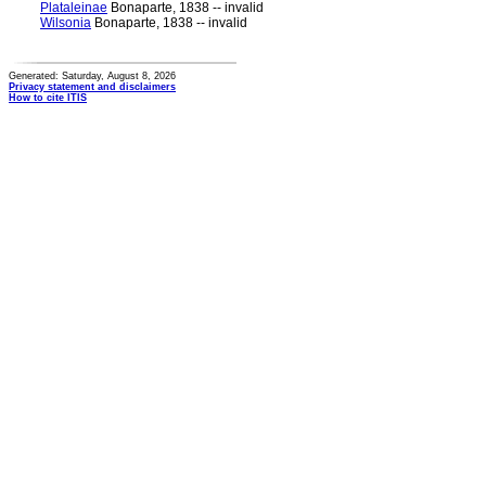
Plataleinae
Bonaparte, 1838 -- invalid
Wilsonia
Bonaparte, 1838 -- invalid
Generated: Saturday, August 8, 2026
Privacy statement and disclaimers
How to cite ITIS