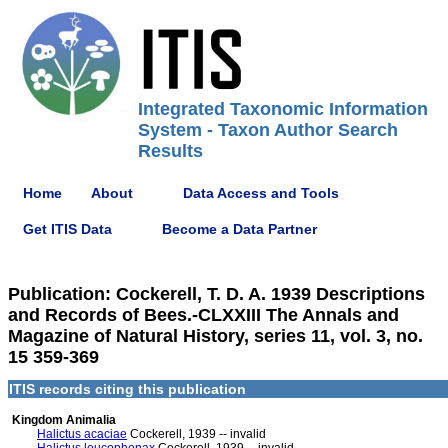
Integrated Taxonomic Information
System - Taxon Author Search
Results
Home
About
Data Access and Tools
Get ITIS Data
Become a Data Partner
Publication: Cockerell, T. D. A. 1939 Descriptions
and Records of Bees.-CLXXIII The Annals and
Magazine of Natural History, series 11, vol. 3, no.
15 359-369
ITIS records citing this publication
Kingdom Animalia
Halictus acaciae
Cockerell, 1939 -- invalid