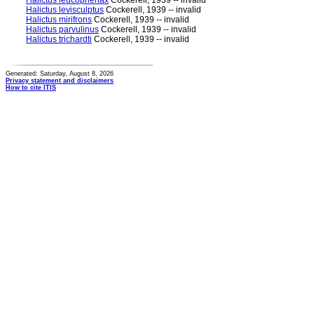
Halictus leucophenax
Cockerell, 1939 -- invalid
Halictus levisculptus
Cockerell, 1939 -- invalid
Halictus mirifrons
Cockerell, 1939 -- invalid
Halictus parvulinus
Cockerell, 1939 -- invalid
Halictus trichardti
Cockerell, 1939 -- invalid
Generated: Saturday, August 8, 2026
Privacy statement and disclaimers
How to cite ITIS