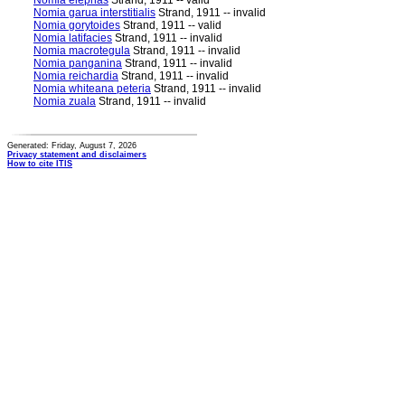
Nomia elephas
Strand, 1911 -- valid
Nomia garua interstitialis
Strand, 1911 -- invalid
Nomia gorytoides
Strand, 1911 -- valid
Nomia latifacies
Strand, 1911 -- invalid
Nomia macrotegula
Strand, 1911 -- invalid
Nomia panganina
Strand, 1911 -- invalid
Nomia reichardia
Strand, 1911 -- invalid
Nomia whiteana peteria
Strand, 1911 -- invalid
Nomia zuala
Strand, 1911 -- invalid
Generated: Friday, August 7, 2026
Privacy statement and disclaimers
How to cite ITIS