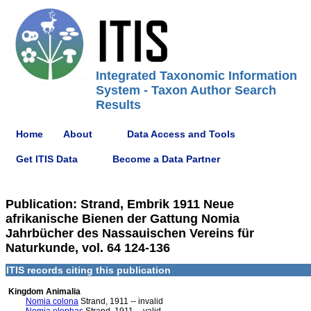
Integrated Taxonomic Information
System - Taxon Author Search
Results
Home
About
Data Access and Tools
Get ITIS Data
Become a Data Partner
Publication: Strand, Embrik 1911 Neue
afrikanische Bienen der Gattung Nomia
Jahrbücher des Nassauischen Vereins für
Naturkunde, vol. 64 124-136
ITIS records citing this publication
Kingdom Animalia
Nomia colona
Strand, 1911 -- invalid