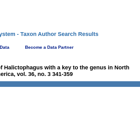
ystem - Taxon Author Search Results
 Data
Become a Data Partner
f Halictophagus with a key to the genus in North
rica, vol. 36, no. 3 341-359