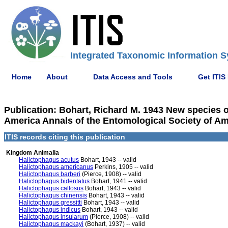
Integrated Taxonomic Information S
Home
About
Data Access and Tools
Get ITIS
Publication: Bohart, Richard M. 1943 New species o
America Annals of the Entomological Society of Ame
ITIS records citing this publication
Kingdom Animalia
Halictophagus acutus
Bohart, 1943 -- valid
Halictophagus americanus
Perkins, 1905 -- valid
Halictophagus barberi
(Pierce, 1908) -- valid
Halictophagus bidentatus
Bohart, 1941 -- valid
Halictophagus callosus
Bohart, 1943 -- valid
Halictophagus chinensis
Bohart, 1943 -- valid
Halictophagus gressitti
Bohart, 1943 -- valid
Halictophagus indicus
Bohart, 1943 -- valid
Halictophagus insularum
(Pierce, 1908) -- valid
Halictophagus mackayi
(Bohart, 1937) -- valid