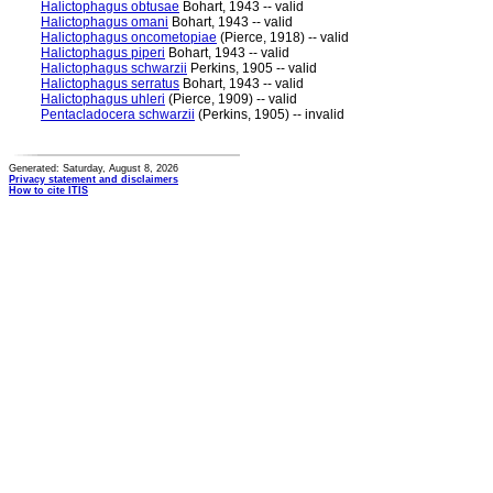
Halictophagus obtusae
Bohart, 1943 -- valid
Halictophagus omani
Bohart, 1943 -- valid
Halictophagus oncometopiae
(Pierce, 1918) -- valid
Halictophagus piperi
Bohart, 1943 -- valid
Halictophagus schwarzii
Perkins, 1905 -- valid
Halictophagus serratus
Bohart, 1943 -- valid
Halictophagus uhleri
(Pierce, 1909) -- valid
Pentacladocera schwarzii
(Perkins, 1905) -- invalid
Generated: Saturday, August 8, 2026
Privacy statement and disclaimers
How to cite ITIS