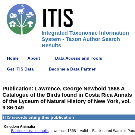
Integrated Taxonomic Information
System - Taxon Author Search
Results
Home
About
Data Access and Tools
Get ITIS Data
Become a Data Partner
Publication: Lawrence, George Newbold 1868 A
Catalogue of the Birds found in Costa Rica Annals
of the Lyceum of Natural History of New York, vol.
9 86-149
ITIS records citing this publication
Kingdom Animalia
Basileuterus melanotis
Lawrence, 1868 -- valid -- Black-eared Warbler, Paru