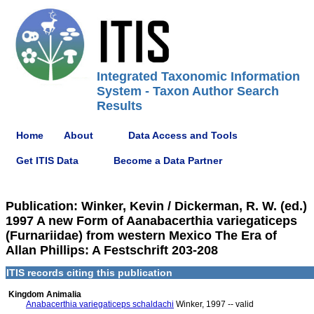
Integrated Taxonomic Information
System - Taxon Author Search
Results
Home
About
Data Access and Tools
Get ITIS Data
Become a Data Partner
Publication: Winker, Kevin / Dickerman, R. W. (ed.)
1997 A new Form of Aanabacerthia variegaticeps
(Furnariidae) from western Mexico The Era of
Allan Phillips: A Festschrift 203-208
ITIS records citing this publication
Kingdom Animalia
Anabacerthia variegaticeps schaldachi
Winker, 1997 -- valid