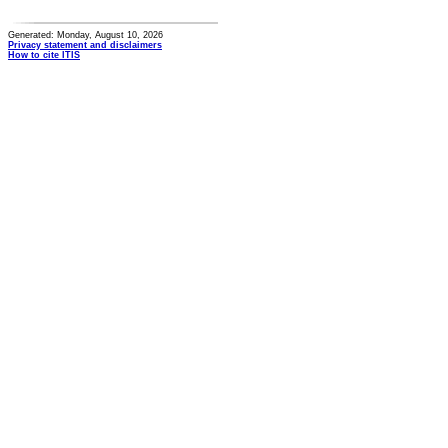
Generated: Monday, August 10, 2026
Privacy statement and disclaimers
How to cite ITIS