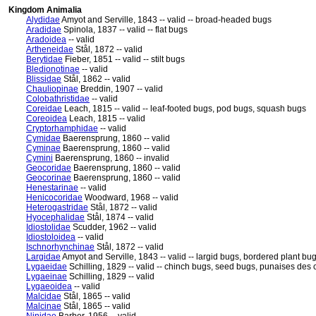
Kingdom Animalia
Alydidae
Amyot and Serville, 1843 -- valid -- broad-headed bugs
Aradidae
Spinola, 1837 -- valid -- flat bugs
Aradoidea
-- valid
Artheneidae
Stål, 1872 -- valid
Berytidae
Fieber, 1851 -- valid -- stilt bugs
Bledionotinae
-- valid
Blissidae
Stål, 1862 -- valid
Chauliopinae
Breddin, 1907 -- valid
Colobathristidae
-- valid
Coreidae
Leach, 1815 -- valid -- leaf-footed bugs, pod bugs, squash bugs
Coreoidea
Leach, 1815 -- valid
Cryptorhamphidae
-- valid
Cymidae
Baerensprung, 1860 -- valid
Cyminae
Baerensprung, 1860 -- valid
Cymini
Baerensprung, 1860 -- invalid
Geocoridae
Baerensprung, 1860 -- valid
Geocorinae
Baerensprung, 1860 -- valid
Henestarinae
-- valid
Henicocoridae
Woodward, 1968 -- valid
Heterogastridae
Stål, 1872 -- valid
Hyocephalidae
Stål, 1874 -- valid
Idiostolidae
Scudder, 1962 -- valid
Idiostoloidea
-- valid
Ischnorhynchinae
Stål, 1872 -- valid
Largidae
Amyot and Serville, 1843 -- valid -- largid bugs, bordered plant bu
Lygaeidae
Schilling, 1829 -- valid -- chinch bugs, seed bugs, punaises des 
Lygaeinae
Schilling, 1829 -- valid
Lygaeoidea
-- valid
Malcidae
Stål, 1865 -- valid
Malcinae
Stål, 1865 -- valid