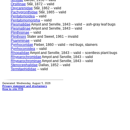
Ninidae
Barber, 1956 -- valid
Orsillinae
Stål, 1872 -- valid
Oxycarenidae
Stål, 1862 -- valid
Pachygronthidae
Stål, 1865 -- valid
Pentatomoidea
-- valid
Pentatomomorpha
-- valid
Piesmatidae
Amyot and Serville, 1843 -- valid -- ash-gray leaf bugs
Piesmatinae
Amyot and Serville, 1843 -- valid
Plinthisinae
-- valid
Plinthisini
Slater and Sweet, 1961 -- invalid
Psamminae
-- valid
Pyrrhocoridae
Fieber, 1860 -- valid -- red bugs, stainers
Pyrrhocoroidea
-- valid
Rhopalidae
Amyot and Serville, 1843 -- valid -- scentless plant bugs
Rhyparochromidae
Amyot and Serville, 1843 -- valid
Rhyparochrominae
Amyot and Serville, 1843 -- valid
Stenocephalidae
Dallas, 1852 -- valid
Termitaphididae
-- valid
Generated: Wednesday, August 5, 2026
Privacy statement and disclaimers
How to cite ITIS