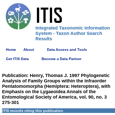
Integrated Taxonomic Information
System - Taxon Author Search
Results
Home
About
Data Access and Tools
Get ITIS Data
Become a Data Partner
Publication: Henry, Thomas J. 1997 Phylogenetic
Analysis of Family Groups within the Infraorder
Pentatomomorpha (Hemiptera: Heteroptera), with
Emphasis on the Lygaeoidea Annals of the
Entomological Society of America, vol. 90, no. 3
275-301
ITIS records citing this publication