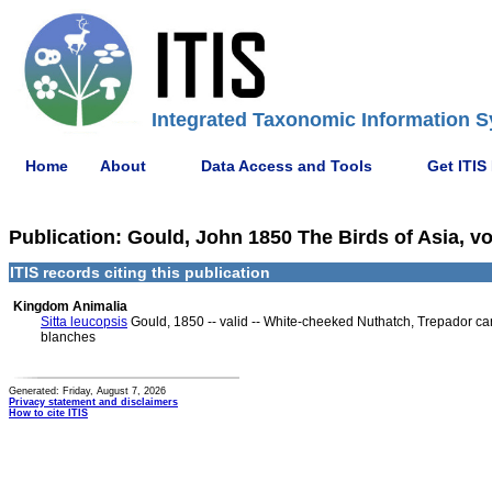
Integrated Taxonomic Information S
Home
About
Data Access and Tools
Get ITIS
Publication: Gould, John 1850 The Birds of Asia, vol.
ITIS records citing this publication
Kingdom Animalia
Sitta leucopsis
Gould, 1850 -- valid -- White-cheeked Nuthatch, Trepador car
blanches
Generated: Friday, August 7, 2026
Privacy statement and disclaimers
How to cite ITIS