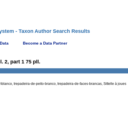
ystem - Taxon Author Search Results
 Data
Become a Data Partner
 2, part 1 75 pll.
iblanco, trepadeira-de-peito-branco, trepadeira-de-faces-brancas, Sittelle à joues