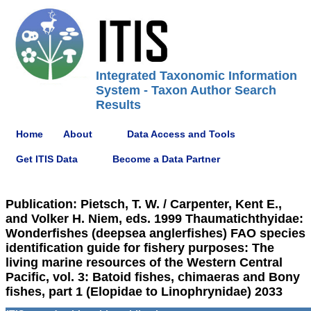
Integrated Taxonomic Information
System - Taxon Author Search
Results
Home
About
Data Access and Tools
Get ITIS Data
Become a Data Partner
Publication: Pietsch, T. W. / Carpenter, Kent E.,
and Volker H. Niem, eds. 1999 Thaumatichthyidae:
Wonderfishes (deepsea anglerfishes) FAO species
identification guide for fishery purposes: The
living marine resources of the Western Central
Pacific, vol. 3: Batoid fishes, chimaeras and Bony
fishes, part 1 (Elopidae to Linophrynidae) 2033