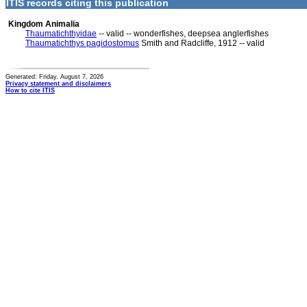
ITIS records citing this publication
Kingdom Animalia
Thaumatichthyidae
-- valid -- wonderfishes, deepsea anglerfishes
Thaumatichthys pagidostomus
Smith and Radcliffe, 1912 -- valid
Generated: Friday, August 7, 2026
Privacy statement and disclaimers
How to cite ITIS