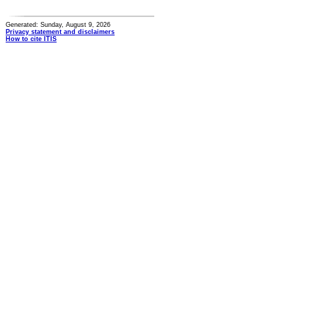
Generated: Sunday, August 9, 2026
Privacy statement and disclaimers
How to cite ITIS