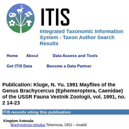
Integrated Taxonomic Information
System - Taxon Author Search
Results
Home
About
Data Access and Tools
Get ITIS Data
Become a Data Partner
Publication: Kluge, N. Yu. 1991 Mayflies of the
Genus Brachycercus (Ephemeroptera, Caenidae)
of the USSR Fauna Vestnik Zoologii, vol. 1991, no.
2 14-23
ITIS records citing this publication
Kingdom Animalia
Brachycercus minutus
Tshernova, 1952 -- invalid