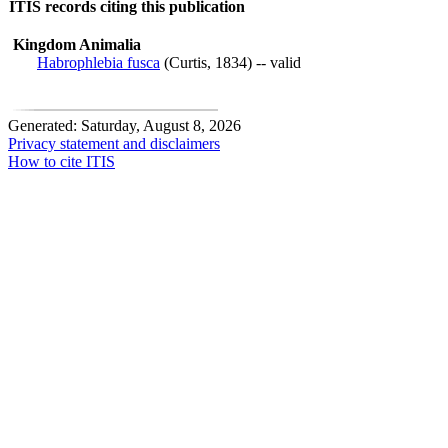
ITIS records citing this publication
Kingdom Animalia
Habrophlebia fusca
(Curtis, 1834) -- valid
Generated: Saturday, August 8, 2026
Privacy statement and disclaimers
How to cite ITIS