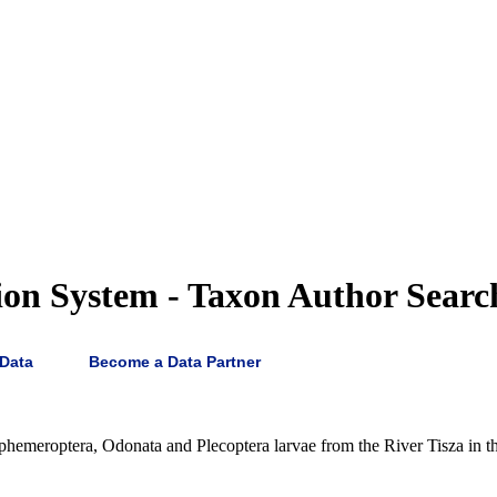
on System - Taxon Author Searc
 Data
Become a Data Partner
hemeroptera, Odonata and Plecoptera larvae from the River Tisza in the