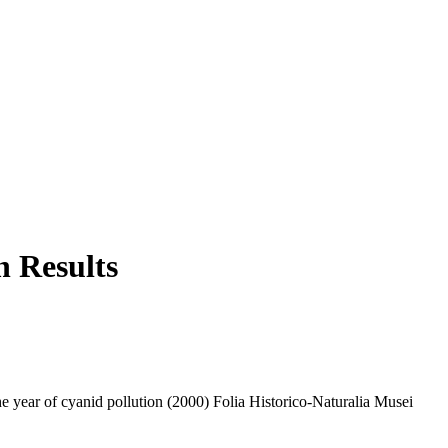
h Results
 year of cyanid pollution (2000) Folia Historico-Naturalia Musei