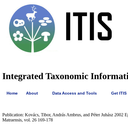
Integrated Taxonomic Informati
Home
About
Data Access and Tools
Get ITIS
Publication: Kovács, Tibor, András Ambrus, and Péter Juhász 2002 Ep
Matraensis, vol. 26 169-178