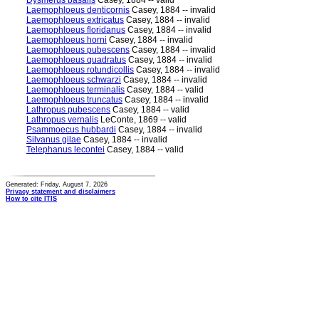
Dysmerus basalis
Casey, 1884 -- valid
Laemophloeus denticornis
Casey, 1884 -- invalid
Laemophloeus extricatus
Casey, 1884 -- invalid
Laemophloeus floridanus
Casey, 1884 -- invalid
Laemophloeus horni
Casey, 1884 -- invalid
Laemophloeus pubescens
Casey, 1884 -- invalid
Laemophloeus quadratus
Casey, 1884 -- invalid
Laemophloeus rotundicollis
Casey, 1884 -- invalid
Laemophloeus schwarzi
Casey, 1884 -- invalid
Laemophloeus terminalis
Casey, 1884 -- valid
Laemophloeus truncatus
Casey, 1884 -- invalid
Lathropus pubescens
Casey, 1884 -- valid
Lathropus vernalis
LeConte, 1869 -- valid
Psammoecus hubbardi
Casey, 1884 -- invalid
Silvanus gilae
Casey, 1884 -- invalid
Telephanus lecontei
Casey, 1884 -- valid
Generated: Friday, August 7, 2026
Privacy statement and disclaimers
How to cite ITIS