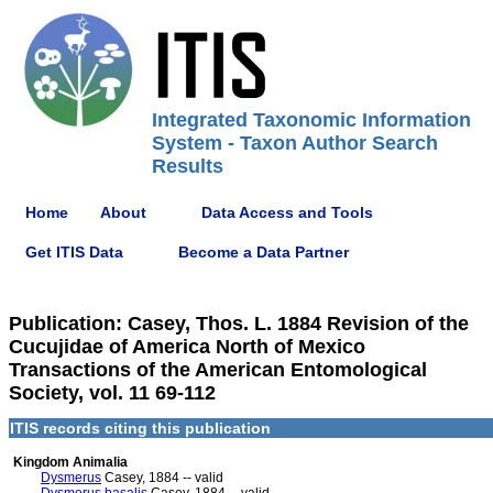
Integrated Taxonomic Information
System - Taxon Author Search
Results
Home
About
Data Access and Tools
Get ITIS Data
Become a Data Partner
Publication: Casey, Thos. L. 1884 Revision of the
Cucujidae of America North of Mexico
Transactions of the American Entomological
Society, vol. 11 69-112
ITIS records citing this publication
Kingdom Animalia
Dysmerus
Casey, 1884 -- valid