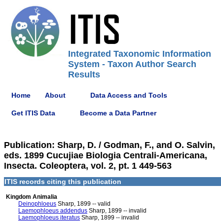
Integrated Taxonomic Information
System - Taxon Author Search
Results
Home
About
Data Access and Tools
Get ITIS Data
Become a Data Partner
Publication: Sharp, D. / Godman, F., and O. Salvin,
eds. 1899 Cucujiae Biologia Centrali-Americana,
Insecta. Coleoptera, vol. 2, pt. 1 449-563
ITIS records citing this publication
Kingdom Animalia
Deinophloeus
Sharp, 1899 -- valid
Laemophloeus addendus
Sharp, 1899 -- invalid
Laemophloeus iteratus
Sharp, 1899 -- invalid