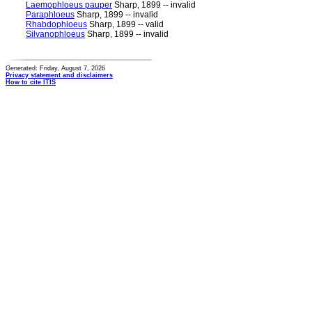
Laemophloeus pauper
Sharp, 1899 -- invalid
Paraphloeus
Sharp, 1899 -- invalid
Rhabdophloeus
Sharp, 1899 -- valid
Silvanophloeus
Sharp, 1899 -- invalid
Generated: Friday, August 7, 2026
Privacy statement and disclaimers
How to cite ITIS