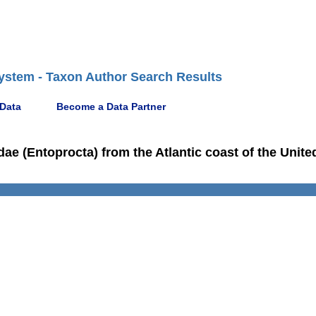
ystem - Taxon Author Search Results
 Data
Become a Data Partner
e (Entoprocta) from the Atlantic coast of the Unite