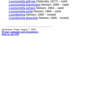
Loxosomella tethyae
(Salensky, 1877) -- valid
Loxosomella triangularis
Nielsen, 1966 -- valid
Loxosomella varians
Nielsen, 1964 -- valid
Loxosomella worki
Nielsen, 1966 -- valid
Loxostemma
Nielsen, 1966 -- invalid
Loxostemma tetracheir
Nielsen, 1966 -- invalid
Generated: Friday, August 7, 2026
Privacy statement and disclaimers
How to cite ITIS