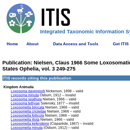
Integrated Taxonomic Information S
Home
About
Data Access and Tools
Get ITIS
Publication: Nielsen, Claus 1966 Some Loxosomatida
States Ophelia, vol. 3 249-275
ITIS records citing this publication
Kingdom Animalia
Loxosoma davenporti
Nickerson, 1898 -- valid
Loxosoma minuta
Osburn, 1912 -- invalid
Loxosoma spathula
Nielsen, 1966 -- valid
Loxosoma tethyae
Salensky, 1877 -- invalid
Loxosomella bilocata
Nielsen, 1966 -- valid
Loxosomella cricketae
Nielsen, 1966 -- valid
Loxosomella follicola
Nielsen, 1966 -- valid
Loxosomella illota
Nielsen, 1966 -- valid
Loxosomella kefersteinii
(Claparède, 1867) -- invalid
Loxosomella minuta
(Osburn, 1912) -- valid