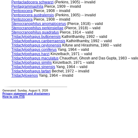
Pentacladocera schwarzi
(Perkins, 1905) -- invalid
Pentagrammaphila
Pierce, 1909 -- invalid
Pentoxocera
Pierce, 1908 -- invalid
Pentoxocera australensis
(Perkins, 1905) -- invalid
Pentozocera
Pierce, 1908 -- invalid
Stenocranophilus anomalocerus
(Pierce, 1918) -- valid
Stenocranophilus perkinsiellae
(Pierce, 1918) -- valid
Stenocranophilus quadratus
Pierce, 1914 -- valid
Tridactylophagus buttonensis
Kathirithamby, 1992 -- valid
Tridactylophagus canberraensis
Kathirithamby, 1992 -- valid
Tridactylophagus ceylonensis
Kifune and Hirashima, 1980 -- valid
Tridactylophagus coniferus
Yang, 1964 -- valid
Tridactylophagus harzi
Kinzelbach, 1971 -- valid
Tridactylophagus maculatus
Chaudhuri, Ghosh and Das Gupta, 1983 -- vali
Tridactylophagus similis
Kinzelbach, 1971 -- valid
Tridactylophagus sinensis
Yang, 1964 -- valid
Tridactylophagus tartari
Bechet, 1972 -- invalid
Tridactyloxenos
Yang, 1964 -- invalid
Generated: Sunday, August 9, 2026
Privacy statement and disclaimers
How to cite ITIS