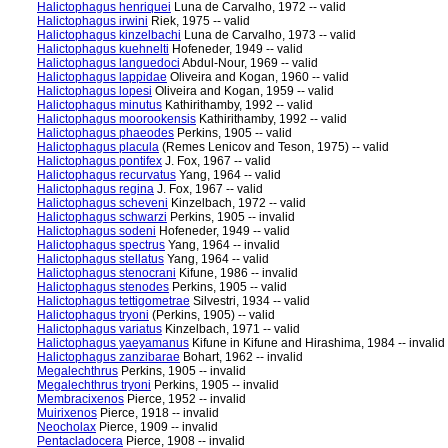
Halictophagus henriquei
Luna de Carvalho, 1972 -- valid
Halictophagus irwini
Riek, 1975 -- valid
Halictophagus kinzelbachi
Luna de Carvalho, 1973 -- valid
Halictophagus kuehnelti
Hofeneder, 1949 -- valid
Halictophagus languedoci
Abdul-Nour, 1969 -- valid
Halictophagus lappidae
Oliveira and Kogan, 1960 -- valid
Halictophagus lopesi
Oliveira and Kogan, 1959 -- valid
Halictophagus minutus
Kathirithamby, 1992 -- valid
Halictophagus moorookensis
Kathirithamby, 1992 -- valid
Halictophagus phaeodes
Perkins, 1905 -- valid
Halictophagus placula
(Remes Lenicov and Teson, 1975) -- valid
Halictophagus pontifex
J. Fox, 1967 -- valid
Halictophagus recurvatus
Yang, 1964 -- valid
Halictophagus regina
J. Fox, 1967 -- valid
Halictophagus scheveni
Kinzelbach, 1972 -- valid
Halictophagus schwarzi
Perkins, 1905 -- invalid
Halictophagus sodeni
Hofeneder, 1949 -- valid
Halictophagus spectrus
Yang, 1964 -- invalid
Halictophagus stellatus
Yang, 1964 -- valid
Halictophagus stenocrani
Kifune, 1986 -- invalid
Halictophagus stenodes
Perkins, 1905 -- valid
Halictophagus tettigometrae
Silvestri, 1934 -- valid
Halictophagus tryoni
(Perkins, 1905) -- valid
Halictophagus variatus
Kinzelbach, 1971 -- valid
Halictophagus yaeyamanus
Kifune in Kifune and Hirashima, 1984 -- invalid
Halictophagus zanzibarae
Bohart, 1962 -- invalid
Megalechthrus
Perkins, 1905 -- invalid
Megalechthrus tryoni
Perkins, 1905 -- invalid
Membracixenos
Pierce, 1952 -- invalid
Muirixenos
Pierce, 1918 -- invalid
Neocholax
Pierce, 1909 -- invalid
Pentacladocera
Pierce, 1908 -- invalid