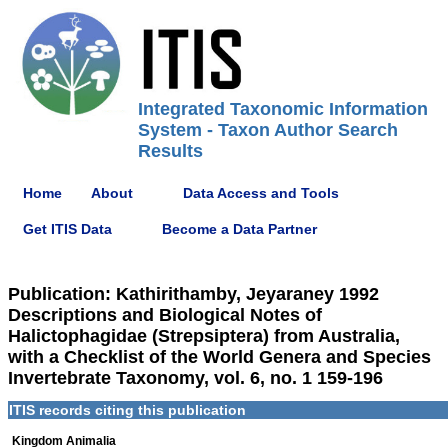
Integrated Taxonomic Information
System - Taxon Author Search
Results
Home
About
Data Access and Tools
Get ITIS Data
Become a Data Partner
Publication: Kathirithamby, Jeyaraney 1992
Descriptions and Biological Notes of
Halictophagidae (Strepsiptera) from Australia,
with a Checklist of the World Genera and Species
Invertebrate Taxonomy, vol. 6, no. 1 159-196
ITIS records citing this publication
Kingdom Animalia