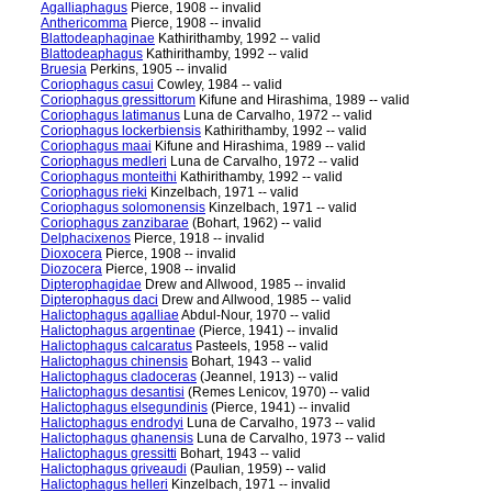
Agalliaphagus
Pierce, 1908 -- invalid
Anthericomma
Pierce, 1908 -- invalid
Blattodeaphaginae
Kathirithamby, 1992 -- valid
Blattodeaphagus
Kathirithamby, 1992 -- valid
Bruesia
Perkins, 1905 -- invalid
Coriophagus casui
Cowley, 1984 -- valid
Coriophagus gressittorum
Kifune and Hirashima, 1989 -- valid
Coriophagus latimanus
Luna de Carvalho, 1972 -- valid
Coriophagus lockerbiensis
Kathirithamby, 1992 -- valid
Coriophagus maai
Kifune and Hirashima, 1989 -- valid
Coriophagus medleri
Luna de Carvalho, 1972 -- valid
Coriophagus monteithi
Kathirithamby, 1992 -- valid
Coriophagus rieki
Kinzelbach, 1971 -- valid
Coriophagus solomonensis
Kinzelbach, 1971 -- valid
Coriophagus zanzibarae
(Bohart, 1962) -- valid
Delphacixenos
Pierce, 1918 -- invalid
Dioxocera
Pierce, 1908 -- invalid
Diozocera
Pierce, 1908 -- invalid
Dipterophagidae
Drew and Allwood, 1985 -- invalid
Dipterophagus daci
Drew and Allwood, 1985 -- valid
Halictophagus agalliae
Abdul-Nour, 1970 -- valid
Halictophagus argentinae
(Pierce, 1941) -- invalid
Halictophagus calcaratus
Pasteels, 1958 -- valid
Halictophagus chinensis
Bohart, 1943 -- valid
Halictophagus cladoceras
(Jeannel, 1913) -- valid
Halictophagus desantisi
(Remes Lenicov, 1970) -- valid
Halictophagus elsegundinis
(Pierce, 1941) -- invalid
Halictophagus endrodyi
Luna de Carvalho, 1973 -- valid
Halictophagus ghanensis
Luna de Carvalho, 1973 -- valid
Halictophagus gressitti
Bohart, 1943 -- valid
Halictophagus griveaudi
(Paulian, 1959) -- valid
Halictophagus helleri
Kinzelbach, 1971 -- invalid