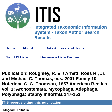
Integrated Taxonomic Information
System - Taxon Author Search
Results
Home
About
Data Access and Tools
Get ITIS Data
Become a Data Partner
Publication: Roughley, R. E. / Arnett, Ross H., Jr.,
and Michael C. Thomas, eds. 2001 Family 10.
Noteridae C. G. Thomson, 1857 American Beetles,
vol. 1: Archostemata, Myxophaga, Adephaga,
Polyphaga: Staphyliniformia 147-152
ITIS records citing this publication
Kingdom Animalia