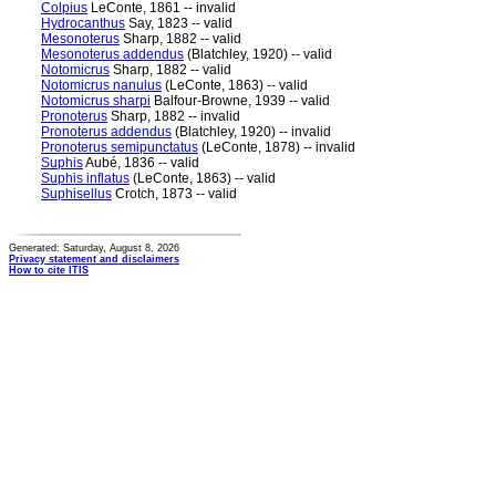
Colpius
LeConte, 1861 -- invalid
Hydrocanthus
Say, 1823 -- valid
Mesonoterus
Sharp, 1882 -- valid
Mesonoterus addendus
(Blatchley, 1920) -- valid
Notomicrus
Sharp, 1882 -- valid
Notomicrus nanulus
(LeConte, 1863) -- valid
Notomicrus sharpi
Balfour-Browne, 1939 -- valid
Pronoterus
Sharp, 1882 -- invalid
Pronoterus addendus
(Blatchley, 1920) -- invalid
Pronoterus semipunctatus
(LeConte, 1878) -- invalid
Suphis
Aubé, 1836 -- valid
Suphis inflatus
(LeConte, 1863) -- valid
Suphisellus
Crotch, 1873 -- valid
Generated: Saturday, August 8, 2026
Privacy statement and disclaimers
How to cite ITIS