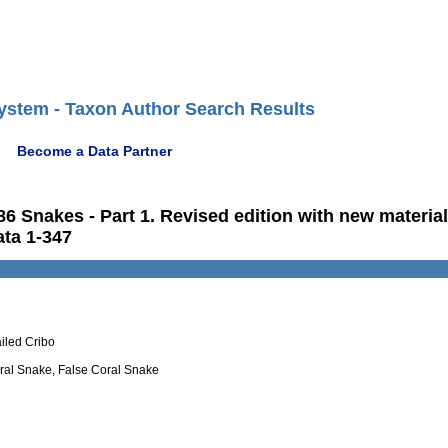
ystem - Taxon Author Search Results
Become a Data Partner
986 Snakes - Part 1. Revised edition with new materia
ata 1-347
ailed Cribo
oral Snake, False Coral Snake