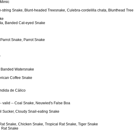
 Mimic
le-string Snake, Blunt-headed Treesnake, Culebra-cordelilla chata, Blunthead Tree
ake
dada, Banded Cat-eyed Snake
t Parrot Snake, Parrot Snake
r
e, Banded Watersnake
merican Coffee Snake
endida de Cálico
 -- valid -- Coal Snake, Neuwied's False Boa
il Sucker, Cloudy Snail-eating Snake
w Rat Snake, Chicken Snake, Tropical Rat Snake, Tiger Snake
al Rat Snake