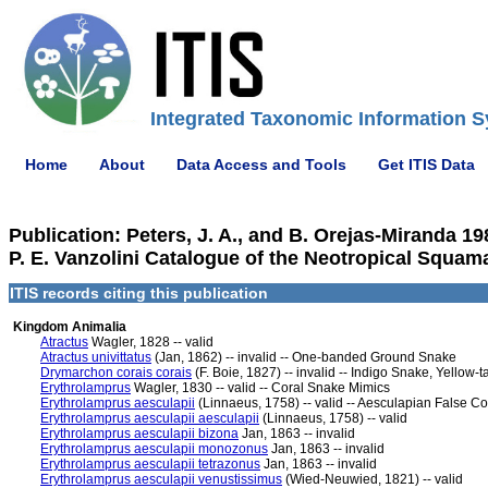
Integrated Taxonomic Information S
Home
About
Data Access and Tools
Get ITIS Data
Publication: Peters, J. A., and B. Orejas-Miranda 1
P. E. Vanzolini Catalogue of the Neotropical Squam
ITIS records citing this publication
Kingdom Animalia
Atractus
Wagler, 1828 -- valid
Atractus univittatus
(Jan, 1862) -- invalid -- One-banded Ground Snake
Drymarchon corais corais
(F. Boie, 1827) -- invalid -- Indigo Snake, Yellow-t
Erythrolamprus
Wagler, 1830 -- valid -- Coral Snake Mimics
Erythrolamprus aesculapii
(Linnaeus, 1758) -- valid -- Aesculapian False C
Erythrolamprus aesculapii aesculapii
(Linnaeus, 1758) -- valid
Erythrolamprus aesculapii bizona
Jan, 1863 -- invalid
Erythrolamprus aesculapii monozonus
Jan, 1863 -- invalid
Erythrolamprus aesculapii tetrazonus
Jan, 1863 -- invalid
Erythrolamprus aesculapii venustissimus
(Wied-Neuwied, 1821) -- valid