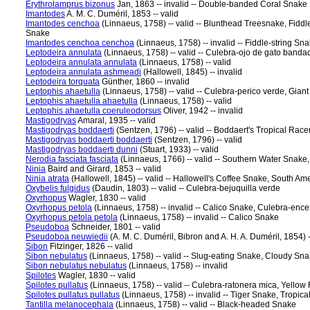
Erythrolamprus bizonus
Jan, 1863 -- invalid -- Double-banded Coral Snake
Imantodes
A. M. C. Duméril, 1853 -- valid
Imantodes cenchoa
(Linnaeus, 1758) -- valid -- Blunthead Treesnake, Fidd
Snake
Imantodes cenchoa cenchoa
(Linnaeus, 1758) -- invalid -- Fiddle-string Sn
Leptodeira annulata
(Linnaeus, 1758) -- valid -- Culebra-ojo de gato ban
Leptodeira annulata annulata
(Linnaeus, 1758) -- valid
Leptodeira annulata ashmeadi
(Hallowell, 1845) -- invalid
Leptodeira torquata
Günther, 1860 -- invalid
Leptophis ahaetulla
(Linnaeus, 1758) -- valid -- Culebra-perico verde, Gian
Leptophis ahaetulla ahaetulla
(Linnaeus, 1758) -- valid
Leptophis ahaetulla coeruleodorsus
Oliver, 1942 -- invalid
Mastigodryas
Amaral, 1935 -- valid
Mastigodryas boddaerti
(Sentzen, 1796) -- valid -- Boddaert's Tropical Race
Mastigodryas boddaerti boddaerti
(Sentzen, 1796) -- valid
Mastigodryas boddaerti dunni
(Stuart, 1933) -- valid
Nerodia fasciata fasciata
(Linnaeus, 1766) -- valid -- Southern Water Snak
Ninia
Baird and Girard, 1853 -- valid
Ninia atrata
(Hallowell, 1845) -- valid -- Hallowell's Coffee Snake, South A
Oxybelis fulgidus
(Daudin, 1803) -- valid -- Culebra-bejuquilla verde
Oxyrhopus
Wagler, 1830 -- valid
Oxyrhopus petola
(Linnaeus, 1758) -- invalid -- Calico Snake, Culebra-enc
Oxyrhopus petola petola
(Linnaeus, 1758) -- invalid -- Calico Snake
Pseudoboa
Schneider, 1801 -- valid
Pseudoboa neuwiedii
(A. M. C. Duméril, Bibron and A. H. A. Duméril, 1854)
Sibon
Fitzinger, 1826 -- valid
Sibon nebulatus
(Linnaeus, 1758) -- valid -- Slug-eating Snake, Cloudy Sna
Sibon nebulatus nebulatus
(Linnaeus, 1758) -- invalid
Spilotes
Wagler, 1830 -- valid
Spilotes pullatus
(Linnaeus, 1758) -- valid -- Culebra-ratonera mica, Yello
Spilotes pullatus pullatus
(Linnaeus, 1758) -- invalid -- Tiger Snake, Tropic
Tantilla melanocephala
(Linnaeus, 1758) -- valid -- Black-headed Snake