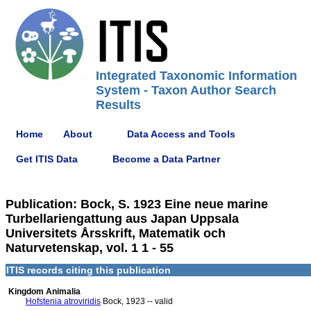
Integrated Taxonomic Information
System - Taxon Author Search
Results
Home
About
Data Access and Tools
Get ITIS Data
Become a Data Partner
Publication: Bock, S. 1923 Eine neue marine
Turbellariengattung aus Japan Uppsala
Universitets Årsskrift, Matematik och
Naturvetenskap, vol. 1 1 - 55
ITIS records citing this publication
Kingdom Animalia
Hofstenia atroviridis
Bock, 1923 -- valid