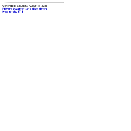
Generated: Saturday, August 8, 2026
Privacy statement and disclaimers
How to cite ITIS