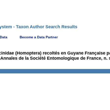
ystem - Taxon Author Search Results
 Data
Become a Data Partner
icinidae (Homoptera) recoltés en Guyane Française p
 Annales de la Société Entomologique de France, n. s