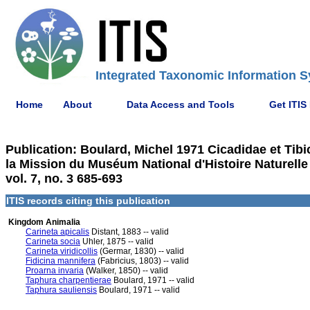
Integrated Taxonomic Information S
Home
About
Data Access and Tools
Get ITIS
Publication: Boulard, Michel 1971 Cicadidae et Tib
la Mission du Muséum National d'Histoire Naturelle
vol. 7, no. 3 685-693
ITIS records citing this publication
Kingdom Animalia
Carineta apicalis
Distant, 1883 -- valid
Carineta socia
Uhler, 1875 -- valid
Carineta viridicollis
(Germar, 1830) -- valid
Fidicina mannifera
(Fabricius, 1803) -- valid
Proarna invaria
(Walker, 1850) -- valid
Taphura charpentierae
Boulard, 1971 -- valid
Taphura sauliensis
Boulard, 1971 -- valid