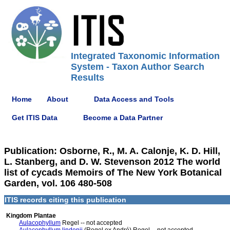
Integrated Taxonomic Information
System - Taxon Author Search
Results
Home
About
Data Access and Tools
Get ITIS Data
Become a Data Partner
Publication: Osborne, R., M. A. Calonje, K. D. Hill,
L. Stanberg, and D. W. Stevenson 2012 The world
list of cycads Memoirs of The New York Botanical
Garden, vol. 106 480-508
ITIS records citing this publication
Kingdom Plantae
Aulacophyllum
Regel -- not accepted