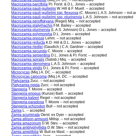
Macrozamia oldfieldii
(Miq.) A. DC. -- not accepted
Macrozamia parcifolia
P.I. Forst. & D.L. Jones -- accepted
Macrozamia pauli-guilielmi
W. Hill & F. Muell. -- accepted
Macrozamia pauli-guilielmi ssp. flexuosa
(C. Moore) L.A.S. Johnson -- not 
Macrozamia pauli-guilielmi ssp. plurinervia
L.A.S. Johnson -- not accepted
Macrozamia peroffskyana
(Regel) Miq. -- not accepted
Macrozamia platyrhachis
F.M. Bailey -- accepted
Macrozamia plurinervia
(L.A.S. Johnson) D.L. Jones -- accepted
Macrozamia polymorpha
D.L. Jones -- accepted
Macrozamia preissii
Lehm. -- not accepted
Macrozamia reducta
K.D. Hill & D.L. Jones -- accepted
Macrozamia riedlei
(Gaudich.) C.A. Gardner -- accepted
Macrozamia secunda
C. Moore -- accepted
Macrozamia serpentina
D.L. Jones & P.I. Forst. -- accepted
Macrozamia spiralis
(Salisb.) Miq. -- accepted
Macrozamia stenomera
L.A.S. Johnson -- accepted
Macrozamia viridis
D.L. Jones & P.I. Forst. -- accepted
Microcycas
(Miq.) A. DC. -- accepted
Microcycas calocoma
(Miq.) A. DC. -- accepted
Platyzamia
Zucc. -- not accepted
Platyzamia rigida
Zucc. -- not accepted
Stangeria
T. Moore -- accepted
Stangeria eriopus
(Kunze) Baill. -- accepted
Stangeria katzeri
Regel -- not accepted
Stangeria paradoxa
T. Moore -- not accepted
Stangeria schizodon
Bull -- not accepted
Zamia
L. -- accepted
Zamia acuminata
Oerst. ex Dyer -- accepted
Zamia allison-armourii
Millsp. -- not accepted
Zamia amazonum
D.W. Stev. -- accepted
Zamia amblyphyllidia
D.W. Stev. -- not accepted
Zamia amplifolia
W. Bull ex Mast. -- accepted