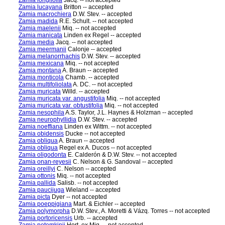
Zamia longifolia
Jacq. -- not accepted
Zamia lucayana
Britton -- accepted
Zamia macrochiera
D.W. Stev. -- accepted
Zamia madida
R.E. Schult. -- not accepted
Zamia maelenii
Miq. -- not accepted
Zamia manicata
Linden ex Regel -- accepted
Zamia media
Jacq. -- not accepted
Zamia meermanii
Calonje -- accepted
Zamia melanorrhachis
D.W. Stev. -- accepted
Zamia mexicana
Miq. -- not accepted
Zamia montana
A. Braun -- accepted
Zamia monticola
Chamb. -- accepted
Zamia multifoliolata
A. DC. -- not accepted
Zamia muricata
Willd. -- accepted
Zamia muricata var. angustifolia
Miq. -- not accepted
Zamia muricata var. obtustifolia
Miq. -- not accepted
Zamia nesophila
A.S. Taylor, J.L. Haynes & Holzman -- accepted
Zamia neurophyllidia
D.W. Stev. -- accepted
Zamia noeffiana
Linden ex Wittm. -- not accepted
Zamia obidensis
Ducke -- not accepted
Zamia obliqua
A. Braun -- accepted
Zamia obliqua
Regel ex A. Ducos -- not accepted
Zamia oligodonta
E. Calderón & D.W. Stev. -- not accepted
Zamia onan-reyesii
C. Nelson & G. Sandoval -- accepted
Zamia oreillyi
C. Nelson -- accepted
Zamia ottonis
Miq. -- not accepted
Zamia pallida
Salisb. -- not accepted
Zamia paucijuga
Wieland -- accepted
Zamia picta
Dyer -- not accepted
Zamia poeppigiana
Mart. & Eichler -- accepted
Zamia polymorpha
D.W. Stev., A. Moretti & Vázq. Torres -- not accepted
Zamia portoricensis
Urb. -- accepted