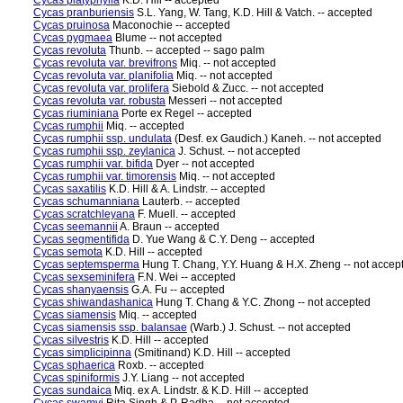
Cycas platyphylla
K.D. Hill -- accepted
Cycas pranburiensis
S.L. Yang, W. Tang, K.D. Hill & Vatch. -- accepted
Cycas pruinosa
Maconochie -- accepted
Cycas pygmaea
Blume -- not accepted
Cycas revoluta
Thunb. -- accepted -- sago palm
Cycas revoluta var. brevifrons
Miq. -- not accepted
Cycas revoluta var. planifolia
Miq. -- not accepted
Cycas revoluta var. prolifera
Siebold & Zucc. -- not accepted
Cycas revoluta var. robusta
Messeri -- not accepted
Cycas riuminiana
Porte ex Regel -- accepted
Cycas rumphii
Miq. -- accepted
Cycas rumphii ssp. undulata
(Desf. ex Gaudich.) Kaneh. -- not accepted
Cycas rumphii ssp. zeylanica
J. Schust. -- not accepted
Cycas rumphii var. bifida
Dyer -- not accepted
Cycas rumphii var. timorensis
Miq. -- not accepted
Cycas saxatilis
K.D. Hill & A. Lindstr. -- accepted
Cycas schumanniana
Lauterb. -- accepted
Cycas scratchleyana
F. Muell. -- accepted
Cycas seemannii
A. Braun -- accepted
Cycas segmentifida
D. Yue Wang & C.Y. Deng -- accepted
Cycas semota
K.D. Hill -- accepted
Cycas septemsperma
Hung T. Chang, Y.Y. Huang & H.X. Zheng -- not accep
Cycas sexseminifera
F.N. Wei -- accepted
Cycas shanyaensis
G.A. Fu -- accepted
Cycas shiwandashanica
Hung T. Chang & Y.C. Zhong -- not accepted
Cycas siamensis
Miq. -- accepted
Cycas siamensis ssp. balansae
(Warb.) J. Schust. -- not accepted
Cycas silvestris
K.D. Hill -- accepted
Cycas simplicipinna
(Smitinand) K.D. Hill -- accepted
Cycas sphaerica
Roxb. -- accepted
Cycas spiniformis
J.Y. Liang -- not accepted
Cycas sundaica
Miq. ex A. Lindstr. & K.D. Hill -- accepted