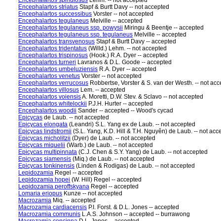
Encephalartos spinulosus
Lehm. -- not accepted
Encephalartos striatus
Stapf & Burtt Davy -- not accepted
Encephalartos successibus
Vorster -- not accepted
Encephalartos tegulaneus
Melville -- accepted
Encephalartos tegulaneus ssp. powysii
Miringu & Beentje -- accepted
Encephalartos tegulaneus ssp. tegulaneus
Melville -- accepted
Encephalartos transvenosus
Stapf & Burtt Davy -- accepted
Encephalartos tridentatus
(Willd.) Lehm. -- not accepted
Encephalartos trispinosus
(Hook.) R.A. Dyer -- accepted
Encephalartos turneri
Lavranos & D.L. Goode -- accepted
Encephalartos umbeluziensis
R.A. Dyer -- accepted
Encephalartos venetus
Vorster -- not accepted
Encephalartos verrucosus
Robbertse, Vorster & S. van der Westh. -- not ac
Encephalartos villosus
Lem. -- accepted
Encephalartos voiensis
A. Moretti, D.W. Stev. & Sclavo -- not accepted
Encephalartos whitelockii
P.J.H. Hurter -- accepted
Encephalartos woodii
Sander -- accepted -- Wood's cycad
Epicycas
de Laub. -- not accepted
Epicycas elongata
(Leandri) S.L. Yang ex de Laub. -- not accepted
Epicycas lindstromii
(S.L. Yang, K.D. Hill & T.H. Nguyên) de Laub. -- not acc
Epicycas micholitzii
(Dyer) de Laub. -- not accepted
Epicycas miquelii
(Warb.) de Laub. -- not accepted
Epicycas multipinnata
(C.J. Chen & S.Y. Yang) de Laub. -- not accepted
Epicycas siamensis
(Miq.) de Laub. -- not accepted
Epicycas tonkinensis
(Linden & Rodigas) de Laub. -- not accepted
Lepidozamia
Regel -- accepted
Lepidozamia hopei
(W. Hill) Regel -- accepted
Lepidozamia peroffskyana
Regel -- accepted
Lomaria eriopus
Kunze -- not accepted
Macrozamia
Miq. -- accepted
Macrozamia cardiacensis
P.I. Forst. & D.L. Jones -- accepted
Macrozamia communis
L.A.S. Johnson -- accepted -- burrawong