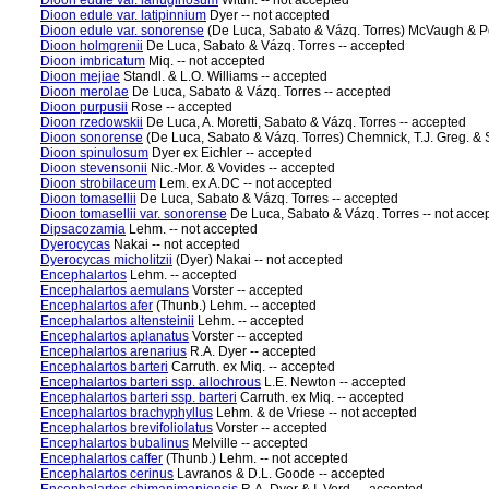
Dioon edule var. lanuginosum
Wittm. -- not accepted
Dioon edule var. latipinnium
Dyer -- not accepted
Dioon edule var. sonorense
(De Luca, Sabato & Vázq. Torres) McVaugh & Pé
Dioon holmgrenii
De Luca, Sabato & Vázq. Torres -- accepted
Dioon imbricatum
Miq. -- not accepted
Dioon mejiae
Standl. & L.O. Williams -- accepted
Dioon merolae
De Luca, Sabato & Vázq. Torres -- accepted
Dioon purpusii
Rose -- accepted
Dioon rzedowskii
De Luca, A. Moretti, Sabato & Vázq. Torres -- accepted
Dioon sonorense
(De Luca, Sabato & Vázq. Torres) Chemnick, T.J. Greg. & 
Dioon spinulosum
Dyer ex Eichler -- accepted
Dioon stevensonii
Nic.-Mor. & Vovides -- accepted
Dioon strobilaceum
Lem. ex A.DC -- not accepted
Dioon tomasellii
De Luca, Sabato & Vázq. Torres -- accepted
Dioon tomasellii var. sonorense
De Luca, Sabato & Vázq. Torres -- not acce
Dipsacozamia
Lehm. -- not accepted
Dyerocycas
Nakai -- not accepted
Dyerocycas micholitzii
(Dyer) Nakai -- not accepted
Encephalartos
Lehm. -- accepted
Encephalartos aemulans
Vorster -- accepted
Encephalartos afer
(Thunb.) Lehm. -- accepted
Encephalartos altensteinii
Lehm. -- accepted
Encephalartos aplanatus
Vorster -- accepted
Encephalartos arenarius
R.A. Dyer -- accepted
Encephalartos barteri
Carruth. ex Miq. -- accepted
Encephalartos barteri ssp. allochrous
L.E. Newton -- accepted
Encephalartos barteri ssp. barteri
Carruth. ex Miq. -- accepted
Encephalartos brachyphyllus
Lehm. & de Vriese -- not accepted
Encephalartos brevifoliolatus
Vorster -- accepted
Encephalartos bubalinus
Melville -- accepted
Encephalartos caffer
(Thunb.) Lehm. -- not accepted
Encephalartos cerinus
Lavranos & D.L. Goode -- accepted