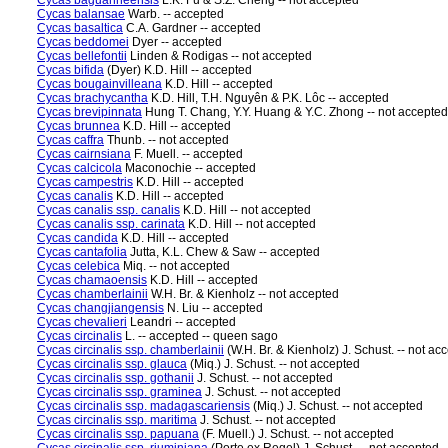
Cycas baguanheensis
L.K. Fu & S.Z. Cheng -- not accepted
Cycas balansae
Warb. -- accepted
Cycas basaltica
C.A. Gardner -- accepted
Cycas beddomei
Dyer -- accepted
Cycas bellefontii
Linden & Rodigas -- not accepted
Cycas bifida
(Dyer) K.D. Hill -- accepted
Cycas bougainvilleana
K.D. Hill -- accepted
Cycas brachycantha
K.D. Hill, T.H. Nguyên & P.K. Lôc -- accepted
Cycas brevipinnata
Hung T. Chang, Y.Y. Huang & Y.C. Zhong -- not accepted
Cycas brunnea
K.D. Hill -- accepted
Cycas caffra
Thunb. -- not accepted
Cycas cairnsiana
F. Muell. -- accepted
Cycas calcicola
Maconochie -- accepted
Cycas campestris
K.D. Hill -- accepted
Cycas canalis
K.D. Hill -- accepted
Cycas canalis ssp. canalis
K.D. Hill -- not accepted
Cycas canalis ssp. carinata
K.D. Hill -- not accepted
Cycas candida
K.D. Hill -- accepted
Cycas cantafolia
Jutta, K.L. Chew & Saw -- accepted
Cycas celebica
Miq. -- not accepted
Cycas chamaoensis
K.D. Hill -- accepted
Cycas chamberlainii
W.H. Br. & Kienholz -- not accepted
Cycas changjiangensis
N. Liu -- accepted
Cycas chevalieri
Leandri -- accepted
Cycas circinalis
L. -- accepted -- queen sago
Cycas circinalis ssp. chamberlainii
(W.H. Br. & Kienholz) J. Schust. -- not ac
Cycas circinalis ssp. glauca
(Miq.) J. Schust. -- not accepted
Cycas circinalis ssp. gothanii
J. Schust. -- not accepted
Cycas circinalis ssp. graminea
J. Schust. -- not accepted
Cycas circinalis ssp. madagascariensis
(Miq.) J. Schust. -- not accepted
Cycas circinalis ssp. maritima
J. Schust. -- not accepted
Cycas circinalis ssp. papuana
(F. Muell.) J. Schust. -- not accepted