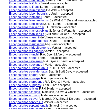
Encephalartos lanuginosus
(Jacq.) Lehm. -- not accepted
Encephalartos latifolius
Sweet -- not accepted
Encephalartos latifrons
Lehm. -- accepted
Encephalartos laurentianus
De Wild. -- accepted
Encephalartos lebomboensis
I. Verd. -- accepted
Encephalartos lehmannii
Lehm. -- accepted
Encephalartos lemarinelianus
De Wild. & T. Durand -- not accepted
Encephalartos longifolius
(Jacq.) Lehm. -- accepted
Encephalartos mackenziei
L.E. Newton -- accepted
Encephalartos macrostrobilus
S. Jones & Wynants -- accepted
Encephalartos manikensis
(Gilliland) Gilliland -- accepted
Encephalartos marumii
de Vriese -- not accepted
Encephalartos marunguensis
Devred -- accepted
Encephalartos mauritianus
Miq. -- not accepted
Encephalartos middelburgensis
Vorster -- accepted
Encephalartos msinganus
Vorster -- accepted
Encephalartos munchii
R.A. Dyer & I. Verd. -- accepted
Encephalartos nanus
Lehm. -- not accepted
Encephalartos natalensis
R.A. Dyer & I. Verd. -- accepted
Encephalartos ngoyanus
I. Verd. -- accepted
Encephalartos nubimontanus
P.J.H. Hurter -- accepted
Encephalartos paucidentatus
Stapf & Burtt Davy -- accepted
Encephalartos poggei
Asch. -- accepted
Encephalartos princeps
R.A. Dyer -- accepted
Encephalartos pterogonus
R.A. Dyer & I. Verd. -- accepted
Encephalartos pungens
Lehm. -- not accepted
Encephalartos relictus
P.J.H. Hurter -- accepted
Encephalartos schaijesii
Malaisse, Sclavo & Crosiers -- accepted
Encephalartos schmitzii
Malaisse -- accepted
Encephalartos sclavoi
A. Moretti, D.W. Stev. & De Luca -- accepted
Encephalartos senticosus
Vorster -- accepted
Encephalartos septentrionalis
Schweinf. -- accepted