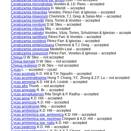
Ceratozamia mexicana var. tenuis
Dyer -- not accepted
Ceratozamia microstrobila
Vovides & J.D. Rees -- accepted
Ceratozamia miqueliana
H. Wendl. -- accepted
Ceratozamia mirandae
Vovides, Pérez-Farr. & Iglesias -- accepted
Ceratozamia mixeorum
Chemnick, T.J. Greg. & Salas-Mor. -- accepted
Ceratozamia morettii
Vázq. Torres & Vovides -- accepted
Ceratozamia norstogii
D.W. Stev. -- accepted
Ceratozamia robusta
Miq. -- accepted
Ceratozamia sabatoi
Vovides, Vázq. Torres, Schutzman & Iglesias -- accept
Ceratozamia santillanii
Pérez-Farr. & Vovides -- accepted
Ceratozamia vovidesii
Pérez-Farr. & Iglesias -- accepted
Ceratozamia whitelockiana
Chemnick & T.J. Greg. -- accepted
Ceratozamia zaragozae
Medellín-Leal -- accepted
Ceratozamia zoquorum
Pérez-Farr., Vovides & Iglesias -- accepted
Chigua
D.W. Stev. -- not accepted
Chigua bernalii
D.W. Stev. -- not accepted
Chigua restrepoi
D.W. Stev. -- not accepted
Cycas
L. -- accepted -- cycad
Cycas aculeata
K.D. Hill & T.H. Nguyên -- accepted
Cycas acuminatissima
Hung T. Chang, Y.C. Zhong & Z.F. Lu -- not accepted
Cycas aenigma
K.D. Hill & A. Lindstr. -- accepted
Cycas afra
Thunb. -- not accepted
Cycas angulata
R. Br. -- accepted
Cycas annaikalensis
Rita Singh & P. Radha -- accepted
Cycas apoa
K.D. Hill -- accepted
Cycas arenicola
K.D. Hill -- accepted
Cycas armstrongii
Miq. -- accepted
Cycas arnhemica
K.D. Hill -- accepted
Cycas arnhemica ssp. arnhemica
K.D. Hill -- accepted
Cycas arnhemica ssp. muninga
Chirgwin & K.D. Hill -- accepted
Cycas arnhemica ssp. natja
K.D. Hill -- accepted
Cycas badensis
K.D. Hill -- accepted