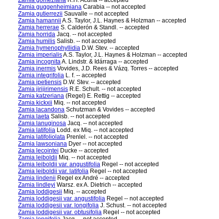
Zamia gomeziana
R.H. Acuña -- accepted
Zamia guggenheimiana
Carabia -- not accepted
Zamia gutierrezii
Sauvalle -- not accepted
Zamia hamannii
A.S. Taylor, J.L. Haynes & Holzman -- accepted
Zamia herrerae
S. Calderón & Standl. -- accepted
Zamia horrida
Jacq. -- not accepted
Zamia humilis
Salisb. -- not accepted
Zamia hymenophyllidia
D.W. Stev. -- accepted
Zamia imperialis
A.S. Taylor, J.L. Haynes & Holzman -- accepted
Zamia incognita
A. Lindstr. & Idárraga -- accepted
Zamia inermis
Vovides, J.D. Rees & Vázq. Torres -- accepted
Zamia integrifolia
L. f. -- accepted
Zamia ipetiensis
D.W. Stev. -- accepted
Zamia jirijirimensis
R.E. Schult. -- not accepted
Zamia katzeriana
(Regel) E. Rettig -- accepted
Zamia kickxii
Miq. -- not accepted
Zamia lacandona
Schutzman & Vovides -- accepted
Zamia laeta
Salisb. -- not accepted
Zamia lanuginosa
Jacq. -- not accepted
Zamia latifolia
Lodd. ex Miq. -- not accepted
Zamia latifoliolata
Prenlel. -- not accepted
Zamia lawsoniana
Dyer -- not accepted
Zamia lecointei
Ducke -- accepted
Zamia leiboldii
Miq. -- not accepted
Zamia leiboldii var. angustifolia
Regel -- not accepted
Zamia leiboldii var. latifolia
Regel -- not accepted
Zamia lindenii
Regel ex André -- accepted
Zamia lindleyi
Warsz. ex A. Dietrich -- accepted
Zamia loddigesii
Miq. -- accepted
Zamia loddigesii var. angustifolia
Regel -- not accepted
Zamia loddigesii var. longifolia
J. Schust. -- not accepted
Zamia loddigesii var. obtusifolia
Regel -- not accepted