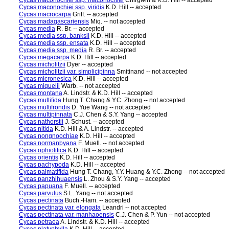
Cycas maconochiei ssp. maconochiei
Chirgwin & K.D. Hill -- accepted
Cycas maconochiei ssp. viridis
K.D. Hill -- accepted
Cycas macrocarpa
Griff. -- accepted
Cycas madagascariensis
Miq. -- not accepted
Cycas media
R. Br. -- accepted
Cycas media ssp. banksii
K.D. Hill -- accepted
Cycas media ssp. ensata
K.D. Hill -- accepted
Cycas media ssp. media
R. Br. -- accepted
Cycas megacarpa
K.D. Hill -- accepted
Cycas micholitzii
Dyer -- accepted
Cycas micholitzii var. simplicipinna
Smitinand -- not accepted
Cycas micronesica
K.D. Hill -- accepted
Cycas miquelii
Warb. -- not accepted
Cycas montana
A. Lindstr. & K.D. Hill -- accepted
Cycas multifida
Hung T. Chang & Y.C. Zhong -- not accepted
Cycas multifrondis
D. Yue Wang -- not accepted
Cycas multipinnata
C.J. Chen & S.Y. Yang -- accepted
Cycas nathorstii
J. Schust. -- accepted
Cycas nitida
K.D. Hill & A. Lindstr. -- accepted
Cycas nongnoochiae
K.D. Hill -- accepted
Cycas normanbyana
F. Muell. -- not accepted
Cycas ophiolitica
K.D. Hill -- accepted
Cycas orientis
K.D. Hill -- accepted
Cycas pachypoda
K.D. Hill -- accepted
Cycas palmatifida
Hung T. Chang, Y.Y. Huang & Y.C. Zhong -- not accepted
Cycas panzhihuaensis
L. Zhou & S.Y. Yang -- accepted
Cycas papuana
F. Muell. -- accepted
Cycas parvulus
S.L. Yang -- not accepted
Cycas pectinata
Buch.-Ham. -- accepted
Cycas pectinata var. elongata
Leandri -- not accepted
Cycas pectinata var. manhaoensis
C.J. Chen & P. Yun -- not accepted
Cycas petraea
A. Lindstr. & K.D. Hill -- accepted