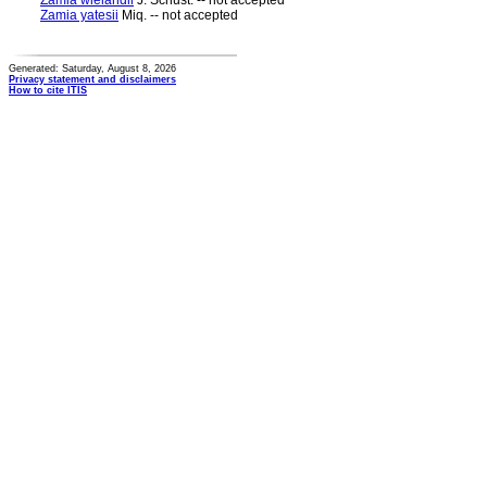
Zamia wielandii
J. Schust. -- not accepted
Zamia yatesii
Miq. -- not accepted
Generated: Saturday, August 8, 2026
Privacy statement and disclaimers
How to cite ITIS