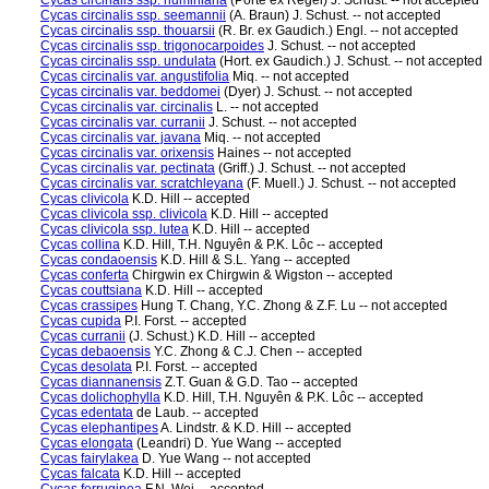
Cycas circinalis ssp. riuminiana
(Porte ex Regel) J. Schust. -- not accepted
Cycas circinalis ssp. seemannii
(A. Braun) J. Schust. -- not accepted
Cycas circinalis ssp. thouarsii
(R. Br. ex Gaudich.) Engl. -- not accepted
Cycas circinalis ssp. trigonocarpoides
J. Schust. -- not accepted
Cycas circinalis ssp. undulata
(Hort. ex Gaudich.) J. Schust. -- not accepted
Cycas circinalis var. angustifolia
Miq. -- not accepted
Cycas circinalis var. beddomei
(Dyer) J. Schust. -- not accepted
Cycas circinalis var. circinalis
L. -- not accepted
Cycas circinalis var. curranii
J. Schust. -- not accepted
Cycas circinalis var. javana
Miq. -- not accepted
Cycas circinalis var. orixensis
Haines -- not accepted
Cycas circinalis var. pectinata
(Griff.) J. Schust. -- not accepted
Cycas circinalis var. scratchleyana
(F. Muell.) J. Schust. -- not accepted
Cycas clivicola
K.D. Hill -- accepted
Cycas clivicola ssp. clivicola
K.D. Hill -- accepted
Cycas clivicola ssp. lutea
K.D. Hill -- accepted
Cycas collina
K.D. Hill, T.H. Nguyên & P.K. Lôc -- accepted
Cycas condaoensis
K.D. Hill & S.L. Yang -- accepted
Cycas conferta
Chirgwin ex Chirgwin & Wigston -- accepted
Cycas couttsiana
K.D. Hill -- accepted
Cycas crassipes
Hung T. Chang, Y.C. Zhong & Z.F. Lu -- not accepted
Cycas cupida
P.I. Forst. -- accepted
Cycas curranii
(J. Schust.) K.D. Hill -- accepted
Cycas debaoensis
Y.C. Zhong & C.J. Chen -- accepted
Cycas desolata
P.I. Forst. -- accepted
Cycas diannanensis
Z.T. Guan & G.D. Tao -- accepted
Cycas dolichophylla
K.D. Hill, T.H. Nguyên & P.K. Lôc -- accepted
Cycas edentata
de Laub. -- accepted
Cycas elephantipes
A. Lindstr. & K.D. Hill -- accepted
Cycas elongata
(Leandri) D. Yue Wang -- accepted
Cycas fairylakea
D. Yue Wang -- not accepted
Cycas falcata
K.D. Hill -- accepted