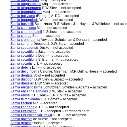
Zamia angustifolia
Jacq. -- accepted
Zamia angustissima
Miq. -- not accepted
Zamia atropurpurea
D.W. Stev. -- not accepted
Zamia baraquiniana
Mast. -- not accepted
Zamia boliviana
(Brongn.) A. DC. -- accepted
Zamia brongniartii
Wedd. -- not accepted
Zamia bussellii
Schutzman, R.S. Adams, J.L. Haynes & Whitelock -- not acc
Zamia calocoma
Miq. -- not accepted
Zamia chamberlainii
J. Schust. -- not accepted
Zamia chigua
Seem. -- accepted
Zamia cremnophila
Vovides, Schutzman & Dehgan -- accepted
Zamia cunaria
Dressler & D.W. Stev. -- accepted
Zamia cupatiensis
Ducke -- not accepted
Zamia cycadifolia
Jacq. -- not accepted
Zamia cycadifolia
Dyer -- not accepted
Zamia cycadifolia
S. Brunner -- not accepted
Zamia cycadis
L. f. -- not accepted
Zamia debilis
L. f. -- not accepted
Zamia decumbens
Calonje, Meerman, M.P. Griff. & Hoese -- accepted
Zamia dentata
Voigt -- not accepted
Zamia disodon
D.W. Stev. & Sabato -- accepted
Zamia dressleri
D.W. Stev. -- accepted
Zamia elegantissima
Schutzman, Vovides & Adams -- accepted
Zamia encephalartoides
D.W. Stev. -- accepted
Zamia erosa
O.F. Cook & G.N. Collins -- accepted
Zamia fairchildiana
L.D. Gómez -- accepted
Zamia fischeri
Miq. -- accepted
Zamia floridana
A. DC. -- not accepted
Zamia furfuracea
L. f. -- accepted -- cardboard palm
Zamia furfuracea var. trewii
A. DC. -- not accepted
Zamia galeotti
de Vriese -- not accepted
Zamia gentryi
Dodson -- accepted