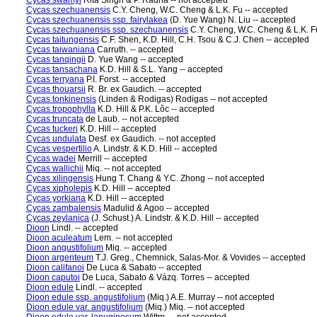
Cycas swamyi
Rita Singh & P. Radha -- not accepted
Cycas szechuanensis
C.Y. Cheng, W.C. Cheng & L.K. Fu -- accepted
Cycas szechuanensis ssp. fairylakea
(D. Yue Wang) N. Liu -- accepted
Cycas szechuanensis ssp. szechuanensis
C.Y. Cheng, W.C. Cheng & L.K. F
Cycas taitungensis
C.F. Shen, K.D. Hill, C.H. Tsou & C.J. Chen -- accepted
Cycas taiwaniana
Carruth. -- accepted
Cycas tanqingii
D. Yue Wang -- accepted
Cycas tansachana
K.D. Hill & S.L. Yang -- accepted
Cycas terryana
P.I. Forst. -- accepted
Cycas thouarsii
R. Br. ex Gaudich. -- accepted
Cycas tonkinensis
(Linden & Rodigas) Rodigas -- not accepted
Cycas tropophylla
K.D. Hill & P.K. Lôc -- accepted
Cycas truncata
de Laub. -- not accepted
Cycas tuckeri
K.D. Hill -- accepted
Cycas undulata
Desf. ex Gaudich. -- not accepted
Cycas vespertilio
A. Lindstr. & K.D. Hill -- accepted
Cycas wadei
Merrill -- accepted
Cycas wallichii
Miq. -- not accepted
Cycas xilingensis
Hung T. Chang & Y.C. Zhong -- not accepted
Cycas xipholepis
K.D. Hill -- accepted
Cycas yorkiana
K.D. Hill -- accepted
Cycas zambalensis
Madulid & Agoo -- accepted
Cycas zeylanica
(J. Schust.) A. Lindstr. & K.D. Hill -- accepted
Dioon
Lindl. -- accepted
Dioon aculeatum
Lem. -- not accepted
Dioon angustifolium
Miq. -- accepted
Dioon argenteum
T.J. Greg., Chemnick, Salas-Mor. & Vovides -- accepted
Dioon califanoi
De Luca & Sabato -- accepted
Dioon caputoi
De Luca, Sabato & Vázq. Torres -- accepted
Dioon edule
Lindl. -- accepted
Dioon edule ssp. angustifolium
(Miq.) A.E. Murray -- not accepted
Dioon edule var. angustifolium
(Miq.) Miq. -- not accepted