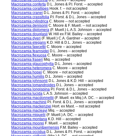
Macrozamia concinna
D.L. Jones -- accepted
Macrozamia conferta
D.L. Jones & P.I. Forst. -- accepted
Macrozamia corallipes
Hook. f. -- not accepted
Macrozamia cranei
D.L. Jones & P.I. Forst. -- accepted
Macrozamia crassifolia
P.I. Forst. & D.L. Jones -- accepted
Macrozamia cylindrica
C. Moore -- not accepted
Macrozamia denisonii
C. Moore & F. Muell. -- not accepted
Macrozamia diplomera
(F. Muell.) L.A.S. Johnson -- accepted
Macrozamia douglasii
W. Hill ex F.M. Bailey -- accepted
Macrozamia dyeri
(F. Muell.) C.A. Gardner -- accepted
Macrozamia elegans
K.D. Hill & D.L. Jones -- accepted
Macrozamia fawcettii
C. Moore -- accepted
Macrozamia fearnsidei
D.L. Jones -- accepted
Macrozamia flexuosa
C. Moore -- accepted
Macrozamia fraseri
Miq. -- accepted
Macrozamia glaucophylla
D.L. Jones -- accepted
Macrozamia heteromera
C. Moore -- accepted
Macrozamia hopei
C. Moore -- not accepted
Macrozamia humilis
D.L. Jones -- accepted
Macrozamia johnsonii
D.L. Jones & K.D. Hill -- accepted
Macrozamia lomandroides
D.L. Jones -- accepted
Macrozamia longispina
P.I. Forst. & D.L. Jones -- accepted
Macrozamia lucida
L.A.S. Johnson -- accepted
Macrozamia macdonnellii
(F. Muell. ex Miq.) A. DC. -- accepted
Macrozamia machinii
P.I. Forst. & D.L. Jones -- accepted
Macrozamia mackenziei
Hort. ex Mast. -- not accepted
Macrozamia macleayi
Miq. -- accepted
Macrozamia miquelii
(F. Muell.) A. DC. -- accepted
Macrozamia montana
K.D. Hill -- accepted
Macrozamia moorei
F. Muell. -- accepted
Macrozamia mountperriensis
F.M. Bailey -- accepted
Macrozamia occidua
D.L. Jones & P.I. Forst. -- accepted