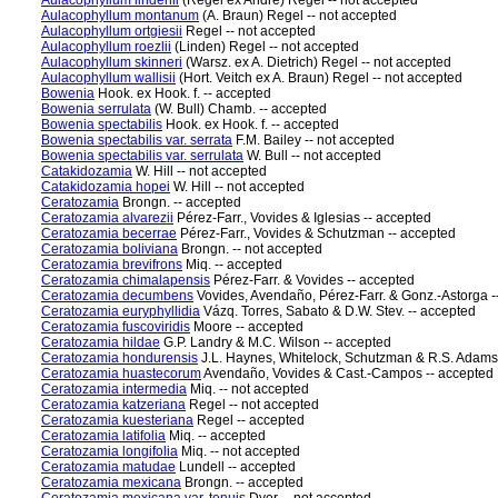
Aulacophyllum lindenii
(Regel ex André) Regel -- not accepted
Aulacophyllum montanum
(A. Braun) Regel -- not accepted
Aulacophyllum ortgiesii
Regel -- not accepted
Aulacophyllum roezlii
(Linden) Regel -- not accepted
Aulacophyllum skinneri
(Warsz. ex A. Dietrich) Regel -- not accepted
Aulacophyllum wallisii
(Hort. Veitch ex A. Braun) Regel -- not accepted
Bowenia
Hook. ex Hook. f. -- accepted
Bowenia serrulata
(W. Bull) Chamb. -- accepted
Bowenia spectabilis
Hook. ex Hook. f. -- accepted
Bowenia spectabilis var. serrata
F.M. Bailey -- not accepted
Bowenia spectabilis var. serrulata
W. Bull -- not accepted
Catakidozamia
W. Hill -- not accepted
Catakidozamia hopei
W. Hill -- not accepted
Ceratozamia
Brongn. -- accepted
Ceratozamia alvarezii
Pérez-Farr., Vovides & Iglesias -- accepted
Ceratozamia becerrae
Pérez-Farr., Vovides & Schutzman -- accepted
Ceratozamia boliviana
Brongn. -- not accepted
Ceratozamia brevifrons
Miq. -- accepted
Ceratozamia chimalapensis
Pérez-Farr. & Vovides -- accepted
Ceratozamia decumbens
Vovides, Avendaño, Pérez-Farr. & Gonz.-Astorga -
Ceratozamia euryphyllidia
Vázq. Torres, Sabato & D.W. Stev. -- accepted
Ceratozamia fuscoviridis
Moore -- accepted
Ceratozamia hildae
G.P. Landry & M.C. Wilson -- accepted
Ceratozamia hondurensis
J.L. Haynes, Whitelock, Schutzman & R.S. Adams
Ceratozamia huastecorum
Avendaño, Vovides & Cast.-Campos -- accepted
Ceratozamia intermedia
Miq. -- not accepted
Ceratozamia katzeriana
Regel -- not accepted
Ceratozamia kuesteriana
Regel -- accepted
Ceratozamia latifolia
Miq. -- accepted
Ceratozamia longifolia
Miq. -- not accepted
Ceratozamia matudae
Lundell -- accepted
Ceratozamia mexicana
Brongn. -- accepted