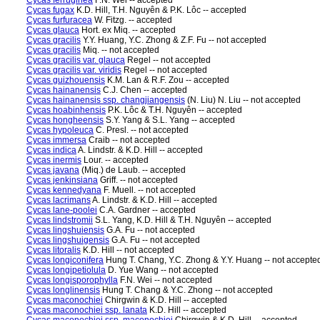
Cycas ferruginea
F.N. Wei -- accepted
Cycas fugax
K.D. Hill, T.H. Nguyên & P.K. Lôc -- accepted
Cycas furfuracea
W. Fitzg. -- accepted
Cycas glauca
Hort. ex Miq. -- accepted
Cycas gracilis
Y.Y. Huang, Y.C. Zhong & Z.F. Fu -- not accepted
Cycas gracilis
Miq. -- not accepted
Cycas gracilis var. glauca
Regel -- not accepted
Cycas gracilis var. viridis
Regel -- not accepted
Cycas guizhouensis
K.M. Lan & R.F. Zou -- accepted
Cycas hainanensis
C.J. Chen -- accepted
Cycas hainanensis ssp. changjiangensis
(N. Liu) N. Liu -- not accepted
Cycas hoabinhensis
P.K. Lôc & T.H. Nguyên -- accepted
Cycas hongheensis
S.Y. Yang & S.L. Yang -- accepted
Cycas hypoleuca
C. Presl. -- not accepted
Cycas immersa
Craib -- not accepted
Cycas indica
A. Lindstr. & K.D. Hill -- accepted
Cycas inermis
Lour. -- accepted
Cycas javana
(Miq.) de Laub. -- accepted
Cycas jenkinsiana
Griff. -- not accepted
Cycas kennedyana
F. Muell. -- not accepted
Cycas lacrimans
A. Lindstr. & K.D. Hill -- accepted
Cycas lane-poolei
C.A. Gardner -- accepted
Cycas lindstromii
S.L. Yang, K.D. Hill & T.H. Nguyên -- accepted
Cycas lingshuiensis
G.A. Fu -- not accepted
Cycas lingshuigensis
G.A. Fu -- not accepted
Cycas litoralis
K.D. Hill -- not accepted
Cycas longiconifera
Hung T. Chang, Y.C. Zhong & Y.Y. Huang -- not accepte
Cycas longipetiolula
D. Yue Wang -- not accepted
Cycas longisporophylla
F.N. Wei -- not accepted
Cycas longlinensis
Hung T. Chang & Y.C. Zhong -- not accepted
Cycas maconochiei
Chirgwin & K.D. Hill -- accepted
Cycas maconochiei ssp. lanata
K.D. Hill -- accepted