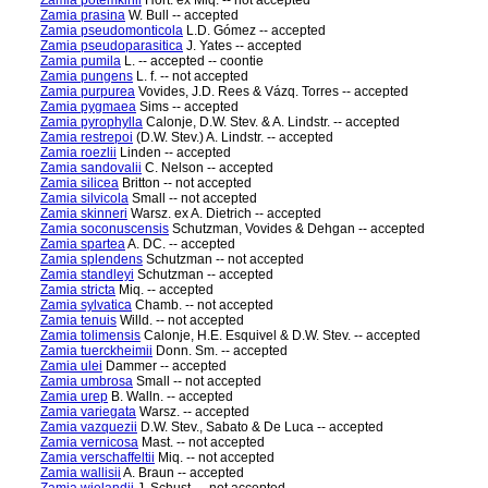
Zamia potemkinii
Hort. ex Miq. -- not accepted
Zamia prasina
W. Bull -- accepted
Zamia pseudomonticola
L.D. Gómez -- accepted
Zamia pseudoparasitica
J. Yates -- accepted
Zamia pumila
L. -- accepted -- coontie
Zamia pungens
L. f. -- not accepted
Zamia purpurea
Vovides, J.D. Rees & Vázq. Torres -- accepted
Zamia pygmaea
Sims -- accepted
Zamia pyrophylla
Calonje, D.W. Stev. & A. Lindstr. -- accepted
Zamia restrepoi
(D.W. Stev.) A. Lindstr. -- accepted
Zamia roezlii
Linden -- accepted
Zamia sandovalii
C. Nelson -- accepted
Zamia silicea
Britton -- not accepted
Zamia silvicola
Small -- not accepted
Zamia skinneri
Warsz. ex A. Dietrich -- accepted
Zamia soconuscensis
Schutzman, Vovides & Dehgan -- accepted
Zamia spartea
A. DC. -- accepted
Zamia splendens
Schutzman -- not accepted
Zamia standleyi
Schutzman -- accepted
Zamia stricta
Miq. -- accepted
Zamia sylvatica
Chamb. -- not accepted
Zamia tenuis
Willd. -- not accepted
Zamia tolimensis
Calonje, H.E. Esquivel & D.W. Stev. -- accepted
Zamia tuerckheimii
Donn. Sm. -- accepted
Zamia ulei
Dammer -- accepted
Zamia umbrosa
Small -- not accepted
Zamia urep
B. Walln. -- accepted
Zamia variegata
Warsz. -- accepted
Zamia vazquezii
D.W. Stev., Sabato & De Luca -- accepted
Zamia vernicosa
Mast. -- not accepted
Zamia verschaffeltii
Miq. -- not accepted
Zamia wallisii
A. Braun -- accepted