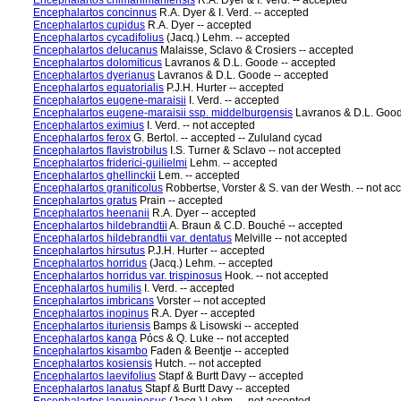
Encephalartos chimanimaniensis
R.A. Dyer & I. Verd. -- accepted
Encephalartos concinnus
R.A. Dyer & I. Verd. -- accepted
Encephalartos cupidus
R.A. Dyer -- accepted
Encephalartos cycadifolius
(Jacq.) Lehm. -- accepted
Encephalartos delucanus
Malaisse, Sclavo & Crosiers -- accepted
Encephalartos dolomiticus
Lavranos & D.L. Goode -- accepted
Encephalartos dyerianus
Lavranos & D.L. Goode -- accepted
Encephalartos equatorialis
P.J.H. Hurter -- accepted
Encephalartos eugene-maraisii
I. Verd. -- accepted
Encephalartos eugene-maraisii ssp. middelburgensis
Lavranos & D.L. Good
Encephalartos eximius
I. Verd. -- not accepted
Encephalartos ferox
G. Bertol. -- accepted -- Zululand cycad
Encephalartos flavistrobilus
I.S. Turner & Sclavo -- not accepted
Encephalartos friderici-guilielmi
Lehm. -- accepted
Encephalartos ghellinckii
Lem. -- accepted
Encephalartos graniticolus
Robbertse, Vorster & S. van der Westh. -- not ac
Encephalartos gratus
Prain -- accepted
Encephalartos heenanii
R.A. Dyer -- accepted
Encephalartos hildebrandtii
A. Braun & C.D. Bouché -- accepted
Encephalartos hildebrandtii var. dentatus
Melville -- not accepted
Encephalartos hirsutus
P.J.H. Hurter -- accepted
Encephalartos horridus
(Jacq.) Lehm. -- accepted
Encephalartos horridus var. trispinosus
Hook. -- not accepted
Encephalartos humilis
I. Verd. -- accepted
Encephalartos imbricans
Vorster -- not accepted
Encephalartos inopinus
R.A. Dyer -- accepted
Encephalartos ituriensis
Bamps & Lisowski -- accepted
Encephalartos kanga
Pócs & Q. Luke -- not accepted
Encephalartos kisambo
Faden & Beentje -- accepted
Encephalartos kosiensis
Hutch. -- not accepted
Encephalartos laevifolius
Stapf & Burtt Davy -- accepted
Encephalartos lanatus
Stapf & Burtt Davy -- accepted