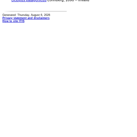
Octopus patagonicus
Lönnberg, 1898 -- invalid
Generated: Thursday, August 6, 2026
Privacy statement and disclaimers
How to cite ITIS