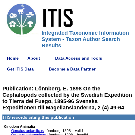
Integrated Taxonomic Information
System - Taxon Author Search
Results
Home
About
Data Access and Tools
Get ITIS Data
Become a Data Partner
Publication: Lönnberg, E. 1898 On the
Cephalopods collected by the Swedish Expedition
to Tierra del Fuego, 1895-96 Svenska
Expeditionen till Magellanslanderna, 2 (4) 49-64
ITIS records citing this publication
Kingdom Animalia
Gonatus antarcticus
Lönnberg, 1898 -- valid