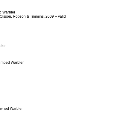
d Warbler
Olsson, Robson & Timmins, 2009 -- valid
bler
-rumped Warbler
d
rowned Warbler