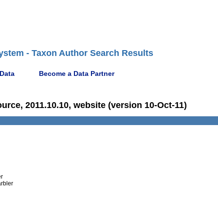
ystem - Taxon Author Search Results
 Data
Become a Data Partner
ce, 2011.10.10, website (version 10-Oct-11)
er
rbler