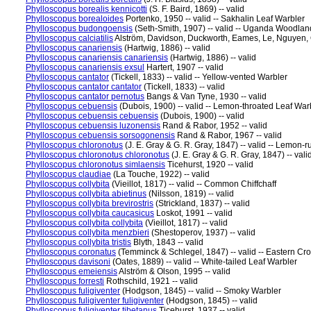
Phylloscopus borealis kennicotti
(S. F. Baird, 1869) -- valid
Phylloscopus borealoides
Portenko, 1950 -- valid -- Sakhalin Leaf Warbler
Phylloscopus budongoensis
(Seth-Smith, 1907) -- valid -- Uganda Woodlan
Phylloscopus calciatilis
Alström, Davidson, Duckworth, Eames, Le, Nguyen, 
Phylloscopus canariensis
(Hartwig, 1886) -- valid
Phylloscopus canariensis canariensis
(Hartwig, 1886) -- valid
Phylloscopus canariensis exsul
Hartert, 1907 -- valid
Phylloscopus cantator
(Tickell, 1833) -- valid -- Yellow-vented Warbler
Phylloscopus cantator cantator
(Tickell, 1833) -- valid
Phylloscopus cantator pernotus
Bangs & Van Tyne, 1930 -- valid
Phylloscopus cebuensis
(Dubois, 1900) -- valid -- Lemon-throated Leaf War
Phylloscopus cebuensis cebuensis
(Dubois, 1900) -- valid
Phylloscopus cebuensis luzonensis
Rand & Rabor, 1952 -- valid
Phylloscopus cebuensis sorsogonensis
Rand & Rabor, 1967 -- valid
Phylloscopus chloronotus
(J. E. Gray & G. R. Gray, 1847) -- valid -- Lemon
Phylloscopus chloronotus chloronotus
(J. E. Gray & G. R. Gray, 1847) -- vali
Phylloscopus chloronotus simlaensis
Ticehurst, 1920 -- valid
Phylloscopus claudiae
(La Touche, 1922) -- valid
Phylloscopus collybita
(Vieillot, 1817) -- valid -- Common Chiffchaff
Phylloscopus collybita abietinus
(Nilsson, 1819) -- valid
Phylloscopus collybita brevirostris
(Strickland, 1837) -- valid
Phylloscopus collybita caucasicus
Loskot, 1991 -- valid
Phylloscopus collybita collybita
(Vieillot, 1817) -- valid
Phylloscopus collybita menzbieri
(Shestoperov, 1937) -- valid
Phylloscopus collybita tristis
Blyth, 1843 -- valid
Phylloscopus coronatus
(Temminck & Schlegel, 1847) -- valid -- Eastern C
Phylloscopus davisoni
(Oates, 1889) -- valid -- White-tailed Leaf Warbler
Phylloscopus emeiensis
Alström & Olson, 1995 -- valid
Phylloscopus forresti
Rothschild, 1921 -- valid
Phylloscopus fuligiventer
(Hodgson, 1845) -- valid -- Smoky Warbler
Phylloscopus fuligiventer fuligiventer
(Hodgson, 1845) -- valid
Phylloscopus fuligiventer tibetanus
Ticehurst, 1937 -- valid