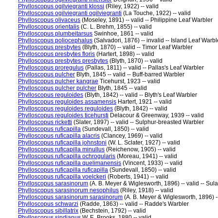
Phylloscopus ogilviegranti klossi
(Riley, 1922) -- valid
Phylloscopus ogilviegranti ogilviegranti
(La Touche, 1922) -- valid
Phylloscopus olivaceus
(Moseley, 1891) -- valid -- Philippine Leaf Warbler
Phylloscopus orientalis
(C. L. Brehm, 1855) -- valid
Phylloscopus plumbeitarsus
Swinhoe, 1861 -- valid
Phylloscopus poliocephalus
(Salvadori, 1876) -- invalid -- Island Leaf Warbl
Phylloscopus presbytes
(Blyth, 1870) -- valid -- Timor Leaf Warbler
Phylloscopus presbytes floris
(Hartert, 1898) -- valid
Phylloscopus presbytes presbytes
(Blyth, 1870) -- valid
Phylloscopus proregulus
(Pallas, 1811) -- valid -- Pallas's Leaf Warbler
Phylloscopus pulcher
Blyth, 1845 -- valid -- Buff-barred Warbler
Phylloscopus pulcher kangrae
Ticehurst, 1923 -- valid
Phylloscopus pulcher pulcher
Blyth, 1845 -- valid
Phylloscopus reguloides
(Blyth, 1842) -- valid -- Blyth's Leaf Warbler
Phylloscopus reguloides assamensis
Hartert, 1921 -- valid
Phylloscopus reguloides reguloides
(Blyth, 1842) -- valid
Phylloscopus reguloides ticehursti
Delacour & Greenway, 1939 -- valid
Phylloscopus ricketti
(Slater, 1897) -- valid -- Sulphur-breasted Warbler
Phylloscopus ruficapilla
(Sundevall, 1850) -- valid
Phylloscopus ruficapilla alacris
(Clancey, 1969) -- valid
Phylloscopus ruficapilla johnstoni
(W. L. Sclater, 1927) -- valid
Phylloscopus ruficapilla minullus
(Reichenow, 1905) -- valid
Phylloscopus ruficapilla ochrogularis
(Moreau, 1941) -- valid
Phylloscopus ruficapilla quelimanensis
(Vincent, 1933) -- valid
Phylloscopus ruficapilla ruficapilla
(Sundevall, 1850) -- valid
Phylloscopus ruficapilla voelckeri
(Roberts, 1941) -- valid
Phylloscopus sarasinorum
(A. B. Meyer & Wiglesworth, 1896) -- valid -- Sul
Phylloscopus sarasinorum nesophilus
(Riley, 1918) -- valid
Phylloscopus sarasinorum sarasinorum
(A. B. Meyer & Wiglesworth, 1896) --
Phylloscopus schwarzi
(Radde, 1863) -- valid -- Radde's Warbler
Phylloscopus sibillatrix
(Bechstein, 1792) -- valid
Phylloscopus sindianus
W. E. Brooks, 1880 -- valid