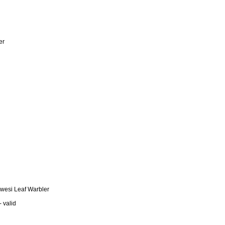
er
awesi Leaf Warbler
 valid