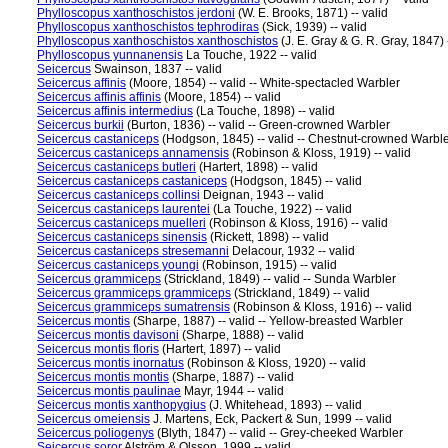
Phylloscopus xanthoschistos jerdoni
(W. E. Brooks, 1871) -- valid
Phylloscopus xanthoschistos tephrodiras
(Sick, 1939) -- valid
Phylloscopus xanthoschistos xanthoschistos
(J. E. Gray & G. R. Gray, 1847) -
Phylloscopus yunnanensis
La Touche, 1922 -- valid
Seicercus
Swainson, 1837 -- valid
Seicercus affinis
(Moore, 1854) -- valid -- White-spectacled Warbler
Seicercus affinis affinis
(Moore, 1854) -- valid
Seicercus affinis intermedius
(La Touche, 1898) -- valid
Seicercus burkii
(Burton, 1836) -- valid -- Green-crowned Warbler
Seicercus castaniceps
(Hodgson, 1845) -- valid -- Chestnut-crowned Warbl
Seicercus castaniceps annamensis
(Robinson & Kloss, 1919) -- valid
Seicercus castaniceps butleri
(Hartert, 1898) -- valid
Seicercus castaniceps castaniceps
(Hodgson, 1845) -- valid
Seicercus castaniceps collinsi
Deignan, 1943 -- valid
Seicercus castaniceps laurentei
(La Touche, 1922) -- valid
Seicercus castaniceps muelleri
(Robinson & Kloss, 1916) -- valid
Seicercus castaniceps sinensis
(Rickett, 1898) -- valid
Seicercus castaniceps stresemanni
Delacour, 1932 -- valid
Seicercus castaniceps youngi
(Robinson, 1915) -- valid
Seicercus grammiceps
(Strickland, 1849) -- valid -- Sunda Warbler
Seicercus grammiceps grammiceps
(Strickland, 1849) -- valid
Seicercus grammiceps sumatrensis
(Robinson & Kloss, 1916) -- valid
Seicercus montis
(Sharpe, 1887) -- valid -- Yellow-breasted Warbler
Seicercus montis davisoni
(Sharpe, 1888) -- valid
Seicercus montis floris
(Hartert, 1897) -- valid
Seicercus montis inornatus
(Robinson & Kloss, 1920) -- valid
Seicercus montis montis
(Sharpe, 1887) -- valid
Seicercus montis paulinae
Mayr, 1944 -- valid
Seicercus montis xanthopygius
(J. Whitehead, 1893) -- valid
Seicercus omeiensis
J. Martens, Eck, Packert & Sun, 1999 -- valid
Seicercus poliogenys
(Blyth, 1847) -- valid -- Grey-cheeked Warbler
Seicercus soror
Alström & Olsson, 1999 -- valid