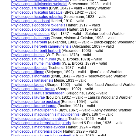
Phylloscopus fuligiventer weigoldi
Stresemann, 1923 -- valid
Phylloscopus fuscatus
(Blyth, 1842) -- valid -- Dusky Warbler
Phylloscopus fuscatus fuscatus
(Blyth, 1842) -- valid
Phylloscopus fuscatus robustus
Stresemann, 1923 -- valid
Phylloscopus goodsoni
Hartert, 1910 -- valid
Phylloscopus goodsoni fokiensis
Hartert, 1917 -- valid
Phylloscopus goodsoni goodsoni
Hartert, 1910 -- valid
Phylloscopus griseolus
Blyth, 1847 -- valid -- Sulphur-bellied Warbler
Phylloscopus hainanus
Olsson, Alstrom & Colston, 1993 -- valid
Phylloscopus herberti
(Alexander, 1903) -- valid -- Black-capped Woodland
Phylloscopus herberti camerunensis
(Alexander, 1909) -- valid
Phylloscopus herberti herberti
(Alexander, 1903) -- valid
Phylloscopus humei
(W. E. Brooks, 1878) -- valid
Phylloscopus humei humei
(W. E. Brooks, 1878) -- valid
Phylloscopus humei mandellii
(W. E. Brooks, 1879) -- valid
Phylloscopus ibericus
Ticehurst, 1937 -- valid
Phylloscopus ijimae
(Stejneger, 1892) -- valid -- Ijima's Leaf Warbler
Phylloscopus inornatus
(Blyth, 1842) -- valid -- Yellow-browed Warbler
Phylloscopus kansuensis
Meise, 1933 -- valid
Phylloscopus laetus
(Sharpe, 1902) -- valid -- Red-faced Woodland Warbler
Phylloscopus laetus laetus
(Sharpe, 1902) -- valid
Phylloscopus laetus schoutedeni
(Prigogine, 1955) -- valid
Phylloscopus laurae
(Boulton, 1931) -- valid -- Laura's Woodland Warbler
Phylloscopus laurae eustacei
(Benson, 1954) -- valid
Phylloscopus laurae laurae
(Boulton, 1931) -- valid
Phylloscopus maculipennis
(Blyth, 1867) -- valid -- Ashy-throated Warbler
Phylloscopus maculipennis maculipennis
(Blyth, 1867) -- valid
Phylloscopus maculipennis virens
Ticehurst, 1926 -- valid
Phylloscopus maforensis albigularis
Hartert & Paludan, 1936 -- valid
Phylloscopus maforensis avicola
Hartert, 1924 -- valid
Phylloscopus maforensis becki
Hartert, 1929 -- valid
Phylloscopus maforensis bougainvillei
Mayr, 1935 -- valid