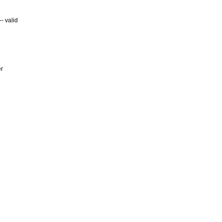
- valid
er