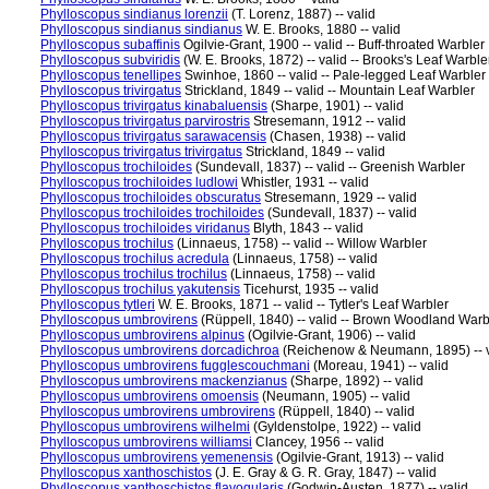
Phylloscopus sindianus lorenzii
(T. Lorenz, 1887) -- valid
Phylloscopus sindianus sindianus
W. E. Brooks, 1880 -- valid
Phylloscopus subaffinis
Ogilvie-Grant, 1900 -- valid -- Buff-throated Warbler
Phylloscopus subviridis
(W. E. Brooks, 1872) -- valid -- Brooks's Leaf Warble
Phylloscopus tenellipes
Swinhoe, 1860 -- valid -- Pale-legged Leaf Warbler
Phylloscopus trivirgatus
Strickland, 1849 -- valid -- Mountain Leaf Warbler
Phylloscopus trivirgatus kinabaluensis
(Sharpe, 1901) -- valid
Phylloscopus trivirgatus parvirostris
Stresemann, 1912 -- valid
Phylloscopus trivirgatus sarawacensis
(Chasen, 1938) -- valid
Phylloscopus trivirgatus trivirgatus
Strickland, 1849 -- valid
Phylloscopus trochiloides
(Sundevall, 1837) -- valid -- Greenish Warbler
Phylloscopus trochiloides ludlowi
Whistler, 1931 -- valid
Phylloscopus trochiloides obscuratus
Stresemann, 1929 -- valid
Phylloscopus trochiloides trochiloides
(Sundevall, 1837) -- valid
Phylloscopus trochiloides viridanus
Blyth, 1843 -- valid
Phylloscopus trochilus
(Linnaeus, 1758) -- valid -- Willow Warbler
Phylloscopus trochilus acredula
(Linnaeus, 1758) -- valid
Phylloscopus trochilus trochilus
(Linnaeus, 1758) -- valid
Phylloscopus trochilus yakutensis
Ticehurst, 1935 -- valid
Phylloscopus tytleri
W. E. Brooks, 1871 -- valid -- Tytler's Leaf Warbler
Phylloscopus umbrovirens
(Rüppell, 1840) -- valid -- Brown Woodland Warb
Phylloscopus umbrovirens alpinus
(Ogilvie-Grant, 1906) -- valid
Phylloscopus umbrovirens dorcadichroa
(Reichenow & Neumann, 1895) -- v
Phylloscopus umbrovirens fugglescouchmani
(Moreau, 1941) -- valid
Phylloscopus umbrovirens mackenzianus
(Sharpe, 1892) -- valid
Phylloscopus umbrovirens omoensis
(Neumann, 1905) -- valid
Phylloscopus umbrovirens umbrovirens
(Rüppell, 1840) -- valid
Phylloscopus umbrovirens wilhelmi
(Gyldenstolpe, 1922) -- valid
Phylloscopus umbrovirens williamsi
Clancey, 1956 -- valid
Phylloscopus umbrovirens yemenensis
(Ogilvie-Grant, 1913) -- valid
Phylloscopus xanthoschistos
(J. E. Gray & G. R. Gray, 1847) -- valid
Phylloscopus xanthoschistos flavogularis
(Godwin-Austen, 1877) -- valid