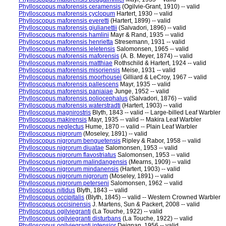
Phylloscopus maforensis ceramensis
(Ogilvie-Grant, 1910) -- valid
Phylloscopus maforensis cyclopum
Hartert, 1930 -- valid
Phylloscopus maforensis everetti
(Hartert, 1899) -- valid
Phylloscopus maforensis giulianettii
(Salvadori, 1896) -- valid
Phylloscopus maforensis hamlini
Mayr & Rand, 1935 -- valid
Phylloscopus maforensis henrietta
Stresemann, 1931 -- valid
Phylloscopus maforensis leletensis
Salomonsen, 1965 -- valid
Phylloscopus maforensis maforensis
(A. B. Meyer, 1874) -- valid
Phylloscopus maforensis matthiae
Rothschild & Hartert, 1924 -- valid
Phylloscopus maforensis misoriensis
Meise, 1931 -- valid
Phylloscopus maforensis moorhousei
Gilliard & LeCroy, 1967 -- valid
Phylloscopus maforensis pallescens
Mayr, 1935 -- valid
Phylloscopus maforensis paniaiae
Junge, 1952 -- valid
Phylloscopus maforensis poliocephalus
(Salvadori, 1876) -- valid
Phylloscopus maforensis waterstradti
(Hartert, 1903) -- valid
Phylloscopus magnirostris
Blyth, 1843 -- valid -- Large-billed Leaf Warbler
Phylloscopus makirensis
Mayr, 1935 -- valid -- Makira Leaf Warbler
Phylloscopus neglectus
Hume, 1870 -- valid -- Plain Leaf Warbler
Phylloscopus nigrorum
(Moseley, 1891) -- valid
Phylloscopus nigrorum benguetensis
Ripley & Rabor, 1958 -- valid
Phylloscopus nigrorum diuatae
Salomonsen, 1953 -- valid
Phylloscopus nigrorum flavostriatus
Salomonsen, 1953 -- valid
Phylloscopus nigrorum malindangensis
(Mearns, 1909) -- valid
Phylloscopus nigrorum mindanensis
(Hartert, 1903) -- valid
Phylloscopus nigrorum nigrorum
(Moseley, 1891) -- valid
Phylloscopus nigrorum peterseni
Salomonsen, 1962 -- valid
Phylloscopus nitidus
Blyth, 1843 -- valid
Phylloscopus occipitalis
(Blyth, 1845) -- valid -- Western Crowned Warbler
Phylloscopus occisinensis
J. Martens, Sun & Packert, 2008 -- valid
Phylloscopus ogilviegranti
(La Touche, 1922) -- valid
Phylloscopus ogilviegranti disturbans
(La Touche, 1922) -- valid
Phylloscopus ogilviegranti intensior
Deignan, 1956 -- valid