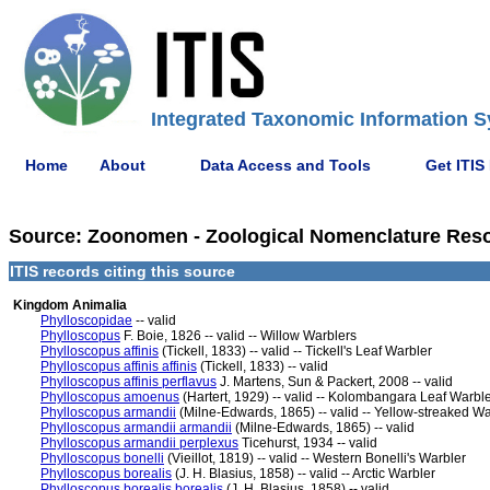
Integrated Taxonomic Information S
Home
About
Data Access and Tools
Get ITIS
Source: Zoonomen - Zoological Nomenclature Resour
ITIS records citing this source
Kingdom Animalia
Phylloscopidae
-- valid
Phylloscopus
F. Boie, 1826 -- valid -- Willow Warblers
Phylloscopus affinis
(Tickell, 1833) -- valid -- Tickell's Leaf Warbler
Phylloscopus affinis affinis
(Tickell, 1833) -- valid
Phylloscopus affinis perflavus
J. Martens, Sun & Packert, 2008 -- valid
Phylloscopus amoenus
(Hartert, 1929) -- valid -- Kolombangara Leaf Warbl
Phylloscopus armandii
(Milne-Edwards, 1865) -- valid -- Yellow-streaked Wa
Phylloscopus armandii armandii
(Milne-Edwards, 1865) -- valid
Phylloscopus armandii perplexus
Ticehurst, 1934 -- valid
Phylloscopus bonelli
(Vieillot, 1819) -- valid -- Western Bonelli's Warbler
Phylloscopus borealis
(J. H. Blasius, 1858) -- valid -- Arctic Warbler
Phylloscopus borealis borealis
(J. H. Blasius, 1858) -- valid