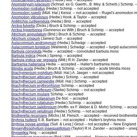
Anoectangium aestivum
(Hedw.) Mitt. -- accepted
Anomobryum julaceum
(Schrad. ex G. Gaertn., B. Mey. & Scherb.) Schimp. -
Anomodon rostratus
(Hedw.) Schimp. -- not accepted
Anomodon rugelii
(Müll. Hal.) Keissl. -- not accepted -- Rugel's anomodon 
Anomodon viticulosus
(Hedw.) Hook. & Taylor -- accepted
Antitrichia curtipendula
(Hedw.) Brid. -- accepted
Arctoa fulvella
(Dicks.) Bruch & Schimp. -- accepted
Arctoa hyperborea
(Gunnerus ex With.) Bruch & Schimp. -- accepted
Atrichum angustatum
(Brid.) Bruch & Schimp. -- accepted
Atrichum crispum
(James) Sull. -- accepted
Aulacomnium androgynum
(Hedw.) Schwägr. -- accepted
Aulacomnium turgidum
(Wahlenb.) Schwägr. -- accepted -- turgid aulacom
Barbula convoluta
Hedw. -- accepted -- convoluted barbula moss
Barbula indica
(Hook.) Spreng. -- accepted
Barbula indica var. gregaria
(Mitt.) R.H. Zander -- accepted
Bartramia halleriana
Hedw. -- accepted -- Haller's bartramia moss
Blindia acuta
(Hedw.) Bruch & Schimp. -- accepted -- acute blindia moss
Brachymenium systylium
(Müll. Hal.) A. Jaeger -- not accepted
Brachythecium albicans
(Hedw.) Schimp. -- accepted
Brachythecium campestre
(Müll. Hal.) Schimp. -- accepted
Brachythecium erythrorrhizon
Schimp. -- accepted
Brachythecium reflexum
(Starke) Schimp. -- not accepted
Brachythecium rivulare
Schimp. -- accepted
Brachythecium rotaeanum
De Not. -- accepted
Brachythecium rutabulum
(Hedw.) Schimp. -- accepted
Brachythecium salebrosum
(Hoffm. ex F. Weber & D. Mohr) Schimp. -- acce
Brachythecium velutinum
(Hedw.) Schimp. -- not accepted
Brotherella recurvans
(Michx.) M. Fleisch. -- accepted -- recurved brotherel
Bryhnia hultenii
E.B. Bartram -- not accepted -- Hulten's bryhnia moss
Bryhnia novae-angliae
(Sull. & Lesq.) Grout -- not accepted -- New Englan
Bryoerythrophyllum inaequalifolium
(Taylor) R.H. Zander -- accepted -- une
Bryowijkia
Nog. -- accepted