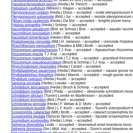
Pseudoleskeella tectorum
(A. Braun ex Brid.) Broth. -- accepted
Pseudoscleropodium purum
(Hedw.) M. Fleisch. -- accepted
Psilopilum cavifolium
(Wilson) I. Hagen -- accepted
Pterygoneurum ovatum
(Hedw.) Dixon -- accepted -- ovate pterygoneurum 
Pterygoneurum subsessile
(Brid.) Jur. -- accepted -- sessile pterygoneurum
Ptilium crista-castrensis
(Hedw.) De Not. -- accepted -- knights plume moss
Pylaisia polyantha
(Hedw.) Schimp. -- accepted
Racomitrium aquaticum
(Brid. ex Schrad.) Brid. -- accepted -- aquatic raco
Racomitrium brevisetum
Lindb. -- accepted
Racopilum tomentosum
(Hedw.) Brid. -- accepted
Rhabdoweisia crenulata
(Mitt.) H. Jameson -- accepted -- crenulate rhabdo
Rhachithecium perpusillum
(Thwaites & Mitt.) Broth. -- accepted
Rhizomnium appalachianum
T.J. Kop. -- accepted -- Appalachian rhizomn
Rhizomnium gracile
T.J. Kop. -- accepted
Rhizomnium magnifolium
(Horik.) T.J. Kop. -- accepted -- grandleaf rhizo
Rhizomnium pseudopunctatum
(Bruch & Schimp.) T.J. Kop. -- accepted
Rhynchostegium riparioides
(Hedw.) Cardot -- accepted
Rhytidiadelphus squarrosus
(Hedw.) Warnst. -- accepted -- square goose n
Rhytidiadelphus triquetrus
(Hedw.) Warnst. -- accepted -- rough goose nec
Rhytidium rugosum
(Hedw.) Kindb. -- accepted
Sanionia uncinata
(Hedw.) Loeske -- accepted
Schistidium apocarpum
(Hedw.) Bruch & Schimp. -- accepted
Schistidium rivulare
(Brid.) Podp. -- accepted -- streamside schistidium mos
Schistidium strictum
(Turner) Loeske ex Martensson -- accepted
Schistidium trichodon
(Brid.) Poelt -- accepted
Schistostega pennata
(Hedw.) F. Weber & D. Mohr -- accepted
Scleropodium touretii
(Brid.) L.F. Koch -- accepted -- Touret's scleropodium
Scopelophila cataractae
(Mitt.) Broth. -- accepted -- cataract scopelophila m
Scopelophila ligulata
(Spruce) Spruce -- accepted -- ligulate scopelophila 
Scorpidium scorpioides
(Hedw.) Limpr. -- accepted
Seligeria diversifolia
Lindb. -- accepted -- diverseleaf small limestone moss
Seligeria donniana
(Sm.) Müll. Hal. -- accepted -- Donn's small limestone m