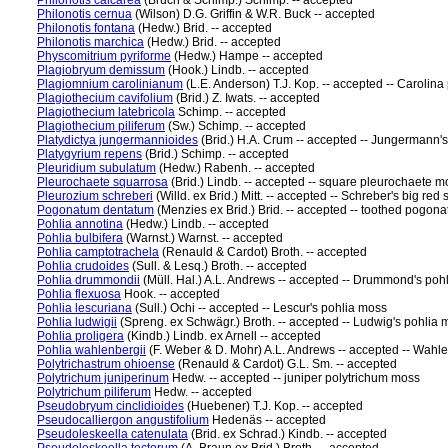
Philonotis calcarea
(Bruch & Schimp.) Schimp. -- accepted
Philonotis cernua
(Wilson) D.G. Griffin & W.R. Buck -- accepted
Philonotis fontana
(Hedw.) Brid. -- accepted
Philonotis marchica
(Hedw.) Brid. -- accepted
Physcomitrium pyriforme
(Hedw.) Hampe -- accepted
Plagiobryum demissum
(Hook.) Lindb. -- accepted
Plagiomnium carolinianum
(L.E. Anderson) T.J. Kop. -- accepted -- Caroli
Plagiothecium cavifolium
(Brid.) Z. Iwats. -- accepted
Plagiothecium latebricola
Schimp. -- accepted
Plagiothecium piliferum
(Sw.) Schimp. -- accepted
Platydictya jungermannioides
(Brid.) H.A. Crum -- accepted -- Jungermann's
Platygyrium repens
(Brid.) Schimp. -- accepted
Pleuridium subulatum
(Hedw.) Rabenh. -- accepted
Pleurochaete squarrosa
(Brid.) Lindb. -- accepted -- square pleurochaete m
Pleurozium schreberi
(Willd. ex Brid.) Mitt. -- accepted -- Schreber's big re
Pogonatum dentatum
(Menzies ex Brid.) Brid. -- accepted -- toothed pogo
Pohlia annotina
(Hedw.) Lindb. -- accepted
Pohlia bulbifera
(Warnst.) Warnst. -- accepted
Pohlia camptotrachela
(Renauld & Cardot) Broth. -- accepted
Pohlia crudoides
(Sull. & Lesq.) Broth. -- accepted
Pohlia drummondii
(Müll. Hal.) A.L. Andrews -- accepted -- Drummond's poh
Pohlia flexuosa
Hook. -- accepted
Pohlia lescuriana
(Sull.) Ochi -- accepted -- Lescur's pohlia moss
Pohlia ludwigii
(Spreng. ex Schwägr.) Broth. -- accepted -- Ludwig's pohlia 
Pohlia proligera
(Kindb.) Lindb. ex Arnell -- accepted
Pohlia wahlenbergii
(F. Weber & D. Mohr) A.L. Andrews -- accepted -- Wahl
Polytrichastrum ohioense
(Renauld & Cardot) G.L. Sm. -- accepted
Polytrichum juniperinum
Hedw. -- accepted -- juniper polytrichum moss
Polytrichum piliferum
Hedw. -- accepted
Pseudobryum cinclidioides
(Huebener) T.J. Kop. -- accepted
Pseudocalliergon angustifolium
Hedenäs -- accepted
Pseudoleskeella catenulata
(Brid. ex Schrad.) Kindb. -- accepted