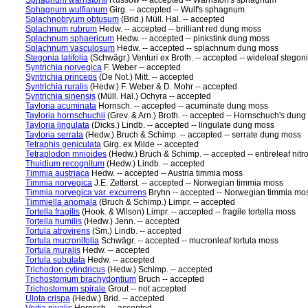
Sphagnum warnstorfii
Russow -- accepted -- Warnstorf's sphagnum
Sphagnum wulfianum
Girg. -- accepted -- Wulf's sphagnum
Splachnobryum obtusum
(Brid.) Müll. Hal. -- accepted
Splachnum rubrum
Hedw. -- accepted -- brilliant red dung moss
Splachnum sphaericum
Hedw. -- accepted -- pinkstink dung moss
Splachnum vasculosum
Hedw. -- accepted -- splachnum dung moss
Stegonia latifolia
(Schwägr.) Venturi ex Broth. -- accepted -- wideleaf stego
Syntrichia norvegica
F. Weber -- accepted
Syntrichia princeps
(De Not.) Mitt. -- accepted
Syntrichia ruralis
(Hedw.) F. Weber & D. Mohr -- accepted
Syntrichia sinensis
(Müll. Hal.) Ochyra -- accepted
Tayloria acuminata
Hornsch. -- accepted -- acuminate dung moss
Tayloria hornschuchii
(Grev. & Arn.) Broth. -- accepted -- Hornschuch's dun
Tayloria lingulata
(Dicks.) Lindb. -- accepted -- lingulate dung moss
Tayloria serrata
(Hedw.) Bruch & Schimp. -- accepted -- serrate dung moss
Tetraphis geniculata
Girg. ex Milde -- accepted
Tetraplodon mnioides
(Hedw.) Bruch & Schimp. -- accepted -- entireleaf nit
Thuidium recognitum
(Hedw.) Lindb. -- accepted
Timmia austriaca
Hedw. -- accepted -- Austria timmia moss
Timmia norvegica
J.E. Zetterst. -- accepted -- Norwegian timmia moss
Timmia norvegica var. excurrens
Bryhn -- accepted -- Norwegian timmia mo
Timmiella anomala
(Bruch & Schimp.) Limpr. -- accepted
Tortella fragilis
(Hook. & Wilson) Limpr. -- accepted -- fragile tortella moss
Tortella humilis
(Hedw.) Jenn. -- accepted
Tortula atrovirens
(Sm.) Lindb. -- accepted
Tortula mucronifolia
Schwägr. -- accepted -- mucronleaf tortula moss
Tortula muralis
Hedw. -- accepted
Tortula subulata
Hedw. -- accepted
Trichodon cylindricus
(Hedw.) Schimp. -- accepted
Trichostomum brachydontium
Bruch -- accepted
Trichostomum spirale
Grout -- not accepted
Ulota crispa
(Hedw.) Brid. -- accepted