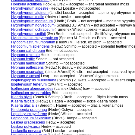
Homomallium adnatum
(Hedw.) Broth. -- accepted
Hookeria acutifolia
Hook. & Grev. -- accepted -- sharpleaf hookeria moss
Hygrohypnum alpestre
(Hedw.) Loeske -- not accepted
Hygrohypnum alpinum
(Lindb.) Loeske -- accepted -- alpine hygrohypnum
Hygrohypnum molle
(Hedw.) Loeske -- accepted
Hygrohypnum montanum
(Lindb.) Broth. -- not accepted -- montane hygr
Hygrohypnum norvegicum
(Schimp.) J.J. Amann -- not accepted -- Norwa
Hygrohypnum ochraceum
(Turner ex Wilson) Loeske -- accepted
Hygrohypnum smithii
(Sw.) Broth. -- not accepted -- Smith's hygrohypnum m
Hylocomiastrum pyrenaicum
(Spruce) M. Fleisch. ex Broth. -- accepted
Hylocomiastrum umbratum
(Hedw.) M. Fleisch. ex Broth. -- accepted
Hylocomium splendens
(Hedw.) Schimp. -- accepted -- splendid feather mo
Hypnum callichroum
Brid. -- not accepted
Hypnum circinale
Hook. -- not accepted
Hypnum fertile
Sendtn. -- not accepted
Hypnum hamulosum
Schimp. -- not accepted
Hypnum pallescens
(Hedw.) P. Beauv. -- not accepted
Hypnum recurvatum
(Lindb. & Arnell) Kindb. -- not accepted -- recurved h
Hypnum vaucheri
Lesq. -- not accepted -- Vaucher's hypnum moss
Isopterygiopsis muelleriana
(Schimp.) Z. Iwats. -- accepted -- Mueller's isop
Isopterygium tenerum
(Sw.) Mitt. -- accepted
Isothecium alopecuroides
(Lam. ex Dubois) Isov. -- accepted
Isothecium myosuroides
Brid. -- accepted
Kiaeria blyttii
(Bruch & Schimp.) Broth. -- accepted -- Blytt's kiaeria moss
Kiaeria falcata
(Hedw.) I. Hagen -- accepted -- sickle kiaeria moss
Kiaeria glacialis
(Berggr.) I. Hagen -- accepted -- glacial kiaeria moss
Kindbergia praelonga
(Hedw.) Ochyra -- accepted
Leptobryum pyriforme
(Hedw.) Wilson -- accepted
Leptodontium flexifolium
(Dicks.) Hampe -- accepted
Leskea gracilescens
Hedw. -- accepted
Leskea polycarpa
Hedw. -- accepted
Leskeella nervosa
(Brid.) Loeske -- accepted