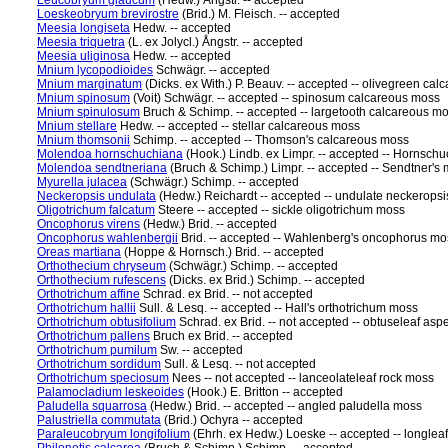
Leucobryum glaucum
(Hedw.) Ångstr. -- accepted
Loeskeobryum brevirostre
(Brid.) M. Fleisch. -- accepted
Meesia longiseta
Hedw. -- accepted
Meesia triquetra
(L. ex Jolycl.) Ångstr. -- accepted
Meesia uliginosa
Hedw. -- accepted
Mnium lycopodioides
Schwägr. -- accepted
Mnium marginatum
(Dicks. ex With.) P. Beauv. -- accepted -- olivegreen ca
Mnium spinosum
(Voit) Schwägr. -- accepted -- spinosum calcareous moss
Mnium spinulosum
Bruch & Schimp. -- accepted -- largetooth calcareous m
Mnium stellare
Hedw. -- accepted -- stellar calcareous moss
Mnium thomsonii
Schimp. -- accepted -- Thomson's calcareous moss
Molendoa hornschuchiana
(Hook.) Lindb. ex Limpr. -- accepted -- Hornsc
Molendoa sendtneriana
(Bruch & Schimp.) Limpr. -- accepted -- Sendtner'
Myurella julacea
(Schwägr.) Schimp. -- accepted
Neckeropsis undulata
(Hedw.) Reichardt -- accepted -- undulate neckerops
Oligotrichum falcatum
Steere -- accepted -- sickle oligotrichum moss
Oncophorus virens
(Hedw.) Brid. -- accepted
Oncophorus wahlenbergii
Brid. -- accepted -- Wahlenberg's oncophorus mo
Oreas martiana
(Hoppe & Hornsch.) Brid. -- accepted
Orthothecium chryseum
(Schwägr.) Schimp. -- accepted
Orthothecium rufescens
(Dicks. ex Brid.) Schimp. -- accepted
Orthotrichum affine
Schrad. ex Brid. -- not accepted
Orthotrichum hallii
Sull. & Lesq. -- accepted -- Hall's orthotrichum moss
Orthotrichum obtusifolium
Schrad. ex Brid. -- not accepted -- obtuseleaf as
Orthotrichum pallens
Bruch ex Brid. -- accepted
Orthotrichum pumilum
Sw. -- accepted
Orthotrichum sordidum
Sull. & Lesq. -- not accepted
Orthotrichum speciosum
Nees -- not accepted -- lanceolateleaf rock moss
Palamocladium leskeoides
(Hook.) E. Britton -- accepted
Paludella squarrosa
(Hedw.) Brid. -- accepted -- angled paludella moss
Palustriella commutata
(Brid.) Ochyra -- accepted
Paraleucobryum longifolium
(Ehrh. ex Hedw.) Loeske -- accepted -- longle