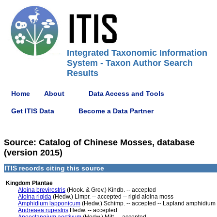
Integrated Taxonomic Information
System - Taxon Author Search
Results
Home
About
Data Access and Tools
Get ITIS Data
Become a Data Partner
Source: Catalog of Chinese Mosses, database
(version 2015)
ITIS records citing this source
Kingdom Plantae
Aloina brevirostris
(Hook. & Grev.) Kindb. -- accepted
Aloina rigida
(Hedw.) Limpr. -- accepted -- rigid aloina moss
Amphidium lapponicum
(Hedw.) Schimp. -- accepted -- Lapland amphidium
Andreaea rupestris
Hedw. -- accepted