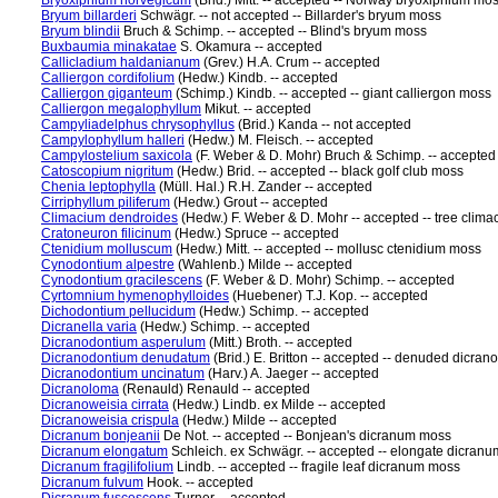
Bryoxiphium norvegicum
(Brid.) Mitt. -- accepted -- Norway bryoxiphium mo
Bryum billarderi
Schwägr. -- not accepted -- Billarder's bryum moss
Bryum blindii
Bruch & Schimp. -- accepted -- Blind's bryum moss
Buxbaumia minakatae
S. Okamura -- accepted
Callicladium haldanianum
(Grev.) H.A. Crum -- accepted
Calliergon cordifolium
(Hedw.) Kindb. -- accepted
Calliergon giganteum
(Schimp.) Kindb. -- accepted -- giant calliergon moss
Calliergon megalophyllum
Mikut. -- accepted
Campyliadelphus chrysophyllus
(Brid.) Kanda -- not accepted
Campylophyllum halleri
(Hedw.) M. Fleisch. -- accepted
Campylostelium saxicola
(F. Weber & D. Mohr) Bruch & Schimp. -- accepted
Catoscopium nigritum
(Hedw.) Brid. -- accepted -- black golf club moss
Chenia leptophylla
(Müll. Hal.) R.H. Zander -- accepted
Cirriphyllum piliferum
(Hedw.) Grout -- accepted
Climacium dendroides
(Hedw.) F. Weber & D. Mohr -- accepted -- tree clim
Cratoneuron filicinum
(Hedw.) Spruce -- accepted
Ctenidium molluscum
(Hedw.) Mitt. -- accepted -- mollusc ctenidium moss
Cynodontium alpestre
(Wahlenb.) Milde -- accepted
Cynodontium gracilescens
(F. Weber & D. Mohr) Schimp. -- accepted
Cyrtomnium hymenophylloides
(Huebener) T.J. Kop. -- accepted
Dichodontium pellucidum
(Hedw.) Schimp. -- accepted
Dicranella varia
(Hedw.) Schimp. -- accepted
Dicranodontium asperulum
(Mitt.) Broth. -- accepted
Dicranodontium denudatum
(Brid.) E. Britton -- accepted -- denuded dicra
Dicranodontium uncinatum
(Harv.) A. Jaeger -- accepted
Dicranoloma
(Renauld) Renauld -- accepted
Dicranoweisia cirrata
(Hedw.) Lindb. ex Milde -- accepted
Dicranoweisia crispula
(Hedw.) Milde -- accepted
Dicranum bonjeanii
De Not. -- accepted -- Bonjean's dicranum moss
Dicranum elongatum
Schleich. ex Schwägr. -- accepted -- elongate dicran
Dicranum fragilifolium
Lindb. -- accepted -- fragile leaf dicranum moss
Dicranum fulvum
Hook. -- accepted