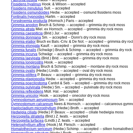
Fabronia pusilla
Raddi -- accepted
Fissidens hyalinus
Hook. & Wilson -- accepted
Fissidens minutulus
Sull. -- accepted
Fissidens osmundoides
Hedw. -- accepted -- osmund fissidens moss
Fontinalis hypnoides
Hartm. -- accepted
Forsstroemia producta
(Hornsch.) Paris -- accepted
Grimmia anodon
Bruch & Schimp. -- accepted -- grimmia dry rock moss
Grimmia atrata
Miel. ex Hornsch. -- accepted -- grimmia dry rock moss
Grimmia caespiticia
(Brid.) Jur. -- accepted
Grimmia donniana
Sm. -- accepted -- Donn's dry rock moss
Grimmia elatior
Bruch ex Bals.-Criv. & De Not. -- accepted -- grimmia dry ro
Grimmia elongata
Kaulf. -- accepted -- grimmia dry rock moss
Grimmia funalis
(Schwägr.) Bruch & Schimp. -- accepted -- grimmia dry rock
Grimmia incurva
Schwägr. -- accepted -- grimmia dry rock moss
Grimmia laevigata
(Brid.) Brid. -- accepted -- grimmia dry rock moss
Grimmia longirostris
Hook. -- accepted
Grimmia montana
Bruch & Schimp. -- accepted -- montane dry rock moss
Grimmia ovalis
(Hedw.) Lindb. -- accepted -- oval dry rock moss
Grimmia pilifera
P. Beauv. -- accepted -- grimmia dry rock moss
Grimmia plagiopodia
Hedw. -- accepted -- grimmia dry rock moss
Grimmia poecilostoma
Cardot & Seb. -- accepted -- grimmia dry rock moss
Grimmia pulvinata
(Hedw.) Sm. -- accepted -- pulvinate dry rock moss
Grimmia reflexidens
Müll. Hal. -- accepted
Grimmia unicolor
Hook. -- accepted -- onecolor dry rock moss
Gymnostomum aeruginosum
Sm. -- accepted
Gymnostomum calcareum
Nees & Hornsch. -- accepted -- calcareous gy
Haplocladium microphyllum
(Hedw.) Broth. -- accepted
Hedwigia ciliata
(Hedw.) P. Beauv. -- accepted -- ciliate hedwigia moss
Herzogiella striatella
(Brid.) Z. Iwats. -- accepted
Herzogiella turfacea
(Lindb.) Z. Iwats. -- accepted
Heterophyllium affine
(Hook.) M. Fleisch. -- accepted
Homalothecium sericeum
(Hedw.) Schimp. -- accepted -- silken homalothe