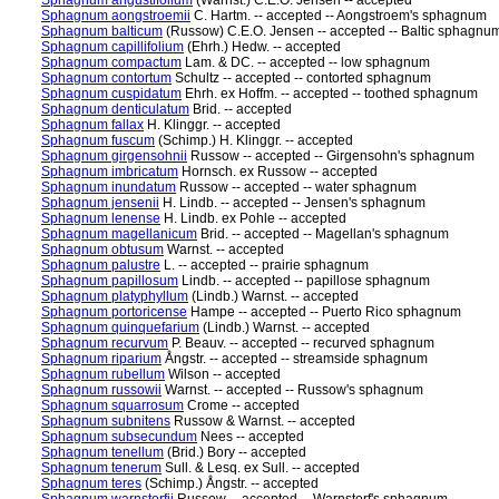
Sphagnum angustifolium
(Warnst.) C.E.O. Jensen -- accepted
Sphagnum aongstroemii
C. Hartm. -- accepted -- Aongstroem's sphagnum
Sphagnum balticum
(Russow) C.E.O. Jensen -- accepted -- Baltic sphagnu
Sphagnum capillifolium
(Ehrh.) Hedw. -- accepted
Sphagnum compactum
Lam. & DC. -- accepted -- low sphagnum
Sphagnum contortum
Schultz -- accepted -- contorted sphagnum
Sphagnum cuspidatum
Ehrh. ex Hoffm. -- accepted -- toothed sphagnum
Sphagnum denticulatum
Brid. -- accepted
Sphagnum fallax
H. Klinggr. -- accepted
Sphagnum fuscum
(Schimp.) H. Klinggr. -- accepted
Sphagnum girgensohnii
Russow -- accepted -- Girgensohn's sphagnum
Sphagnum imbricatum
Hornsch. ex Russow -- accepted
Sphagnum inundatum
Russow -- accepted -- water sphagnum
Sphagnum jensenii
H. Lindb. -- accepted -- Jensen's sphagnum
Sphagnum lenense
H. Lindb. ex Pohle -- accepted
Sphagnum magellanicum
Brid. -- accepted -- Magellan's sphagnum
Sphagnum obtusum
Warnst. -- accepted
Sphagnum palustre
L. -- accepted -- prairie sphagnum
Sphagnum papillosum
Lindb. -- accepted -- papillose sphagnum
Sphagnum platyphyllum
(Lindb.) Warnst. -- accepted
Sphagnum portoricense
Hampe -- accepted -- Puerto Rico sphagnum
Sphagnum quinquefarium
(Lindb.) Warnst. -- accepted
Sphagnum recurvum
P. Beauv. -- accepted -- recurved sphagnum
Sphagnum riparium
Ångstr. -- accepted -- streamside sphagnum
Sphagnum rubellum
Wilson -- accepted
Sphagnum russowii
Warnst. -- accepted -- Russow's sphagnum
Sphagnum squarrosum
Crome -- accepted
Sphagnum subnitens
Russow & Warnst. -- accepted
Sphagnum subsecundum
Nees -- accepted
Sphagnum tenellum
(Brid.) Bory -- accepted
Sphagnum tenerum
Sull. & Lesq. ex Sull. -- accepted
Sphagnum teres
(Schimp.) Ångstr. -- accepted