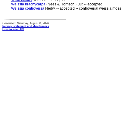
Voitia nivalis
Hornsch. -- accepted
Weissia brachycarpa
(Nees & Hornsch.) Jur. -- accepted
Weissia controversa
Hedw. -- accepted -- controverial weissia moss
Generated: Saturday, August 8, 2026
Privacy statement and disclaimers
How to cite ITIS