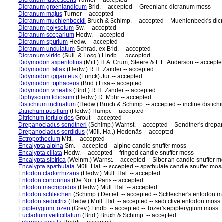
Dicranum fuscescens
Turner -- accepted
Dicranum groenlandicum
Brid. -- accepted -- Greenland dicranum moss
Dicranum majus
Turner -- accepted
Dicranum muehlenbeckii
Bruch & Schimp. -- accepted -- Muehlenbeck's di
Dicranum polysetum
Sw. -- accepted
Dicranum scoparium
Hedw. -- accepted
Dicranum spurium
Hedw. -- accepted
Dicranum undulatum
Schrad. ex Brid. -- accepted
Dicranum viride
(Sull. & Lesq.) Lindb. -- accepted
Didymodon asperifolius
(Mitt.) H.A. Crum, Steere & L.E. Anderson -- accept
Didymodon fallax
(Hedw.) R.H. Zander -- accepted
Didymodon giganteus
(Funck) Jur. -- accepted
Didymodon tophaceus
(Brid.) Lisa -- accepted
Didymodon vinealis
(Brid.) R.H. Zander -- accepted
Diphyscium foliosum
(Hedw.) D. Mohr -- accepted
Distichium inclinatum
(Hedw.) Bruch & Schimp. -- accepted -- incline distic
Ditrichum pusillum
(Hedw.) Hampe -- accepted
Ditrichum tortuloides
Grout -- accepted
Drepanocladus sendtneri
(Schimp.) Warnst. -- accepted -- Sendtner's drep
Drepanocladus sordidus
(Müll. Hal.) Hedenäs -- accepted
Ectropothecium
Mitt. -- accepted
Encalypta alpina
Sm. -- accepted -- alpine candle snuffer moss
Encalypta ciliata
Hedw. -- accepted -- fringed candle snuffer moss
Encalypta sibirica
(Weinm.) Warnst. -- accepted -- Siberian candle snuffer 
Encalypta spathulata
Müll. Hal. -- accepted -- spathulate candle snuffer mos
Entodon cladorrhizans
(Hedw.) Müll. Hal. -- accepted
Entodon concinnus
(De Not.) Paris -- accepted
Entodon macropodus
(Hedw.) Müll. Hal. -- accepted
Entodon schleicheri
(Schimp.) Demet. -- accepted -- Schleicher's entodon 
Entodon seductrix
(Hedw.) Müll. Hal. -- accepted -- seductive entodon moss
Epipterygium tozeri
(Grev.) Lindb. -- accepted -- Tozer's epipterygium moss
Eucladium verticillatum
(Brid.) Bruch & Schimp. -- accepted