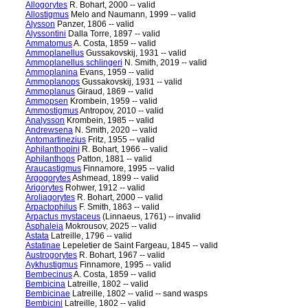
Allogorytes
R. Bohart, 2000 -- valid
Allostigmus
Melo and Naumann, 1999 -- valid
Alysson
Panzer, 1806 -- valid
Alyssontini
Dalla Torre, 1897 -- valid
Ammatomus
A. Costa, 1859 -- valid
Ammoplanellus
Gussakovskij, 1931 -- valid
Ammoplanellus schlingeri
N. Smith, 2019 -- valid
Ammoplanina
Evans, 1959 -- valid
Ammoplanops
Gussakovskij, 1931 -- valid
Ammoplanus
Giraud, 1869 -- valid
Ammopsen
Krombein, 1959 -- valid
Ammostigmus
Antropov, 2010 -- valid
Analysson
Krombein, 1985 -- valid
Andrewsena
N. Smith, 2020 -- valid
Antomartinezius
Fritz, 1955 -- valid
Aphilanthopini
R. Bohart, 1966 -- valid
Aphilanthops
Patton, 1881 -- valid
Araucastigmus
Finnamore, 1995 -- valid
Argogorytes
Ashmead, 1899 -- valid
Arigorytes
Rohwer, 1912 -- valid
Aroliagorytes
R. Bohart, 2000 -- valid
Arpactophilus
F. Smith, 1863 -- valid
Arpactus mystaceus
(Linnaeus, 1761) -- invalid
Asphaleia
Mokrousov, 2025 -- valid
Astata
Latreille, 1796 -- valid
Astatinae
Lepeletier de Saint Fargeau, 1845 -- valid
Austrogorytes
R. Bohart, 1967 -- valid
Aykhustigmus
Finnamore, 1995 -- valid
Bembecinus
A. Costa, 1859 -- valid
Bembicina
Latreille, 1802 -- valid
Bembicinae
Latreille, 1802 -- valid -- sand wasps
Bembicini
Latreille, 1802 -- valid