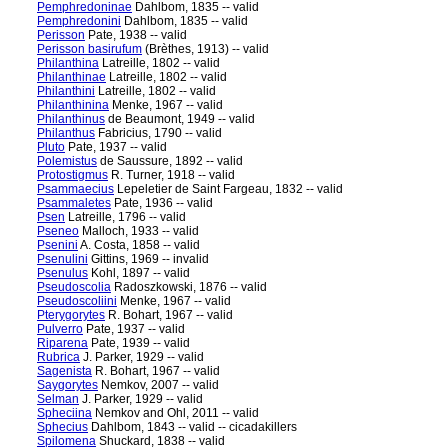
Pemphredoninae
Dahlbom, 1835 -- valid
Pemphredonini
Dahlbom, 1835 -- valid
Perisson
Pate, 1938 -- valid
Perisson basirufum
(Brèthes, 1913) -- valid
Philanthina
Latreille, 1802 -- valid
Philanthinae
Latreille, 1802 -- valid
Philanthini
Latreille, 1802 -- valid
Philanthinina
Menke, 1967 -- valid
Philanthinus
de Beaumont, 1949 -- valid
Philanthus
Fabricius, 1790 -- valid
Pluto
Pate, 1937 -- valid
Polemistus
de Saussure, 1892 -- valid
Protostigmus
R. Turner, 1918 -- valid
Psammaecius
Lepeletier de Saint Fargeau, 1832 -- valid
Psammaletes
Pate, 1936 -- valid
Psen
Latreille, 1796 -- valid
Pseneo
Malloch, 1933 -- valid
Psenini
A. Costa, 1858 -- valid
Psenulini
Gittins, 1969 -- invalid
Psenulus
Kohl, 1897 -- valid
Pseudoscolia
Radoszkowski, 1876 -- valid
Pseudoscoliini
Menke, 1967 -- valid
Pterygorytes
R. Bohart, 1967 -- valid
Pulverro
Pate, 1937 -- valid
Riparena
Pate, 1939 -- valid
Rubrica
J. Parker, 1929 -- valid
Sagenista
R. Bohart, 1967 -- valid
Saygorytes
Nemkov, 2007 -- valid
Selman
J. Parker, 1929 -- valid
Spheciina
Nemkov and Ohl, 2011 -- valid
Sphecius
Dahlbom, 1843 -- valid -- cicadakillers
Spilomena
Shuckard, 1838 -- valid