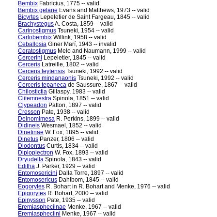
Bembix
Fabricius, 1775 -- valid
Bembix gelane
Evans and Matthews, 1973 -- valid
Bicyrtes
Lepeletier de Saint Fargeau, 1845 -- valid
Brachystegus
A. Costa, 1859 -- valid
Carinostigmus
Tsuneki, 1954 -- valid
Carlobembix
Willink, 1958 -- valid
Ceballosia
Giner Marí, 1943 -- invalid
Ceratostigmus
Melo and Naumann, 1999 -- valid
Cercerini
Lepeletier, 1845 -- valid
Cerceris
Latreille, 1802 -- valid
Cerceris leytensis
Tsuneki, 1992 -- valid
Cerceris mindanaonis
Tsuneki, 1992 -- valid
Cerceris tepaneca
de Saussure, 1867 -- valid
Chilostictia
Gillaspy, 1983 -- valid
Clitemnestra
Spinola, 1851 -- valid
Clypeadon
Patton, 1897 -- valid
Cresson
Pate, 1938 -- valid
Deinomimesa
R. Perkins, 1899 -- valid
Didineis
Wesmael, 1852 -- valid
Dinetinae
W. Fox, 1895 -- valid
Dinetus
Panzer, 1806 -- valid
Diodontus
Curtis, 1834 -- valid
Diploplectron
W. Fox, 1893 -- valid
Dryudella
Spinola, 1843 -- valid
Editha
J. Parker, 1929 -- valid
Entomosericini
Dalla Torre, 1897 -- valid
Entomosericus
Dahlbom, 1845 -- valid
Eogorytes
R. Bohart in R. Bohart and Menke, 1976 -- valid
Epigorytes
R. Bohart, 2000 -- valid
Epinysson
Pate, 1935 -- valid
Eremiaspheciinae
Menke, 1967 -- valid
Eremiaspheciini
Menke, 1967 -- valid