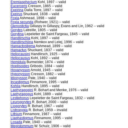
Eremiasphecium
Kohl, 1897 -- valid
Eucerceris
Cresson, 1865 -- valid
Exeirina
Dalla Torre, 1897 -- valid
Exeirus
Shuckard, 1838 -- valid
Foxia
Ashmead, 1898 -- valid
Foxia secunda
(Rohwer, 1921) -- valid
Glenostictia
Gillaspy in Gillaspy, Evans and Lin, 1962 -- valid
Gorytes
Latreille, 1805 -- valid
Gorytina
Lepeletier de Saint Fargeau, 1845 -- valid
Handlirschia
Kohl, 1897 -- valid
Handlirschiina
Nemkov and Lelej, 1996 -- valid
Harpactostigma
Ashmead, 1899 -- valid
Harpactus
Shuckard, 1837 -- valid
Heliocausini
Handlirsch, 1925 -- valid
Heliocausus
Kohl, 1892 -- valid
Hemidula
Burmeister, 1874 -- valid
Hoplisoides
Gribodo, 1884 -- valid
Hovanysson
Arnold, 1945 -- valid
Hyponysson
Cresson, 1882 -- valid
Idionysson
Pate, 1940 -- valid
Incastigmus
Finnamore, 1995 -- valid
Kohlia
Handlirsch, 1895 -- valid
Laphyragogini
R. Bohart and Menke, 1976 -- valid
Laphyragogus
Kohl, 1889 -- valid
Lestiphorus
Lepeletier de Saint Fargeau, 1832 -- valid
Leurogorytes
R. Bohart, 2000 -- valid
Liogorytes
R. Bohart, 1967 -- valid
Listropygia
R. Bohart, 1959 -- invalid
Lithium
Finnamore, 1987 -- valid
Llaqhastigmus
Finnamore, 1995 -- valid
Losada
Pate, 1940 -- valid
Megistommum
W. Schulz, 1906 -- valid