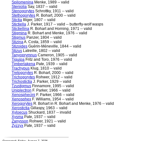
Spilomenina
Menke, 1989 -- valid
Steniolia
Say, 1837 -- valid
Stenogorytes
Schrottky, 1911 -- valid
Stethogorytes
R. Bohart, 2000 -- valid
Stictia
Illiger, 1807 -- valid
Stictiella
J. Parker, 1917 -- valid -- butterfly-wolf wasps
Stictiellina
R. Bohart and Horning, 1971 -- valid
Stigmina
R. Bohart and Menke, 1976 -- valid
Stigmus
Panzer, 1804 -- valid
Stizina
A. Costa, 1859 -- valid
Stizoides
Guérin-Méneville, 1844 -- valid
Stizus
Latreille, 1802 -- valid
Tanyoprymnus
Cameron, 1905 -- valid
Tiguipa
Fritz and Toro, 1976 -- valid
Timberlakena
Pate, 1939 -- valid
Trachypus
Klug, 1810 -- valid
Tretogorytes
R. Bohart, 2000 -- valid
Trichogorytes
Rohwer, 1912 -- valid
Trichostictia
J. Parker, 1929 -- valid
Tzustigmus
Finnamore, 1995 -- valid
Uniplectron
F. Parker, 1966 -- valid
Xenosphecini
F. Parker, 1966 -- valid
Xenosphex
F. Williams, 1954 -- valid
Xerogorytes
R. Bohart in R. Bohart and Menke, 1976 -- valid
Xerostictia
Gillaspy, 1963 -- valid
Xyloecus
Shuckard, 1837 -- invalid
Xysma
Pate, 1937 -- valid
Zanysson
Rohwer, 1921 -- valid
Zyzzyx
Pate, 1937 -- valid