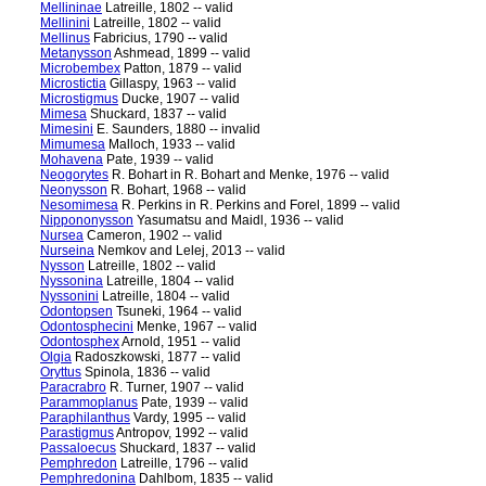
Mellininae
Latreille, 1802 -- valid
Mellinini
Latreille, 1802 -- valid
Mellinus
Fabricius, 1790 -- valid
Metanysson
Ashmead, 1899 -- valid
Microbembex
Patton, 1879 -- valid
Microstictia
Gillaspy, 1963 -- valid
Microstigmus
Ducke, 1907 -- valid
Mimesa
Shuckard, 1837 -- valid
Mimesini
E. Saunders, 1880 -- invalid
Mimumesa
Malloch, 1933 -- valid
Mohavena
Pate, 1939 -- valid
Neogorytes
R. Bohart in R. Bohart and Menke, 1976 -- valid
Neonysson
R. Bohart, 1968 -- valid
Nesomimesa
R. Perkins in R. Perkins and Forel, 1899 -- valid
Nippononysson
Yasumatsu and Maidl, 1936 -- valid
Nursea
Cameron, 1902 -- valid
Nurseina
Nemkov and Lelej, 2013 -- valid
Nysson
Latreille, 1802 -- valid
Nyssonina
Latreille, 1804 -- valid
Nyssonini
Latreille, 1804 -- valid
Odontopsen
Tsuneki, 1964 -- valid
Odontosphecini
Menke, 1967 -- valid
Odontosphex
Arnold, 1951 -- valid
Olgia
Radoszkowski, 1877 -- valid
Oryttus
Spinola, 1836 -- valid
Paracrabro
R. Turner, 1907 -- valid
Parammoplanus
Pate, 1939 -- valid
Paraphilanthus
Vardy, 1995 -- valid
Parastigmus
Antropov, 1992 -- valid
Passaloecus
Shuckard, 1837 -- valid
Pemphredon
Latreille, 1796 -- valid
Pemphredonina
Dahlbom, 1835 -- valid