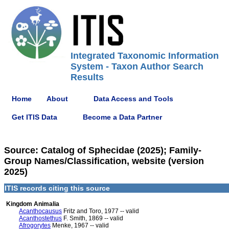
Integrated Taxonomic Information
System - Taxon Author Search
Results
Home
About
Data Access and Tools
Get ITIS Data
Become a Data Partner
Source: Catalog of Sphecidae (2025); Family-
Group Names/Classification, website (version
2025)
ITIS records citing this source
Kingdom Animalia
Acanthocausus
Fritz and Toro, 1977 -- valid
Acanthostethus
F. Smith, 1869 -- valid
Afrogorytes
Menke, 1967 -- valid