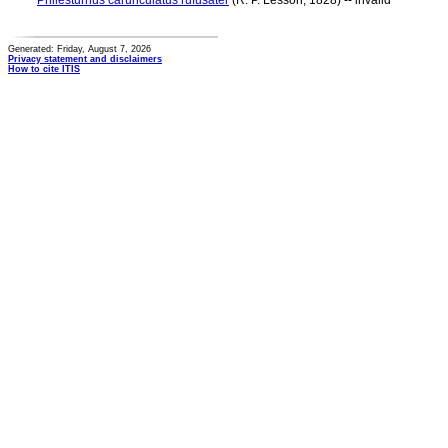
Philesturnus carunculatus rufusater
(R. P. Lesson, 1828) -- invalid
Generated: Friday, August 7, 2026
Privacy statement and disclaimers
How to cite ITIS