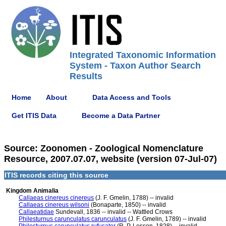
Integrated Taxonomic Information
System - Taxon Author Search
Results
Home
About
Data Access and Tools
Get ITIS Data
Become a Data Partner
Source: Zoonomen - Zoological Nomenclature
Resource, 2007.07.07, website (version 07-Jul-07)
ITIS records citing this source
Kingdom Animalia
Callaeas cinereus cinereus
(J. F. Gmelin, 1788) -- invalid
Callaeas cinereus wilsoni
(Bonaparte, 1850) -- invalid
Callaeatidae
Sundevall, 1836 -- invalid -- Wattled Crows
Philesturnus carunculatus carunculatus
(J. F. Gmelin, 1789) -- invalid